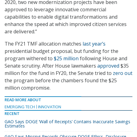
2020, two new modernization projects have been
approved to leverage innovative commercial
capabilities to enable digital transformations and
enhance the speed at which improved citizen services
are delivered.”
The FY21 TMF allocation matches
last year’s
presidential budget proposal, but funding for the
program withered to
$25 million
following House and
Senate scrutiny. After House lawmakers
approved
$35
million for the fund in FY20, the Senate tried to
zero out
the program before the chambers found the $25
million compromise.
READ MORE ABOUT
EMERGING TECH
INNOVATION
RECENT
GAO Says DOGE ‘Wall of Receipts’ Contains Inaccurate Savings
Estimates
GAO Says Missing Records Obscure DOGE Ethics, Disclosure