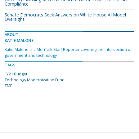
Compliance
Senate Democrats Seek Answers on White House AI Model
Oversight
ABOUT
KATIE MALONE
Katie Malone is a MeriTalk Staff Reporter covering the intersection of
government and technology.
TAGS
FY21 Budget
Technology Modernization Fund
TMF