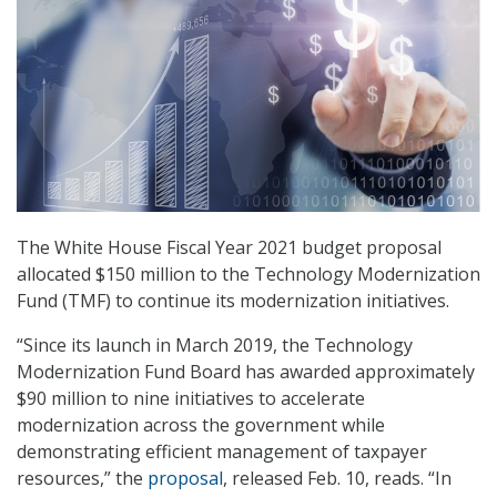
The White House Fiscal Year 2021 budget proposal
allocated $150 million to the Technology Modernization
Fund (TMF) to continue its modernization initiatives.
“Since its launch in March 2019, the Technology
Modernization Fund Board has awarded approximately
$90 million to nine initiatives to accelerate
modernization across the government while
demonstrating efficient management of taxpayer
resources,” the
proposal
, released Feb. 10, reads. “In