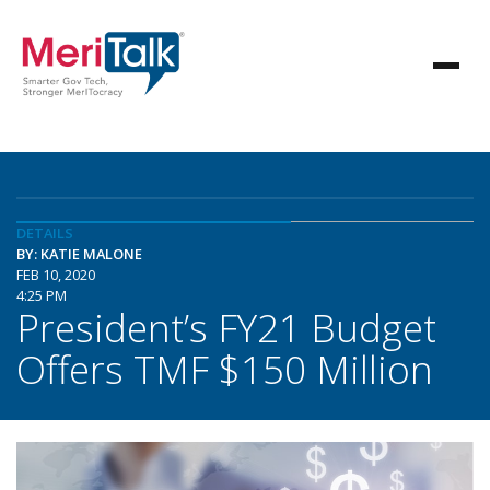
DETAILS
BY: KATIE MALONE
FEB 10, 2020
4:25 PM
President’s FY21 Budget
Offers TMF $150 Million