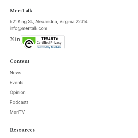
MeriTalk
921 King St., Alexandria, Virginia 22314
info@meritalk.com
Twitter
LinkedIn
Content
News
Events
Opinion
Podcasts
MeriTV
Resources