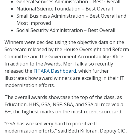
General Services Administration – Best Overall
National Science Foundation – Best Overall
Small Business Administration – Best Overall and
Most Improved
Social Security Administration – Best Overall
Winners were decided using the objective data on the
Scorecard released by the House Oversight and Reform
Committee and the Government Accountability Office.
In addition to the Awards, MeriTalk also recently
released the
FITARA Dashboard
, which further
illustrates how award winners are excelling in their IT
modernization efforts.
The overall awards showcase the top of the class, as
Education, HHS, GSA, NSF, SBA, and SSA all received a
B+, the highest marks on the most recent scorecard.
“GSA has worked very hard to prioritize IT
modernization efforts,” said Beth Killoran, Deputy CIO,