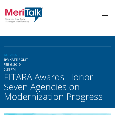
DETAILS
BY: KATE POLIT
FEB 6, 2019
5:28 PM
FITARA Awards Honor
Seven Agencies on
Modernization Progress