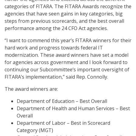
categories of FITARA. The FITARA Awards recognize the
agencies that have seen gains in key categories, big
steps from previous scorecards, and the best overall
performance among the 24 CFO Act agencies.
“I want to commend this year’s FITARA winners for their
hard work and progress towards federal IT
modernization. These award winners have set a model
for agencies across government and I look forward to
continuing our Subcommittee’s important oversight of
FITARA’s implementation,” said Rep. Connolly.
The award winners are:
Department of Education – Best Overall
Department of Health and Human Services – Best
Overall
Department of Labor – Best in Scorecard
Category (MGT)