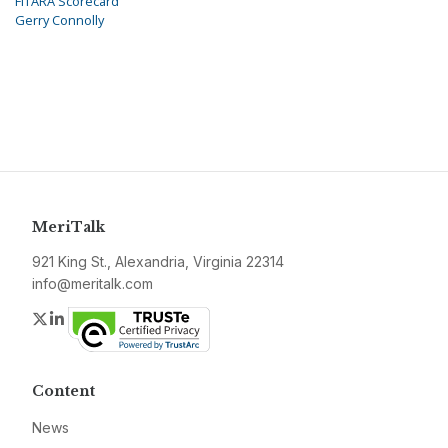
FITARA Scorecard
Gerry Connolly
MeriTalk
921 King St., Alexandria, Virginia 22314
info@meritalk.com
Twitter
LinkedIn
Content
News