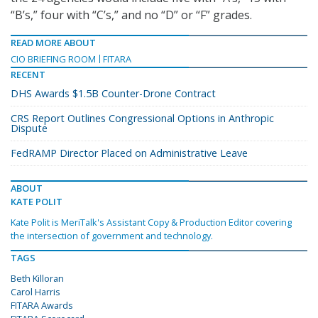
“B’s,” four with “C’s,” and no “D” or “F” grades.
READ MORE ABOUT
CIO BRIEFING ROOM
FITARA
RECENT
DHS Awards $1.5B Counter-Drone Contract
CRS Report Outlines Congressional Options in Anthropic
Dispute
FedRAMP Director Placed on Administrative Leave
ABOUT
KATE POLIT
Kate Polit is MeriTalk's Assistant Copy & Production Editor covering
the intersection of government and technology.
TAGS
Beth Killoran
Carol Harris
FITARA Awards