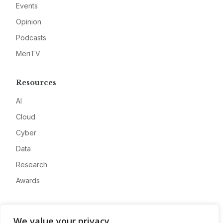
Events
Opinion
Podcasts
MeriTV
Resources
AI
Cloud
Cyber
Data
Research
Awards
Company
We value your privacy