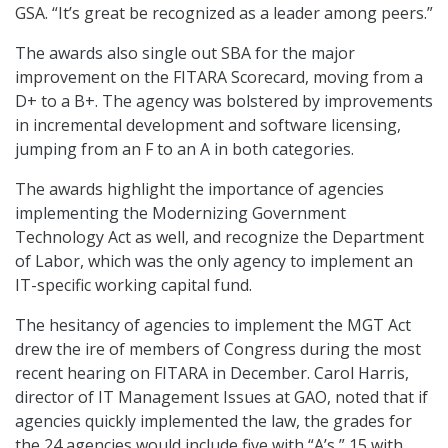
GSA. “It’s great be recognized as a leader among peers.”
The awards also single out SBA for the major
improvement on the FITARA Scorecard, moving from a
D+ to a B+. The agency was bolstered by improvements
in incremental development and software licensing,
jumping from an F to an A in both categories.
The awards highlight the importance of agencies
implementing the Modernizing Government
Technology Act as well, and recognize the Department
of Labor, which was the only agency to implement an
IT-specific working capital fund.
The hesitancy of agencies to implement the MGT Act
drew the ire of members of Congress during the most
recent hearing on FITARA in December. Carol Harris,
director of IT Management Issues at GAO, noted that if
agencies quickly implemented the law, the grades for
the 24 agencies would include five with “A’s,” 15 with