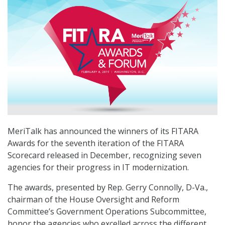
MeriTalk has announced the winners of its FITARA
Awards for the seventh iteration of the FITARA
Scorecard released in December, recognizing seven
agencies for their progress in IT modernization.
The awards, presented by Rep. Gerry Connolly, D-Va.,
chairman of the House Oversight and Reform
Committee’s Government Operations Subcommittee,
honor the agencies who excelled across the different