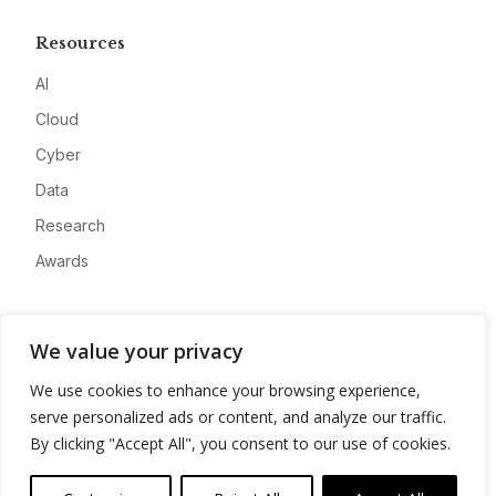
Resources
AI
Cloud
Cyber
Data
Research
Awards
Company
We value your privacy
About
We use cookies to enhance your browsing experience,
Advertise
serve personalized ads or content, and analyze our traffic.
Contact
By clicking "Accept All", you consent to our use of cookies.
Privacy