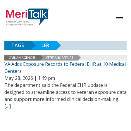
TAGS
ILER
CIVILIAN AGENCIES
VETERANS AFFAIRS
VA Adds Exposure Records to Federal EHR at 10 Medical
Centers
May 28, 2026 | 1:49 pm
The department said the Federal EHR update is
designed to streamline access to veteran exposure data
and support more informed clinical decision-making.
[…]