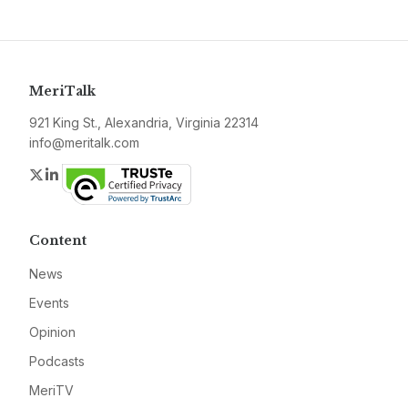
MeriTalk
921 King St., Alexandria, Virginia 22314
info@meritalk.com
Twitter
LinkedIn
Content
News
Events
Opinion
Podcasts
MeriTV