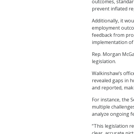
outcomes, standard
prevent inflated re
Additionally, it wo
employment outcome
feedback from pro
implementation of
Rep. Morgan McGarv
legislation.
Walkinshaw’s office
revealed gaps in 
and reported, maki
For instance, the
multiple challenges
analyze ongoing f
“This legislation 
clear, accurate pi