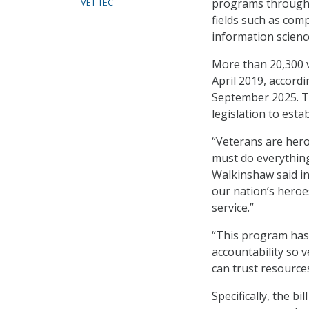
programs through el
VET TEC
fields such as co
information scienc
More than 20,300 v
April 2019, accord
September 2025. Th
legislation to es
“Veterans are hero
must do everything 
Walkinshaw said in
our nation’s heroe
service.”
“This program has 
accountability so 
can trust resource
Specifically, the b