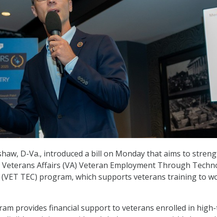
haw, D-Va., introduced a bill on Monday that aims to stren
 Veterans Affairs (VA) Veteran Employment Through Techn
 (VET TEC) program, which supports veterans training to wo
m provides financial support to veterans enrolled in high-