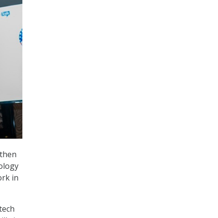
gthen
ology
rk in
tech