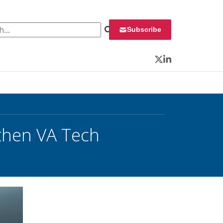
 for:
Subscribe
Twitter
LinkedIn
gthen VA Tech