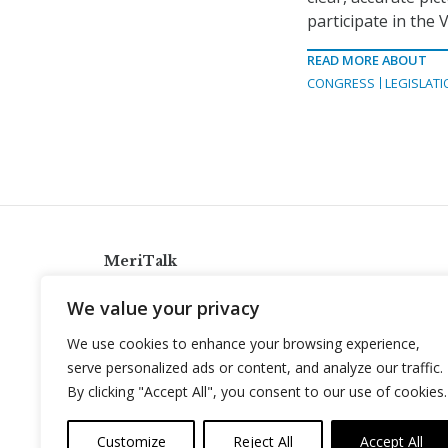
participate in the 
READ MORE ABOUT
CONGRESS
LEGISLATI
MeriTalk
921 King St., Alexandria, Virginia 22314
We value your privacy
info@meritalk.com
We use cookies to enhance your browsing experience,
Twitter
LinkedIn
serve personalized ads or content, and analyze our traffic.
By clicking "Accept All", you consent to our use of cookies.
Customize
Reject All
Accept All