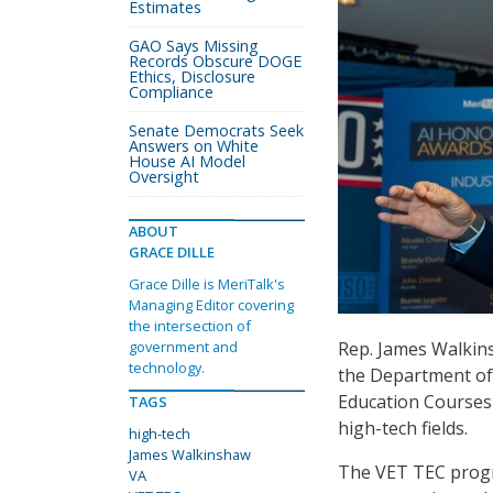
Estimates
GAO Says Missing
Records Obscure DOGE
Ethics, Disclosure
Compliance
Senate Democrats Seek
Answers on White
House AI Model
Oversight
ABOUT
GRACE DILLE
Grace Dille is MeriTalk's
Managing Editor covering
the intersection of
Rep. James Walkins
government and
technology.
the Department of
Education Courses
TAGS
high-tech fields.
high-tech
James Walkinshaw
The VET TEC progra
VA