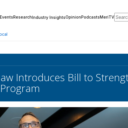
Search
Events
Research
Opinion
Podcasts
MeriTV
Industry Insights
ocal
aw Introduces Bill to Stren
 Program