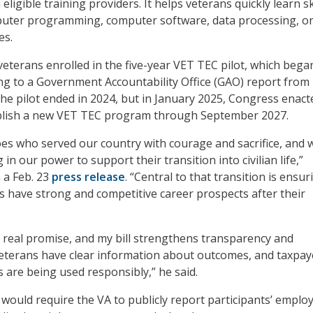
igible training providers. It helps veterans quickly learn ski
mputer programming, computer software, data processing, o
es.
eterans enrolled in the five-year VET TEC pilot, which bega
ing to a Government Accountability Office (GAO) report from
e pilot ended in 2024, but in January 2025, Congress enact
tablish a new VET TEC program through September 2027.
es who served our country with courage and sacrifice, and 
in our power to support their transition into civilian life,”
 a Feb. 23
press release
. “Central to that transition is ensur
s have strong and competitive career prospects after their
real promise, and my bill strengthens transparency and
veterans have clear information about outcomes, and taxpay
s are being used responsibly,” he said.
ill would require the VA to publicly report participants’ empl