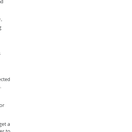
nd
f-
g
s
ected
.
 or
get a
er to