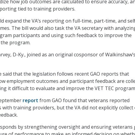
ize how job outcomes are calculated to ensure accuracy, a
porting tied to training providers.
uld expand the VA’s reporting on full-time, part-time, and sel
s. The bill would also task the VA secretary with analyzin
gram participants and using such feedback to improve the
 the program.
ey, D-Ky., joined as an original cosponsor of Walkinshaw’
 said that the legislation follows recent GAO reports that
how employment outcomes and participant feedback are coll
ng it difficult to evaluate and improve the VET TEC program
 September
report
from GAO found that veterans reported
 with training providers, but the VA did not explicitly collect
eedback.
responds by strengthening oversight and ensuring veterans 
cture of performance to make an informed decision on wheth