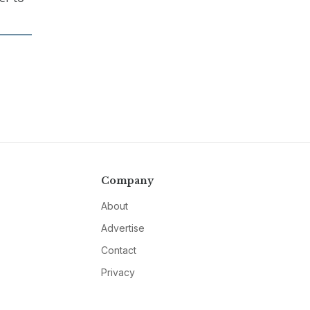
Company
About
Advertise
Contact
Privacy