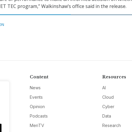
VET TEC program,” Walkinshaw’s office said in the release.
ON
Content
Resources
News
AI
Events
Cloud
Opinion
Cyber
Podcasts
Data
MeriTV
Research