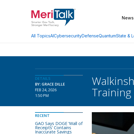
News
AI
Cybersecurity
Defense
Quantum
State & L
All Topics
Walkinsh
DETAILS
BY: GRACE DILLE
Training
FEB 24, 2026
1:50 PM
RECENT
GAO Says DOGE ‘Wall of
Receipts’ Contains
Inaccurate Savings