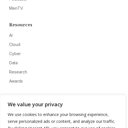
MeriTV
Resources
AI
Cloud
Cyber
Data
Research
Awards
Company
We value your privacy
About
We use cookies to enhance your browsing experience,
Advertise
serve personalized ads or content, and analyze our traffic.
Contact