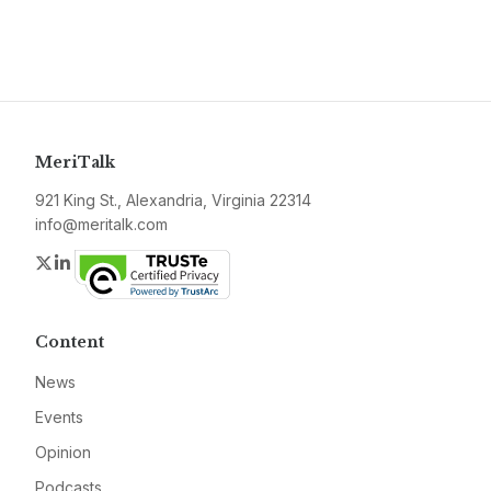
MeriTalk
921 King St., Alexandria, Virginia 22314
info@meritalk.com
Twitter
LinkedIn
Content
News
Events
Opinion
Podcasts