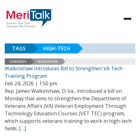
TAGS
HIGH-TECH
CONGRESS
LEGISLATION
Walkinshaw Introduces Bill to Strengthen VA Tech
Training Program
Feb 24, 2026 | 1:50 pm
Rep. James Walkinshaw, D-Va., introduced a bill on
Monday that aims to strengthen the Department of
Veterans Affairs (VA) Veteran Employment Through
Technology Education Courses (VET TEC) program,
which supports veterans training to work in high-tech
fields.
[…]