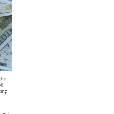
 the
M)
zing
m and