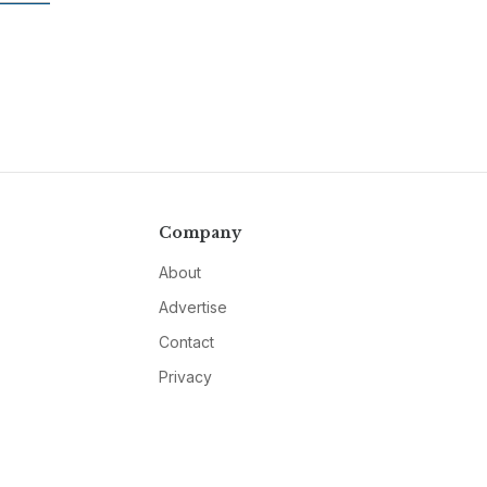
Company
About
Advertise
Contact
Privacy