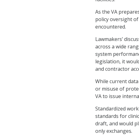
As the VA prepares
policy oversight o
encountered.
Lawmakers’ discuss
across a wide range
system performance
legislation, it wou
and contractor acc
While current data 
or misuse of prote
VA to issue intern
Standardized workf
standards for clini
draft, and would p
only exchanges.