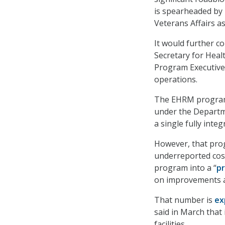
is spearheaded by 
Veterans Affairs as
It would further c
Secretary for Heal
Program Executive
operations.
The EHRM program 
under the Departme
a single fully inte
However, that pr
underreported cost
program into a “
p
on improvements at
That number is
ex
said in March that 
facilities.