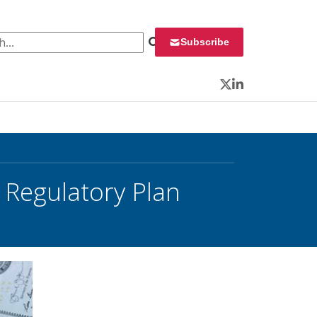
 for:
Subscribe
Twitter
LinkedIn
 Regulatory Plan