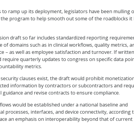
 to ramp up its deployment, legislators have been mulling 
f the program to help smooth out some of the roadblocks it
ion draft so far includes standardized reporting requireme
 of domains such as in clinical workflows, quality metrics, a
 – as well as employee satisfaction and turnover. If written
ld require quarterly updates to congress on specific data poi
ountability metrics.
security clauses exist, the draft would prohibit monetization
cted information by contractors or subcontractors and requ
al guidance and revise contracts to ensure compliance.
lows would be established under a national baseline and
cal processes, interfaces, and device connectivity, according 
lace an emphasis on interoperability beyond that of current