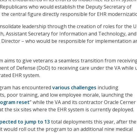
Republicans who would establish the Deputy Secretary of
 the central figure directly responsible for EHR modernizati
onsolidate leadership through the creation of roles for the 
th, Assistant Secretary for Information and Technology, and
 Director – who would be responsible for implementation a
aims to give veterans a seamless transition from receiving
nt of Defense (DoD) to receiving care under the VA while 
grated EHR system.
ogram has encountered
various challenges
including
s, poor training, and low employee morale, launching the
rogram reset
” while the VA and its contractor Oracle Cerner
 the six sites where the EHR system is currently deployed.
pected to jump to 13
total deployments this year, after the
it would roll out the program to an additional nine medical