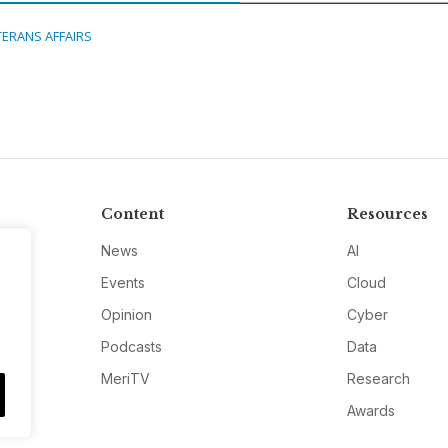
TERANS AFFAIRS
Content
Resources
News
AI
Events
Cloud
Opinion
Cyber
Podcasts
Data
MeriTV
Research
Awards