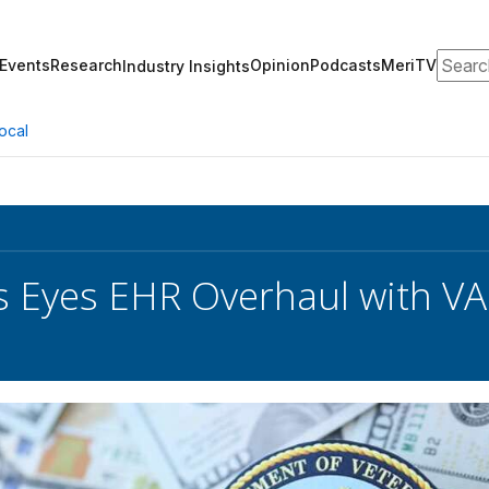
Search
Events
Research
Opinion
Podcasts
MeriTV
Industry Insights
ocal
 Eyes EHR Overhaul with VA