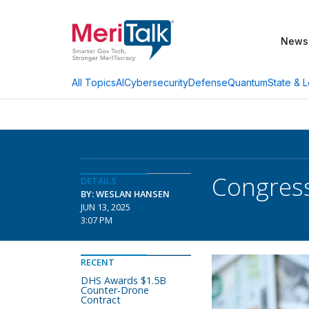
News
AI
Cybersecurity
Defense
Quantum
State & L
All Topics
Congress
DETAILS
BY: WESLAN HANSEN
JUN 13, 2025
3:07 PM
RECENT
DHS Awards $1.5B
Counter-Drone
Contract