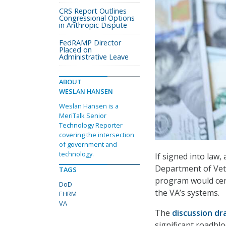
CRS Report Outlines
Congressional Options
in Anthropic Dispute
FedRAMP Director
Placed on
Administrative Leave
ABOUT
WESLAN HANSEN
Weslan Hansen is a
MeriTalk Senior
Technology Reporter
covering the intersection
of government and
technology.
If signed into law,
Department of Vete
TAGS
program would cen
DoD
the VA’s systems.
EHRM
VA
The
discussion dr
significant roadblo