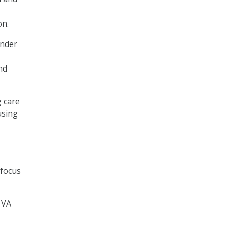
on.
Under
nd
 care
using
 focus
 VA