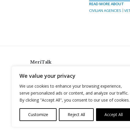
READ MORE ABOUT
CIVILIAN AGENCIES
VE
MeriTalk
921 King St., Alexandria, Virginia 22314
We value your privacy
info@meritalk.com
We use cookies to enhance your browsing experience,
Twitter
LinkedIn
serve personalized ads or content, and analyze our traffic.
By clicking "Accept All", you consent to our use of cookies.
Customize
Reject All
Accept All