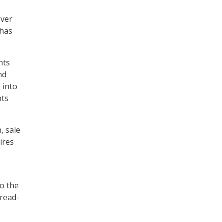
over
 has
nts
nd
 into
nts
, sale
ires
to the
 read-