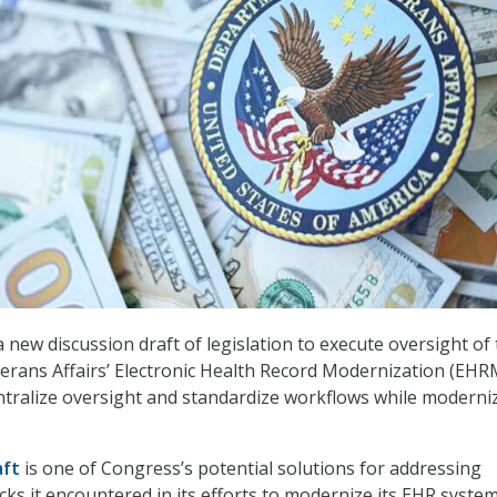
 a new discussion draft of legislation to execute oversight of
rans Affairs’ Electronic Health Record Modernization (EHR
tralize oversight and standardize workflows while moderni
aft
is one of Congress’s potential solutions for addressing
cks it encountered in its efforts to modernize its EHR syste