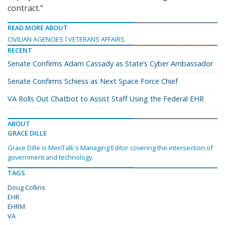
contract.”
READ MORE ABOUT
CIVILIAN AGENCIES
VETERANS AFFAIRS
RECENT
Senate Confirms Adam Cassady as State’s Cyber Ambassador
Senate Confirms Schiess as Next Space Force Chief
VA Rolls Out Chatbot to Assist Staff Using the Federal EHR
ABOUT
GRACE DILLE
Grace Dille is MeriTalk's Managing Editor covering the intersection of
government and technology.
TAGS
Doug Collins
EHR
EHRM
VA