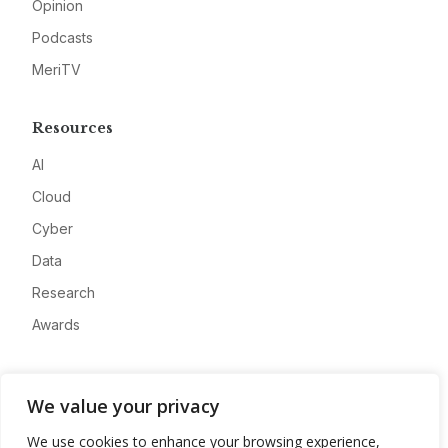
Opinion
Podcasts
MeriTV
Resources
AI
Cloud
Cyber
Data
Research
Awards
Company
We value your privacy
About
We use cookies to enhance your browsing experience,