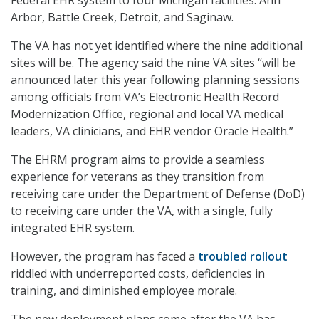
Arbor, Battle Creek, Detroit, and Saginaw.
The VA has not yet identified where the nine additional
sites will be. The agency said the nine VA sites “will be
announced later this year following planning sessions
among officials from VA’s Electronic Health Record
Modernization Office, regional and local VA medical
leaders, VA clinicians, and EHR vendor Oracle Health.”
The EHRM program aims to provide a seamless
experience for veterans as they transition from
receiving care under the Department of Defense (DoD)
to receiving care under the VA, with a single, fully
integrated EHR system.
However, the program has faced a
troubled rollout
riddled with underreported costs, deficiencies in
training, and diminished employee morale.
The new deployment plans come after the VA has