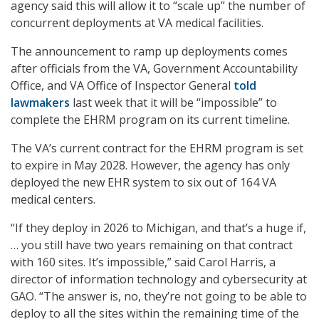
agency said this will allow it to “scale up” the number of
concurrent deployments at VA medical facilities.
The announcement to ramp up deployments comes
after officials from the VA, Government Accountability
Office, and VA Office of Inspector General
told
lawmakers
last week that it will be “impossible” to
complete the EHRM program on its current timeline.
The VA’s current contract for the EHRM program is set
to expire in May 2028. However, the agency has only
deployed the new EHR system to six out of 164 VA
medical centers.
“If they deploy in 2026 to Michigan, and that’s a huge if,
… you still have two years remaining on that contract
with 160 sites. It’s impossible,” said Carol Harris, a
director of information technology and cybersecurity at
GAO. “The answer is, no, they’re not going to be able to
deploy to all the sites within the remaining time of the