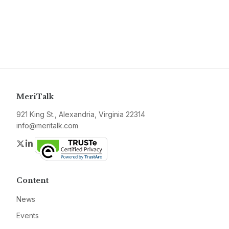
MeriTalk
921 King St., Alexandria, Virginia 22314
info@meritalk.com
Twitter
LinkedIn
Content
News
Events