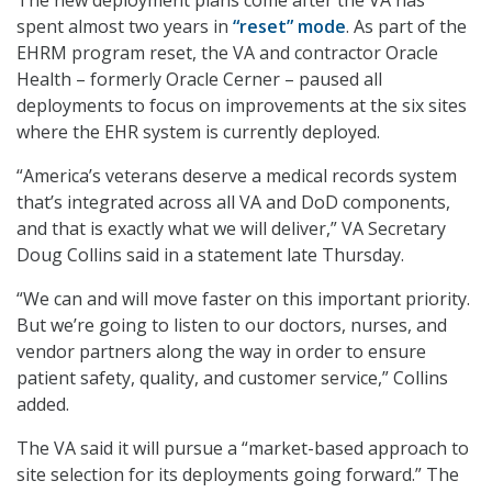
spent almost two years in
“reset” mode
. As part of the
EHRM program reset, the VA and contractor Oracle
Health – formerly Oracle Cerner – paused all
deployments to focus on improvements at the six sites
where the EHR system is currently deployed.
“America’s veterans deserve a medical records system
that’s integrated across all VA and DoD components,
and that is exactly what we will deliver,” VA Secretary
Doug Collins said in a statement late Thursday.
“We can and will move faster on this important priority.
But we’re going to listen to our doctors, nurses, and
vendor partners along the way in order to ensure
patient safety, quality, and customer service,” Collins
added.
The VA said it will pursue a “market-based approach to
site selection for its deployments going forward.” The