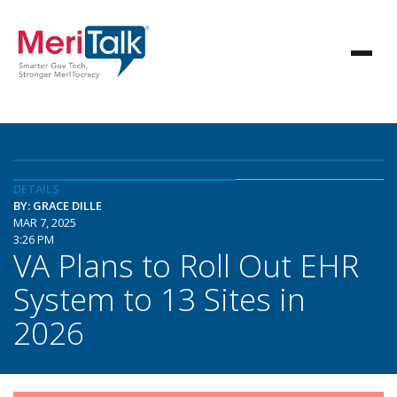
DETAILS
BY: GRACE DILLE
MAR 7, 2025
3:26 PM
VA Plans to Roll Out EHR
System to 13 Sites in
2026