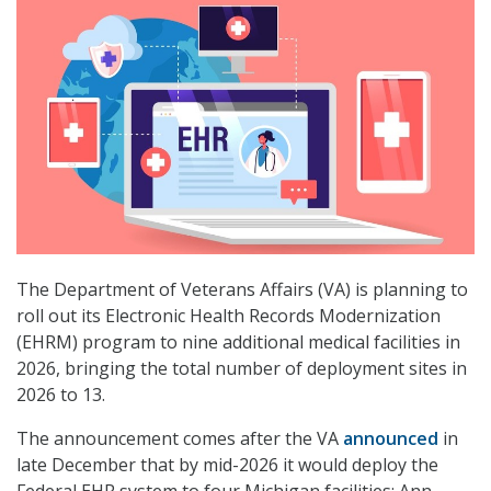
The Department of Veterans Affairs (VA) is planning to
roll out its Electronic Health Records Modernization
(EHRM) program to nine additional medical facilities in
2026, bringing the total number of deployment sites in
2026 to 13.
The announcement comes after the VA
announced
in
late December that by mid-2026 it would deploy the
Federal EHR system to four Michigan facilities: Ann