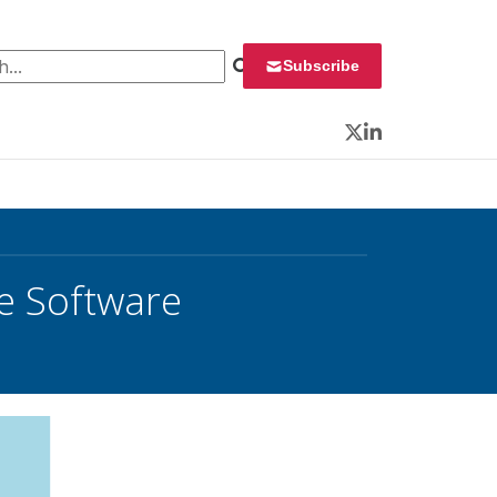
 for:
Subscribe
Twitter
LinkedIn
e Software