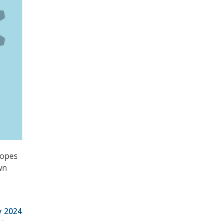
hopes
wn
y 2024