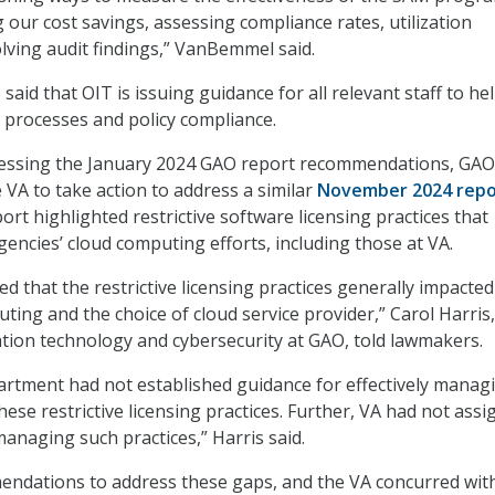
 our cost savings, assessing compliance rates, utilization
olving audit findings,” VanBemmel said.
 said that OIT is issuing guidance for all relevant staff to he
processes and policy compliance.
dressing the January 2024 GAO report recommendations, GAO
 VA to take action to address a similar
November 2024 repo
t highlighted restrictive software licensing practices that
gencies’ cloud computing efforts, including those at VA.
ted that the restrictive licensing practices generally impacted
ting and the choice of cloud service provider,” Carol Harris,
ation technology and cybersecurity at GAO, told lawmakers.
rtment had not established guidance for effectively manag
ese restrictive licensing practices. Further, VA had not ass
managing such practices,” Harris said.
dations to address these gaps, and the VA concurred wit