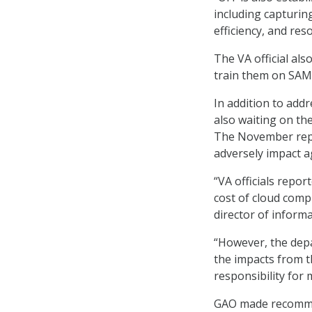
including capturing
efficiency, and res
The VA official also
train them on SAM 
In addition to ad
also waiting on the
The November repor
adversely impact a
“VA officials repor
cost of cloud compu
director of inform
“However, the depa
the impacts from th
responsibility for 
GAO made recommen