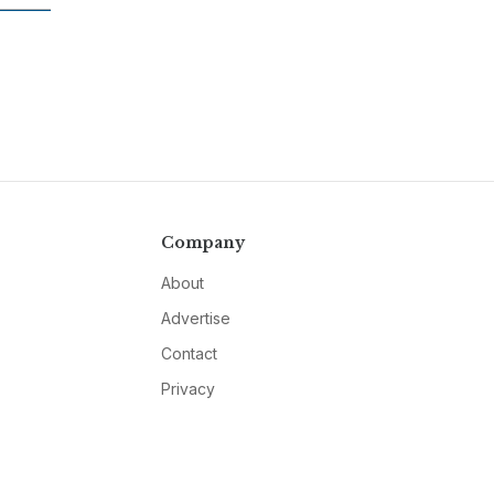
Company
About
Advertise
Contact
Privacy