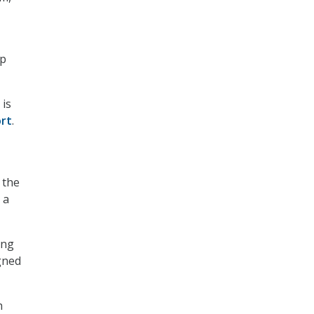
lp
 is
rt
.
 the
 a
ing
igned
h