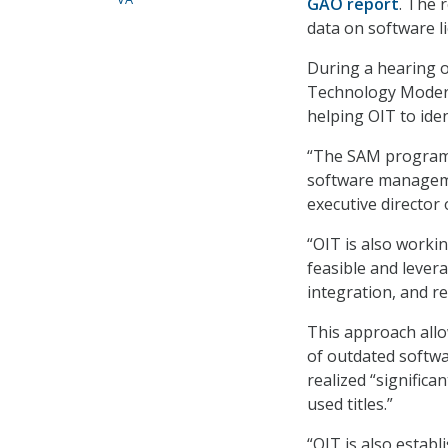
GAO report
. The 
data on software l
During a hearing 
Technology Modern
helping OIT to ident
“The SAM program i
software manageme
executive director
“OIT is also worki
feasible and lever
integration, and r
This approach allo
of outdated softw
realized “significa
used titles.”
“OIT is also estab