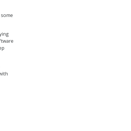
n some
aying
oftware
tep
e
with