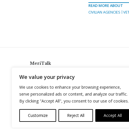
READ MORE ABOUT
CIVILIAN AGENCIES
VE
MeriTalk
921 King St., Alexandria, Virginia 22314
We value your privacy
info@meritalk.com
We use cookies to enhance your browsing experience,
Twitter
LinkedIn
serve personalized ads or content, and analyze our traffic.
By clicking "Accept All", you consent to our use of cookies.
Customize
Reject All
Accept All