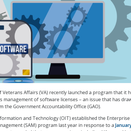
Veterans Affairs (VA) recently launched a program that it 
its management of software licenses – an issue that has dra
om the Government Accountability Office (GAO).
nformation and Technology (OIT) established the Enterprise
nagement (SAM) program last year in response to a
Januar