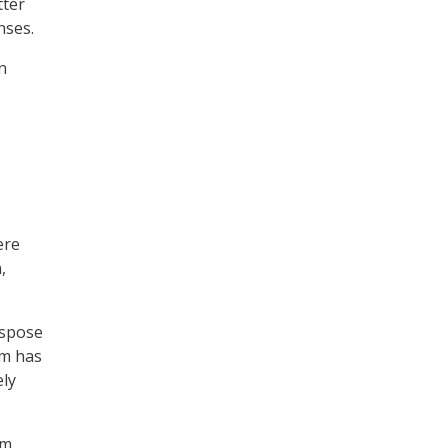
tter
nses.
n
ere
,
ispose
am has
ely
am,