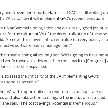
ry and November reports, Harris said GAO is still waiting o
he VA as to how it will implement GAO’s recommendations.
Mr. VanBemmel’s point, I think he did a really good job of l
k for the culture at VA of the decentralization of these s
aid. “So now, this movement to centralize is a very positive s
o effective software license management.”
s that they’re doing all sound good. We’re going to have mor
nd verify those activities and then come back to [Congress] 
looks like,” she explained.
is stressed the criticality of the VA implementing GAO’s
as soon as possible.”
sent VA with opportunities to reduce costs on duplicate or
s and also take action to mitigate the impact of restricted
,” she said. “The cost savings potential is tremendous.”