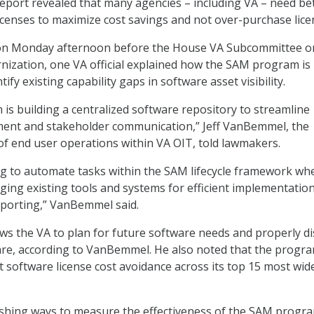
report revealed that many agencies – including VA – need be
icenses to maximize cost savings and not over-purchase lice
on Monday afternoon before the House VA Subcommittee o
ization, one VA official explained how the SAM program is
ify existing capability gaps in software asset visibility.
s building a centralized software repository to streamline
nt and stakeholder communication,” Jeff VanBemmel, the
 of end user operations within VA OIT, told lawmakers.
ng to automate tasks within the SAM lifecycle framework wh
aging existing tools and systems for efficient implementation
eporting,” VanBemmel said.
ws the VA to plan for future software needs and properly d
are, according to VanBemmel. He also noted that the progr
nt software license cost avoidance across its top 15 most wid
lishing ways to measure the effectiveness of the SAM progr