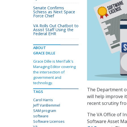
Senate Confirms
Schiess as Next Space
Force Chief
VA Rolls Out Chatbot to
Assist Staff Using the
Federal EHR
ABOUT
GRACE DILLE
Grace Dille is MeriTalk's
Managing Editor covering
the intersection of
government and
technology.
The Department of 
TAGS
will help improve 
Carol Harris
recent scrutiny fr
Jeff VanBemmel
SAM program
The VA Office of I
software
Software Asset Ma
Software Licenses
VA