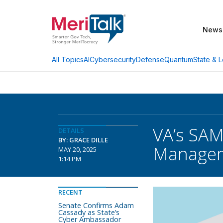
News
AI
Cybersecurity
Defense
Quantum
State & L
All Topics
VA’s SAM
DETAILS
BY: GRACE DILLE
Manage
MAY 20, 2025
1:14 PM
RECENT
Senate Confirms Adam
Cassady as State’s
Cyber Ambassador