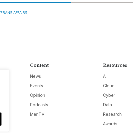
TERANS AFFAIRS
Content
Resources
News
AI
Events
Cloud
Opinion
Cyber
Podcasts
Data
MeriTV
Research
Awards