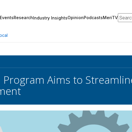
Search
Events
Research
Opinion
Podcasts
MeriTV
Industry Insights
ocal
 Program Aims to Streamlin
ment