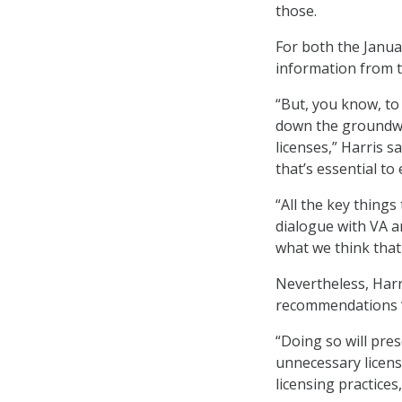
those.
For both the Janua
information from t
“But, you know, to 
down the groundwor
licenses,” Harris s
that’s essential t
“All the key thing
dialogue with VA a
what we think that 
Nevertheless, Harr
recommendations “
“Doing so will pre
unnecessary license
licensing practices