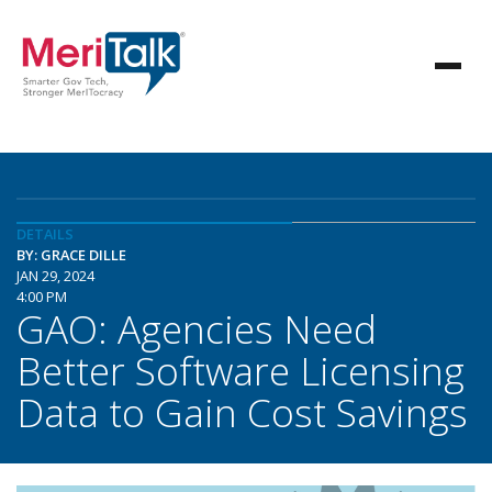
DETAILS
BY: GRACE DILLE
JAN 29, 2024
4:00 PM
GAO: Agencies Need
Better Software Licensing
Data to Gain Cost Savings