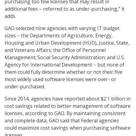
purchasing too few licenses that may result in
additional fees – referred to as under-purchasing,” it
adds.
GAO selected nine agencies with varying IT budget
sizes – the Departments of Agriculture, Energy,
Housing and Urban Development (HUD), Justice, State,
and Veterans Affairs; the Office of Personnel
Management; Social Security Administration; and U.S.
Agency for International Development – but none of
them could fully determine whether or not their five
most widely used software licenses were over- or
under-purchased.
Since 2014, agencies have reported about $2.1 billion in
cost savings related to better management of software
licenses, according to GAO. By maintaining consistent
and complete data, GAO said that Federal agencies
could maximize cost savings when purchasing software
licenses.