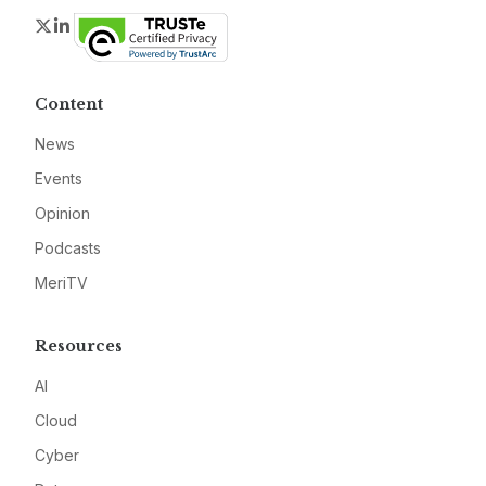
Twitter
LinkedIn
Content
News
Events
Opinion
Podcasts
MeriTV
Resources
AI
Cloud
Cyber