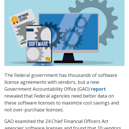
The Federal government has thousands of software
license agreements with vendors, but a new
Government Accountability Office (GAO)
report
revealed that Federal agencies need better data on
these software licenses to maximize cost savings and
not over-purchase licenses.
GAO examined the 24 Chief Financial Officers Act
agencies’ software licenses and found that 10 vendors