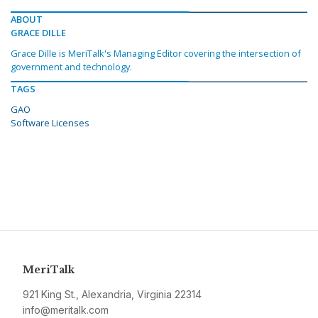
ABOUT
GRACE DILLE
Grace Dille is MeriTalk's Managing Editor covering the intersection of
government and technology.
TAGS
GAO
Software Licenses
MeriTalk
921 King St., Alexandria, Virginia 22314
info@meritalk.com