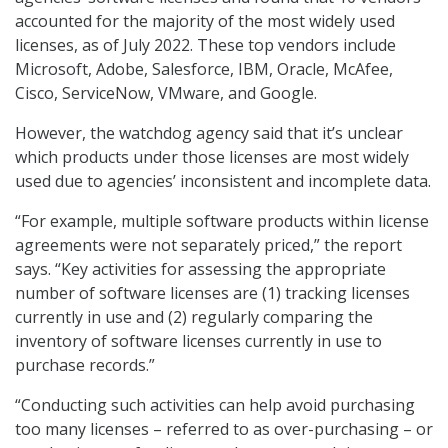
accounted for the majority of the most widely used
licenses, as of July 2022. These top vendors include
Microsoft, Adobe, Salesforce, IBM, Oracle, McAfee,
Cisco, ServiceNow, VMware, and Google.
However, the watchdog agency said that it’s unclear
which products under those licenses are most widely
used due to agencies’ inconsistent and incomplete data.
“For example, multiple software products within license
agreements were not separately priced,” the report
says. “Key activities for assessing the appropriate
number of software licenses are (1) tracking licenses
currently in use and (2) regularly comparing the
inventory of software licenses currently in use to
purchase records.”
“Conducting such activities can help avoid purchasing
too many licenses – referred to as over-purchasing – or