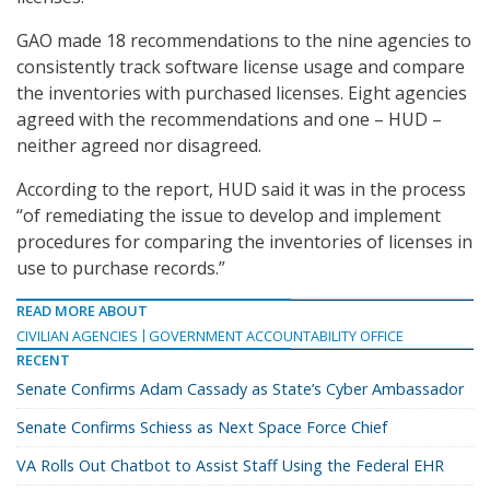
GAO made 18 recommendations to the nine agencies to
consistently track software license usage and compare
the inventories with purchased licenses. Eight agencies
agreed with the recommendations and one – HUD –
neither agreed nor disagreed.
According to the report, HUD said it was in the process
“of remediating the issue to develop and implement
procedures for comparing the inventories of licenses in
use to purchase records.”
READ MORE ABOUT
CIVILIAN AGENCIES
GOVERNMENT ACCOUNTABILITY OFFICE
RECENT
Senate Confirms Adam Cassady as State’s Cyber Ambassador
Senate Confirms Schiess as Next Space Force Chief
VA Rolls Out Chatbot to Assist Staff Using the Federal EHR