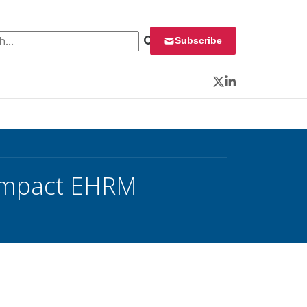
 for:
Subscribe
Twitter
LinkedIn
 Impact EHRM