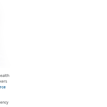
Health
kers
rce
gency