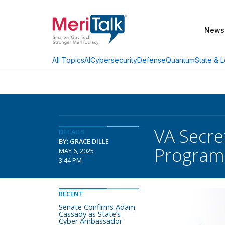
News
AI
Cybersecurity
Defense
Quantum
State & L
All Topics
VA Secre
DETAILS
BY: GRACE DILLE
Program
MAY 6, 2025
3:44 PM
RECENT
Senate Confirms Adam
Cassady as State’s
Cyber Ambassador