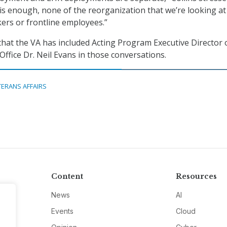
is enough, none of the reorganization that we’re looking at
kers or frontline employees.”
 that the VA has included Acting Program Executive Director 
ffice Dr. Neil Evans in those conversations.
TERANS AFFAIRS
Content
Resources
News
AI
Events
Cloud