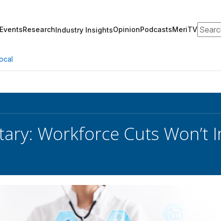
Search
Events
Research
Opinion
Podcasts
MeriTV
Industry Insights
ocal
tary: Workforce Cuts Won’t