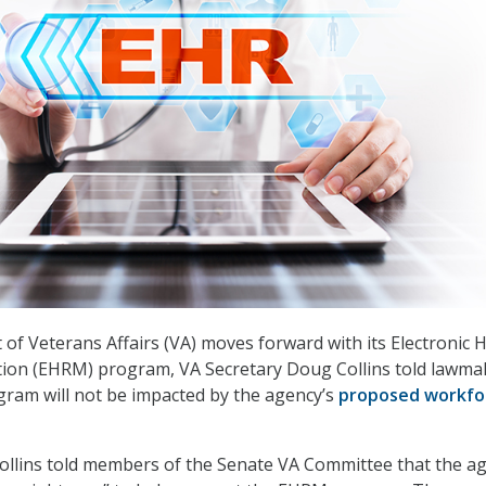
of Veterans Affairs (VA) moves forward with its Electronic 
ion (EHRM) program, VA Secretary Doug Collins told lawma
gram will not be impacted by the agency’s
proposed workfo
 Collins told members of the Senate VA Committee that the a