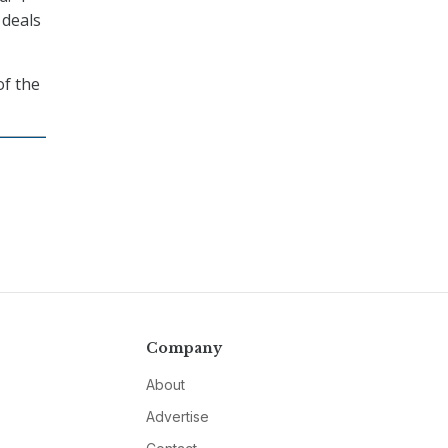
 deals
of the
Company
About
Advertise