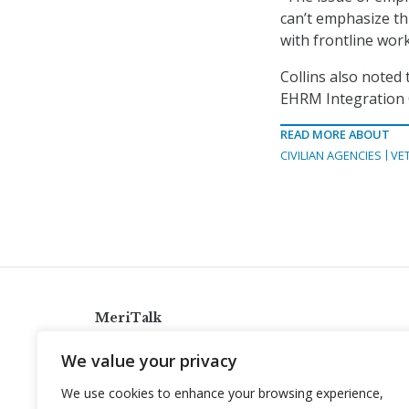
can’t emphasize th
with frontline wor
Collins also noted
EHRM Integration O
READ MORE ABOUT
CIVILIAN AGENCIES
VE
MeriTalk
921 King St., Alexandria, Virginia 22314
We value your privacy
info@meritalk.com
We use cookies to enhance your browsing experience,
Twitter
LinkedIn