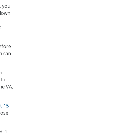
, you
 down
t
efore
n can
6 –
 to
he VA,
t 15
hose
. “I