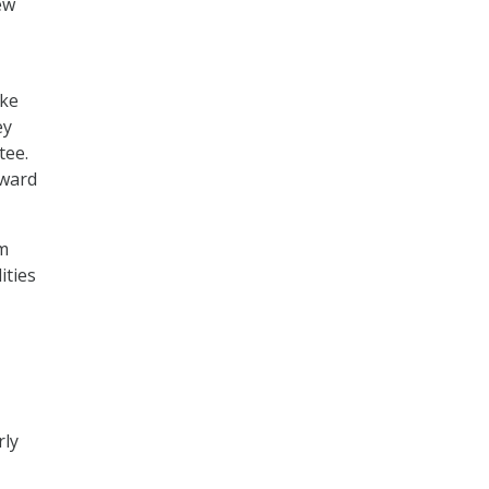
ew
ake
ey
tee.
rward
m
ities
rly