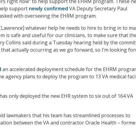
hers right now” to help support the EHRM program. These n
help support
newly confirmed
VA Deputy Secretary Paul
tasked with overseeing the EHRM program.
 [Lawrence] whatever help he needs to hire to bring in to m
m is safe and useful for our clinicians, to make sure that th
ary Collins said during a Tuesday hearing held by the commit
 that actually occurring as we go forward, so I’m looking fo
d
an accelerated deployment schedule for the EHRM progra
The agency plans to deploy the program to 13 VA medical facil
 has only deployed the new EHR system to six out of 164 VA
old lawmakers that his team has streamlined processes to
tion between the VA and contractor Oracle Health – forme