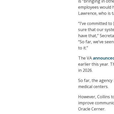
is “bringing in ot
employees would 
Lawrence, who is 
“I’ve committed to
sure that our syste
have that,” Secret
“So far, we’ve seen
to it.”
The VA
announce
earlier this year. 
in 2026.
So far, the agency
medical centers.
However, Collins t
improve communica
Oracle Cerner.