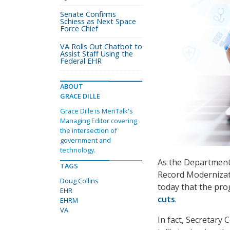
Senate Confirms
Schiess as Next Space
Force Chief
VA Rolls Out Chatbot to
Assist Staff Using the
Federal EHR
ABOUT
GRACE DILLE
Grace Dille is MeriTalk's
Managing Editor covering
the intersection of
government and
technology.
As the Department 
TAGS
Record Modernizat
Doug Collins
today that the pro
EHR
cuts
.
EHRM
VA
In fact, Secretary