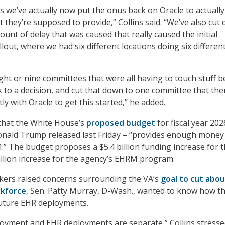
s we’ve actually now put the onus back on Oracle to actually
 they’re supposed to provide,” Collins said. “We’ve also cut
unt of delay that was caused that really caused the initial
lout, where we had six different locations doing six differen
ight or nine committees that were all having to touch stuff b
k to a decision, and cut that down to one committee that the
y with Oracle to get this started,” he added.
 that the White House’s
proposed budget
for fiscal year 202
onald Trump released last Friday – “provides enough money
” The budget proposes a $5.4 billion funding increase for t
billion increase for the agency’s EHRM program.
ers raised concerns surrounding the VA’s
goal to cut abou
rkforce
, Sen. Patty Murray, D-Wash., wanted to know how t
future EHR deployments.
oyment and EHR deployments are separate,” Collins stressed