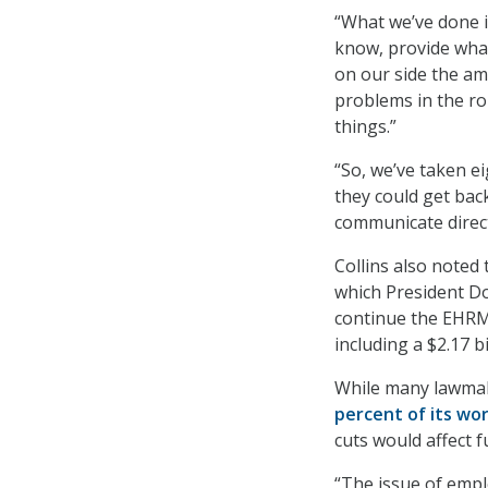
“What we’ve done i
know, provide what
on our side the amo
problems in the rol
things.”
“So, we’ve taken e
they could get bac
communicate directl
Collins also noted
which President D
continue the EHRM.
including a $2.17 
While many lawmak
percent of its wo
cuts would affect 
“The issue of empl