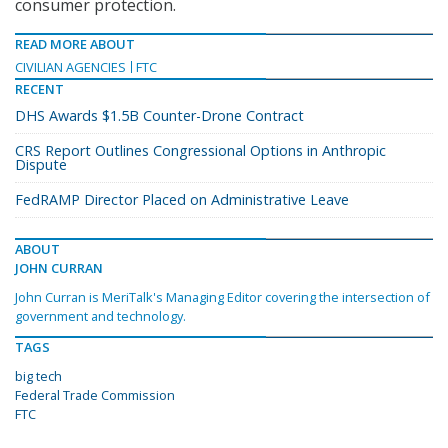
consumer protection.
READ MORE ABOUT
CIVILIAN AGENCIES
FTC
RECENT
DHS Awards $1.5B Counter-Drone Contract
CRS Report Outlines Congressional Options in Anthropic
Dispute
FedRAMP Director Placed on Administrative Leave
ABOUT
JOHN CURRAN
John Curran is MeriTalk's Managing Editor covering the intersection of
government and technology.
TAGS
big tech
Federal Trade Commission
FTC