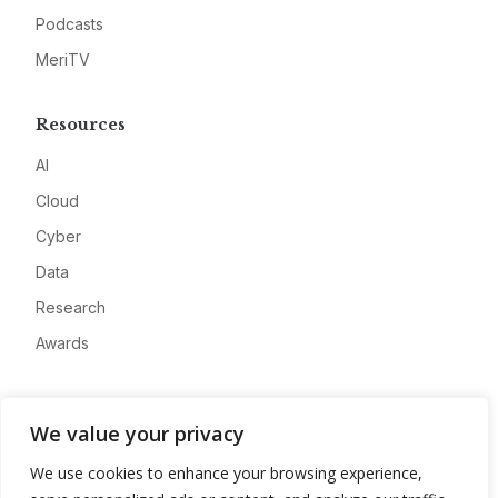
Podcasts
MeriTV
Resources
AI
Cloud
Cyber
Data
Research
Awards
Company
We value your privacy
About
We use cookies to enhance your browsing experience,
Advertise