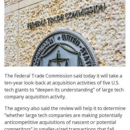
The Federal Trade Commission said today it will take a
ten-year look-back at acquisition activities of five U.S.
tech giants to “deepen its understanding” of large tech
company acquisition activity.
The agency also said the review will help it to determine
“whether large tech companies are making potentially
anticompetitive acquisitions of nascent or potential
competitors” in smaller-sized transactions that fall