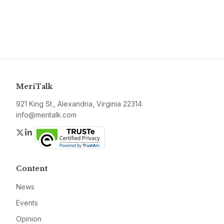
MeriTalk
921 King St., Alexandria, Virginia 22314
info@meritalk.com
Twitter
LinkedIn
Content
News
Events
Opinion