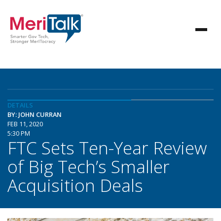
DETAILS
BY: JOHN CURRAN
FEB 11, 2020
5:30 PM
FTC Sets Ten-Year Review
of Big Tech’s Smaller
Acquisition Deals