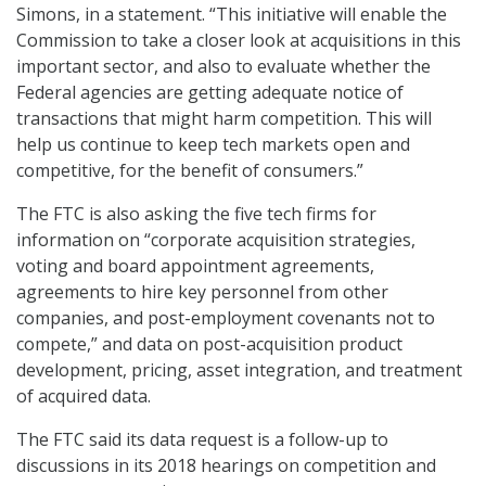
Simons, in a statement. “This initiative will enable the
Commission to take a closer look at acquisitions in this
important sector, and also to evaluate whether the
Federal agencies are getting adequate notice of
transactions that might harm competition. This will
help us continue to keep tech markets open and
competitive, for the benefit of consumers.”
The FTC is also asking the five tech firms for
information on “corporate acquisition strategies,
voting and board appointment agreements,
agreements to hire key personnel from other
companies, and post-employment covenants not to
compete,” and data on post-acquisition product
development, pricing, asset integration, and treatment
of acquired data.
The FTC said its data request is a follow-up to
discussions in its 2018 hearings on competition and