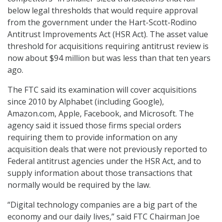
below legal thresholds that would require approval
from the government under the Hart-Scott-Rodino
Antitrust Improvements Act (HSR Act). The asset value
threshold for acquisitions requiring antitrust review is
now about $94 million but was less than that ten years
ago.
The FTC said its examination will cover acquisitions
since 2010 by Alphabet (including Google),
Amazon.com, Apple, Facebook, and Microsoft. The
agency said it issued those firms special orders
requiring them to provide information on any
acquisition deals that were not previously reported to
Federal antitrust agencies under the HSR Act, and to
supply information about those transactions that
normally would be required by the law.
“Digital technology companies are a big part of the
economy and our daily lives,” said FTC Chairman Joe