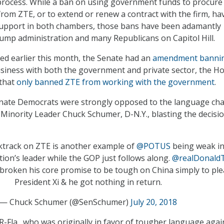
process. While a ban on using government funds to procure
from ZTE, or to extend or renew a contract with the firm, ha
support in both chambers, those bans have been adamantly
mp administration and many Republicans on Capitol Hill.
tled earlier this month, the Senate had an
amendment banni
siness with both the government and private sector, the H
 that
only banned ZTE from working with the government
.
enate Democrats were strongly opposed to the language ch
 Minority Leader Chuck Schumer, D-N.Y., blasting the decisi
ktrack on ZTE is another example of
@POTUS
being weak in
tion’s leader while the GOP just follows along.
@realDonald
broken his core promise to be tough on China simply to pl
President Xi & he got nothing in return.
— Chuck Schumer (@SenSchumer)
July 20, 2018
R-Fla., who was originally in favor of tougher language agai