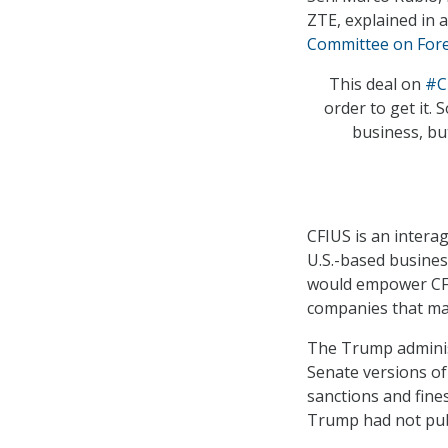
ZTE, explained in 
Committee on Fore
This deal on
#C
order to get it. 
business, but
CFIUS is an intera
U.S.-based busines
would empower CFIU
companies that may
The Trump admini
Senate versions o
sanctions and fine
Trump had not pub