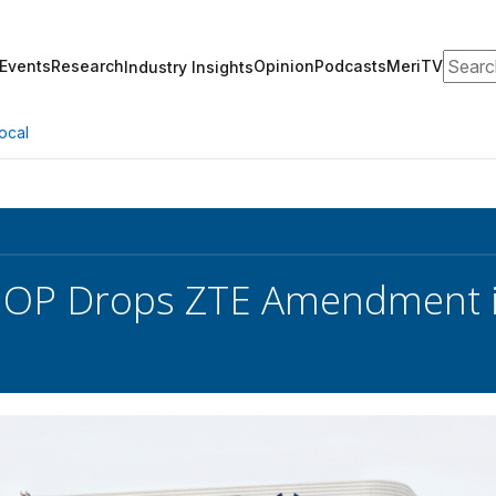
Search
Events
Research
Opinion
Podcasts
MeriTV
Industry Insights
ocal
GOP Drops ZTE Amendment i