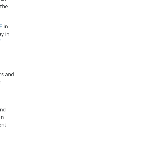
 the
E
in
ay in
f
rs and
n
and
en
ent