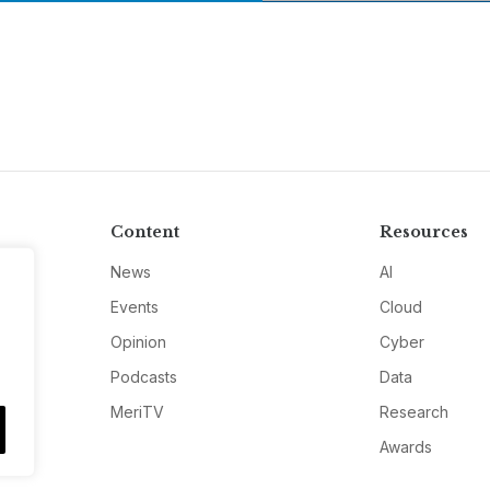
Content
Resources
News
AI
Events
Cloud
Opinion
Cyber
Podcasts
Data
MeriTV
Research
Awards