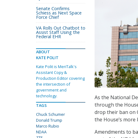
Senate Confirms
Schiess as Next Space
Force Chief
VA Rolls Out Chatbot to
Assist Staff Using the
Federal EHR
ABOUT
KATE POLIT
Kate Polit is MeriTalk's
Assistant Copy &
Production Editor covering
the intersection of
government and
technology.
As the National De
through the House
TAGS
drop their ban on
Chuck Schumer
the House’s more l
Donald Trump
Marco Rubio
Amendments to ban
NDAA
ZTE