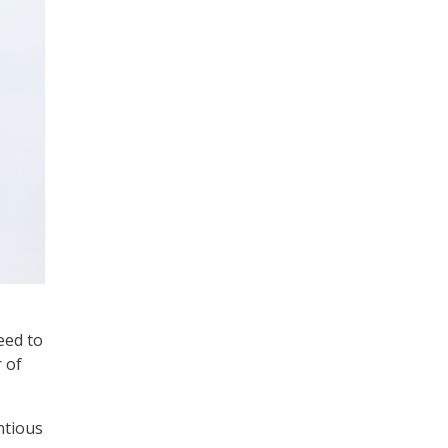
eed to
 of
ntious