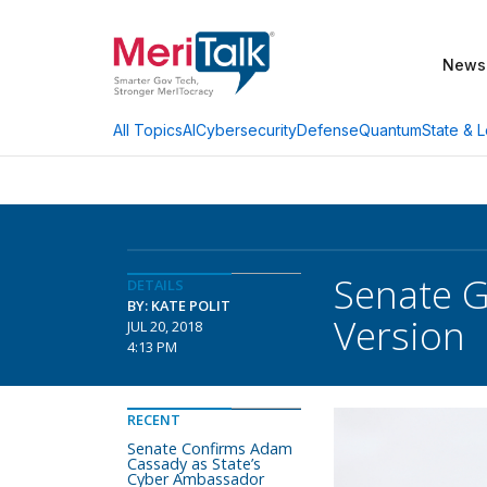
News
AI
Cybersecurity
Defense
Quantum
State & L
All Topics
Senate 
DETAILS
BY: KATE POLIT
Version
JUL 20, 2018
4:13 PM
RECENT
Senate Confirms Adam
Cassady as State’s
Cyber Ambassador