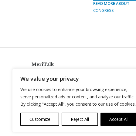
READ MORE ABOUT
CONGRESS
MeriTalk
921 King St., Alexandria, Virginia 22314
We value your privacy
info@meritalk.com
We use cookies to enhance your browsing experience,
Twitter
LinkedIn
serve personalized ads or content, and analyze our traffic.
By clicking "Accept All", you consent to our use of cookies.
Customize
Reject All
Accept All