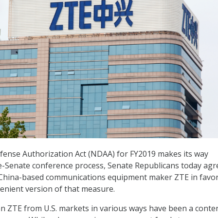
fense Authorization Act (NDAA) for FY2019 makes its way
-Senate conference process, Senate Republicans today agr
 China-based communications equipment maker ZTE in favor
enient version of that measure.
 ZTE from U.S. markets in various ways have been a conte