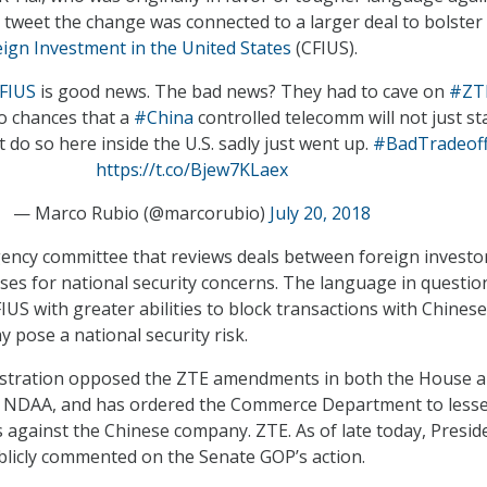
a tweet the change was connected to a larger deal to bolster
ign Investment in the United States
(CFIUS).
FIUS
is good news. The bad news? They had to cave on
#ZT
So chances that a
#China
controlled telecomm will not just st
 do so here inside the U.S. sadly just went up.
#BadTradeof
https://t.co/Bjew7KLaex
— Marco Rubio (@marcorubio)
July 20, 2018
gency committee that reviews deals between foreign investo
ses for national security concerns. The language in questio
S with greater abilities to block transactions with Chinese
 pose a national security risk.
stration opposed the ZTE amendments in both the House 
f NDAA, and has ordered the Commerce Department to less
s against the Chinese company. ZTE. As of late today, Presid
licly commented on the Senate GOP’s action.