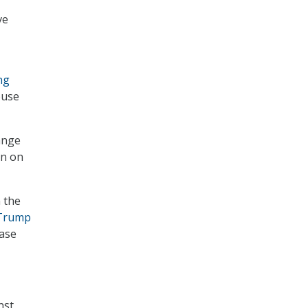
ve
ng
ouse
ange
on on
 the
Trump
ease
nst