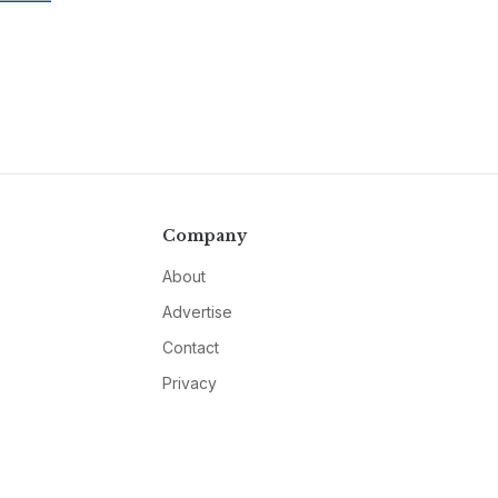
Company
About
Advertise
Contact
Privacy