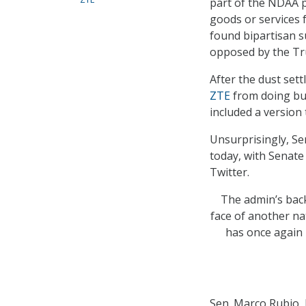
part of the NDAA 
goods or services 
found bipartisan 
opposed by the Tru
After the dust set
ZTE
from doing bu
included a version
Unsurprisingly, S
today, with Senate
Twitter.
The admin’s bac
face of another na
has once again 
Sen. Marco Rubio, 