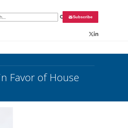
 for:
Subscribe
Twitter
LinkedIn
n Favor of House