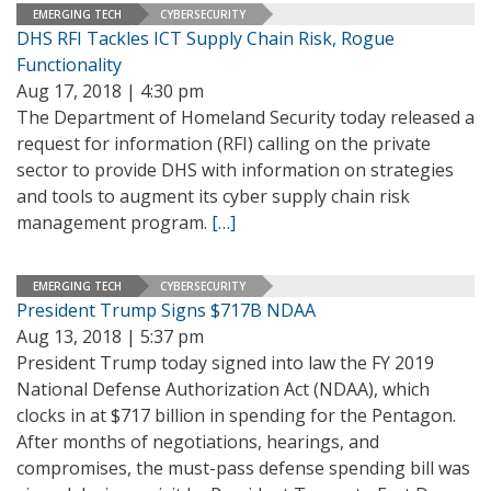
EMERGING TECH
CYBERSECURITY
DHS RFI Tackles ICT Supply Chain Risk, Rogue
Functionality
Aug 17, 2018 | 4:30 pm
The Department of Homeland Security today released a
request for information (RFI) calling on the private
sector to provide DHS with information on strategies
and tools to augment its cyber supply chain risk
management program.
[…]
EMERGING TECH
CYBERSECURITY
President Trump Signs $717B NDAA
Aug 13, 2018 | 5:37 pm
President Trump today signed into law the FY 2019
National Defense Authorization Act (NDAA), which
clocks in at $717 billion in spending for the Pentagon.
After months of negotiations, hearings, and
compromises, the must-pass defense spending bill was