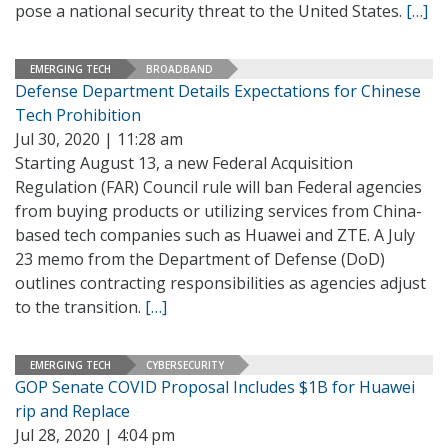
pose a national security threat to the United States.
[…]
EMERGING TECH
BROADBAND
Defense Department Details Expectations for Chinese
Tech Prohibition
Jul 30, 2020 | 11:28 am
Starting August 13, a new Federal Acquisition
Regulation (FAR) Council rule will ban Federal agencies
from buying products or utilizing services from China-
based tech companies such as Huawei and ZTE. A July
23 memo from the Department of Defense (DoD)
outlines contracting responsibilities as agencies adjust
to the transition.
[…]
EMERGING TECH
CYBERSECURITY
GOP Senate COVID Proposal Includes $1B for Huawei
rip and Replace
Jul 28, 2020 | 4:04 pm