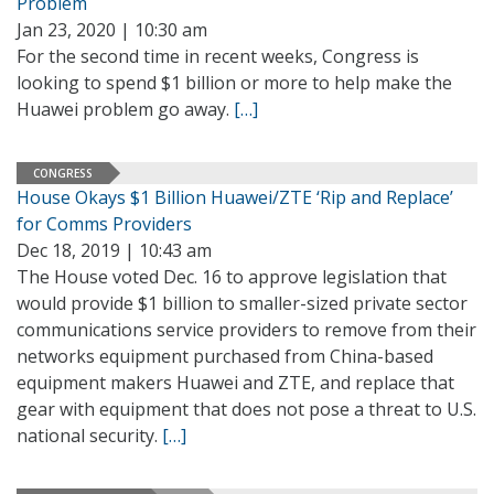
Problem
Jan 23, 2020 | 10:30 am
For the second time in recent weeks, Congress is
looking to spend $1 billion or more to help make the
Huawei problem go away.
[…]
CONGRESS
House Okays $1 Billion Huawei/ZTE ‘Rip and Replace’
for Comms Providers
Dec 18, 2019 | 10:43 am
The House voted Dec. 16 to approve legislation that
would provide $1 billion to smaller-sized private sector
communications service providers to remove from their
networks equipment purchased from China-based
equipment makers Huawei and ZTE, and replace that
gear with equipment that does not pose a threat to U.S.
national security.
[…]