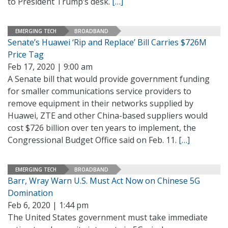
to President Trump’s desk.
[…]
EMERGING TECH
BROADBAND
Senate’s Huawei ‘Rip and Replace’ Bill Carries $726M
Price Tag
Feb 17, 2020 | 9:00 am
A Senate bill that would provide government funding
for smaller communications service providers to
remove equipment in their networks supplied by
Huawei, ZTE and other China-based suppliers would
cost $726 billion over ten years to implement, the
Congressional Budget Office said on Feb. 11.
[…]
EMERGING TECH
BROADBAND
Barr, Wray Warn U.S. Must Act Now on Chinese 5G
Domination
Feb 6, 2020 | 1:44 pm
The United States government must take immediate