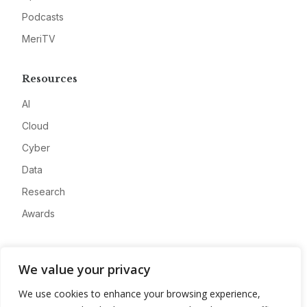
Podcasts
MeriTV
Resources
AI
Cloud
Cyber
Data
Research
Awards
Company
We value your privacy
About
We use cookies to enhance your browsing experience,
Advertise