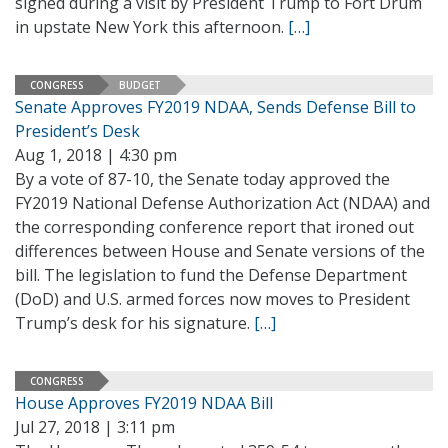
signed during a visit by President Trump to Fort Drum
in upstate New York this afternoon.
[…]
CONGRESS
BUDGET
Senate Approves FY2019 NDAA, Sends Defense Bill to
President’s Desk
Aug 1, 2018 | 4:30 pm
By a vote of 87-10, the Senate today approved the
FY2019 National Defense Authorization Act (NDAA) and
the corresponding conference report that ironed out
differences between House and Senate versions of the
bill. The legislation to fund the Defense Department
(DoD) and U.S. armed forces now moves to President
Trump’s desk for his signature.
[…]
CONGRESS
House Approves FY2019 NDAA Bill
Jul 27, 2018 | 3:11 pm