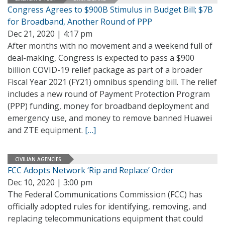
Congress Agrees to $900B Stimulus in Budget Bill; $7B
for Broadband, Another Round of PPP
Dec 21, 2020 | 4:17 pm
After months with no movement and a weekend full of
deal-making, Congress is expected to pass a $900
billion COVID-19 relief package as part of a broader
Fiscal Year 2021 (FY21) omnibus spending bill. The relief
includes a new round of Payment Protection Program
(PPP) funding, money for broadband deployment and
emergency use, and money to remove banned Huawei
and ZTE equipment.
[…]
CIVILIAN AGENCIES
FCC Adopts Network ‘Rip and Replace’ Order
Dec 10, 2020 | 3:00 pm
The Federal Communications Commission (FCC) has
officially adopted rules for identifying, removing, and
replacing telecommunications equipment that could