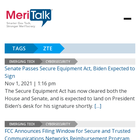
TAGS
ZTE
EMERGING TECH
CYBERSECURITY
Senate Passes Secure Equipment Act, Biden Expected to
Sign
Nov 1, 2021 | 1:16 pm
The Secure Equipment Act has now cleared both the
House and Senate, and is expected to land on President
Biden’s desk for his signature shortly.
[…]
EMERGING TECH
CYBERSECURITY
FCC Announces Filing Window for Secure and Trusted
Communications Networks Reimbursement Program