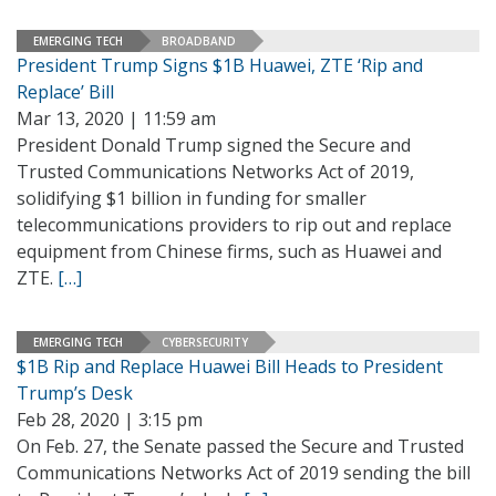
EMERGING TECH
BROADBAND
President Trump Signs $1B Huawei, ZTE ‘Rip and
Replace’ Bill
Mar 13, 2020 | 11:59 am
President Donald Trump signed the Secure and
Trusted Communications Networks Act of 2019,
solidifying $1 billion in funding for smaller
telecommunications providers to rip out and replace
equipment from Chinese firms, such as Huawei and
ZTE.
[…]
EMERGING TECH
CYBERSECURITY
$1B Rip and Replace Huawei Bill Heads to President
Trump’s Desk
Feb 28, 2020 | 3:15 pm
On Feb. 27, the Senate passed the Secure and Trusted
Communications Networks Act of 2019 sending the bill