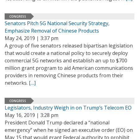
CONGRESS
Senators Pitch 5G National Security Strategy,
Emphasize Removal of Chinese Products
May 24, 2019 | 3:37 pm
A group of five senators released bipartisan legislation
that would create a national policy to securely deploy
commercial 5G networks and establish an up to $700
million grant program to aid American communications
providers in removing Chinese products from their
networks.
[…]
CONGRESS
Legislators, Industry Weigh in on Trump’s Telecom EO
May 16, 2019 | 3:28 pm
President Donald Trump declared a “national
emergency” when he signed an executive order (EO) on
May 15 that would grant Federal authority to prohibit