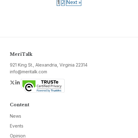
1
2
Next »
MeriTalk
921 King St., Alexandria, Virginia 22314
info@meritalk.com
Twitter
LinkedIn
Content
News
Events
Opinion