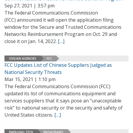
Sep 27, 2021 | 3:57 pm
The Federal Communications Commission
(FCC) announced it will open the application filing
window for the Secure and Trusted Communications
Networks Reimbursement Program on Oct. 29 and
close it on Jan. 14, 2022.
[…]
CIVILIAN AGENCIES
FCC
FCC Updates List of Chinese Suppliers Judged as
National Security Threats
Mar 15, 2021 | 1:10 pm
The Federal Communications Commission (FCC)
updated its list of communications equipment and
services suppliers that it says pose an “unacceptable
risk” to national security or the security and safety of
United States citizens.
[…]
EMERGING TECH
BROADBAND