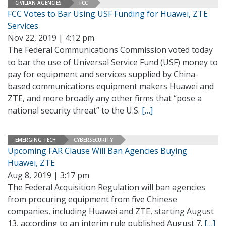
CIVILIAN AGENCIES
FCC
FCC Votes to Bar Using USF Funding for Huawei, ZTE
Services
Nov 22, 2019 | 4:12 pm
The Federal Communications Commission voted today
to bar the use of Universal Service Fund (USF) money to
pay for equipment and services supplied by China-
based communications equipment makers Huawei and
ZTE, and more broadly any other firms that “pose a
national security threat” to the U.S.
[…]
EMERGING TECH
CYBERSECURITY
Upcoming FAR Clause Will Ban Agencies Buying
Huawei, ZTE
Aug 8, 2019 | 3:17 pm
The Federal Acquisition Regulation will ban agencies
from procuring equipment from five Chinese
companies, including Huawei and ZTE, starting August
13, according to an interim rule published August 7.
[…]