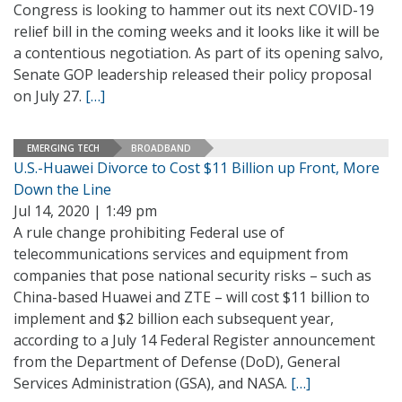
Congress is looking to hammer out its next COVID-19
relief bill in the coming weeks and it looks like it will be
a contentious negotiation. As part of its opening salvo,
Senate GOP leadership released their policy proposal
on July 27.
[…]
EMERGING TECH
BROADBAND
U.S.-Huawei Divorce to Cost $11 Billion up Front, More
Down the Line
Jul 14, 2020 | 1:49 pm
A rule change prohibiting Federal use of
telecommunications services and equipment from
companies that pose national security risks – such as
China-based Huawei and ZTE – will cost $11 billion to
implement and $2 billion each subsequent year,
according to a July 14 Federal Register announcement
from the Department of Defense (DoD), General
Services Administration (GSA), and NASA.
[…]