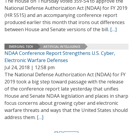
The House on Thursday voted 359-54 to approve the
National Defense Authorization Act (NDAA) for FY 2019
(HR 5515) and an accompanying conference report
produced earlier this month that irons out differences
between House and Senate versions of the bill.
[…]
EMERGING TECH
ARTIFICIAL INTELLIGENCE
NDAA Conference Report Strengthens U.S. Cyber,
Electronic Warfare Defenses
Jul 24, 2018 | 12:58 pm
The National Defense Authorization Act (NDAA) for FY
2019 took a big step toward passage with the release
of the conference report late yesterday that unifies
House and Senate NDAA legislation and places in sharp
focus concerns about growing cyber and electronic
warfare threats and ways that the United States should
address them.
[…]