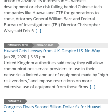
action to advance its interests in 5G wireless
development or else risk falling behind Chinese tech
companies like Huawei and ZTE for generations to
come, Attorney General William Barr and Federal
Bureau of Investigations (FBI) Director Christopher
Wray said Feb. 6.
[…]
EMERGING TECH
BROADBAND
Huawei Gets Leeway from U.K. Despite U.S. No-Way
Jan 28, 2020 | 5:53 pm
United Kingdom authorities said today they will allow
communications service providers to use in their
networks a limited amount of equipment made by “high
risk vendors,” and impose restrictions on more
extensive use of equipment from those firms.
[…]
CONGRESS
Congress Floats Second Billion-Dollar fix for Huawei