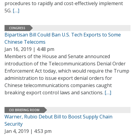
procedures to rapidly and cost-effectively implement
5G.
[…]
CONGRESS
Bipartisan Bill Could Ban U.S. Tech Exports to Some
Chinese Telecoms
Jan 16, 2019 | 4:48 pm
Members of the House and Senate announced
introduction of the Telecommunications Denial Order
Enforcement Act today, which would require the Trump
administration to issue export denial orders for
Chinese telecommunications companies caught
breaking export control laws and sanctions.
[…]
CIO BRIEFING ROOM
Warner, Rubio Debut Bill to Boost Supply Chain
Security
Jan 4, 2019 | 4:53 pm