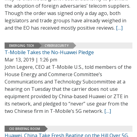
the adoption of foreign adversaries’ telecom suppliers.
Though the order was signed only a day ago, both
legislators and trade groups have already weighed in
and the EO has received mostly positive reviews.
[…]
EMERGING TECH
CYBERSECURITY
T-Mobile Takes the No-Huawei Pledge
Mar 13, 2019 | 1:26 pm
John Legere, CEO at T-Mobile U.S., told members of the
House Energy and Commerce Committee’s
Communications and Technology Subcommittee at a
hearing on Tuesday that the carrier does not use
equipment provided by China-based Huawei or ZTE in
its network, and pledged to “never” use gear from the
two Chinese firm in T-Mobile’s 5G network.
[…]
CIO BRIEFING ROOM
Huawei, China Take Fresh Beating on the Hill Over 5G,