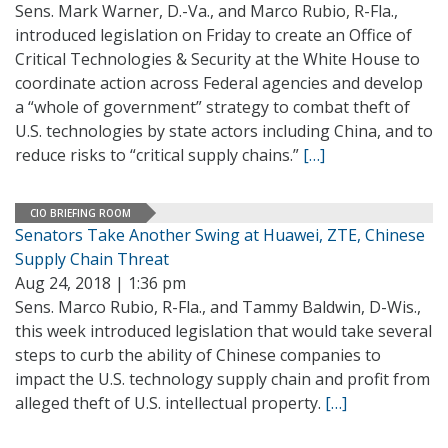
Sens. Mark Warner, D.-Va., and Marco Rubio, R-Fla.,
introduced legislation on Friday to create an Office of
Critical Technologies & Security at the White House to
coordinate action across Federal agencies and develop
a “whole of government” strategy to combat theft of
U.S. technologies by state actors including China, and to
reduce risks to “critical supply chains.”
[…]
CIO BRIEFING ROOM
Senators Take Another Swing at Huawei, ZTE, Chinese
Supply Chain Threat
Aug 24, 2018 | 1:36 pm
Sens. Marco Rubio, R-Fla., and Tammy Baldwin, D-Wis.,
this week introduced legislation that would take several
steps to curb the ability of Chinese companies to
impact the U.S. technology supply chain and profit from
alleged theft of U.S. intellectual property.
[…]