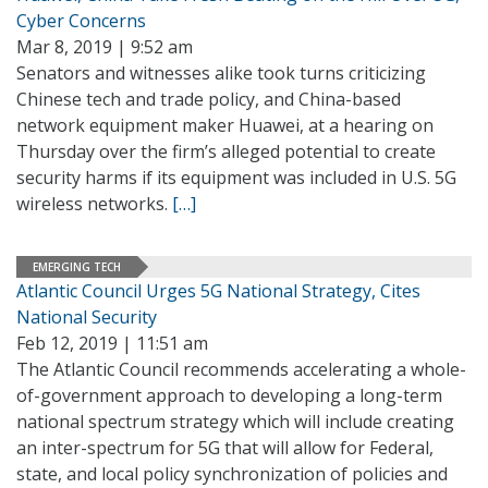
Cyber Concerns
Mar 8, 2019 | 9:52 am
Senators and witnesses alike took turns criticizing
Chinese tech and trade policy, and China-based
network equipment maker Huawei, at a hearing on
Thursday over the firm’s alleged potential to create
security harms if its equipment was included in U.S. 5G
wireless networks.
[…]
EMERGING TECH
Atlantic Council Urges 5G National Strategy, Cites
National Security
Feb 12, 2019 | 11:51 am
The Atlantic Council recommends accelerating a whole-
of-government approach to developing a long-term
national spectrum strategy which will include creating
an inter-spectrum for 5G that will allow for Federal,
state, and local policy synchronization of policies and