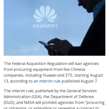
The Federal Acquisition Regulation will ban agencies
from procuring equipment from five Chinese
companies, including Huawei and ZTE, starting August
13, according to
an interim rule
published August 7.
The interim rule, published by the General Services
Administration (GSA), the Department of Defense
(DoD), and NASA will prohibit agencies from “procuring
or obtaining, or extending or renewing a contract to