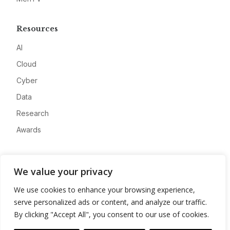
Resources
AI
Cloud
Cyber
Data
Research
Awards
Company
We value your privacy
About
We use cookies to enhance your browsing experience,
Advertise
serve personalized ads or content, and analyze our traffic.
Contact
By clicking "Accept All", you consent to our use of cookies.
Privacy