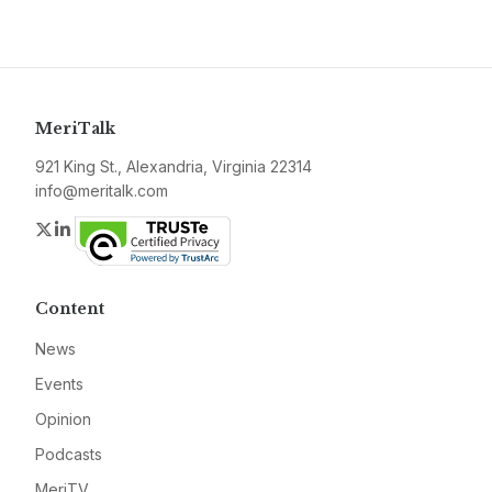
MeriTalk
921 King St., Alexandria, Virginia 22314
info@meritalk.com
Twitter
LinkedIn
Content
News
Events
Opinion
Podcasts
MeriTV