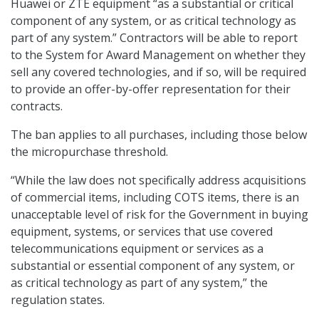
Huawei or ZTE equipment “as a substantial or critical
component of any system, or as critical technology as
part of any system.” Contractors will be able to report
to the System for Award Management on whether they
sell any covered technologies, and if so, will be required
to provide an offer-by-offer representation for their
contracts.
The ban applies to all purchases, including those below
the micropurchase threshold.
“While the law does not specifically address acquisitions
of commercial items, including COTS items, there is an
unacceptable level of risk for the Government in buying
equipment, systems, or services that use covered
telecommunications equipment or services as a
substantial or essential component of any system, or
as critical technology as part of any system,” the
regulation states.