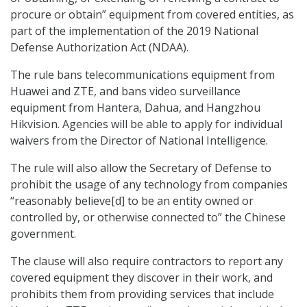
procure or obtain” equipment from covered entities, as
part of the implementation of the 2019 National
Defense Authorization Act (NDAA).
The rule bans telecommunications equipment from
Huawei and ZTE, and bans video surveillance
equipment from Hantera, Dahua, and Hangzhou
Hikvision. Agencies will be able to apply for individual
waivers from the Director of National Intelligence.
The rule will also allow the Secretary of Defense to
prohibit the usage of any technology from companies
“reasonably believe[d] to be an entity owned or
controlled by, or otherwise connected to” the Chinese
government.
The clause will also require contractors to report any
covered equipment they discover in their work, and
prohibits them from providing services that include