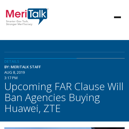
DETAILS
BY: MERITALK STAFF
AUG 8, 2019
3:17 PM
Upcoming FAR Clause Will
Ban Agencies Buying
Huawei, ZTE