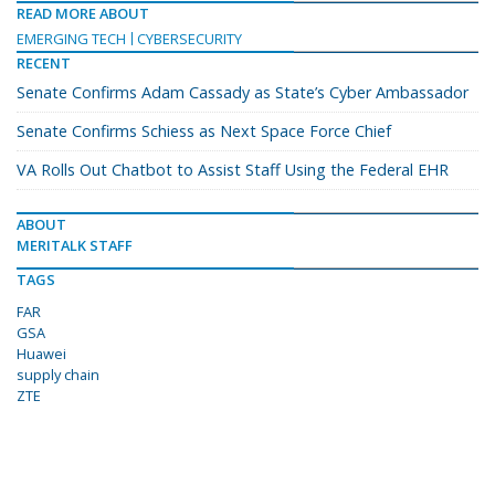
READ MORE ABOUT
EMERGING TECH
CYBERSECURITY
RECENT
Senate Confirms Adam Cassady as State’s Cyber Ambassador
Senate Confirms Schiess as Next Space Force Chief
VA Rolls Out Chatbot to Assist Staff Using the Federal EHR
ABOUT
MERITALK STAFF
TAGS
FAR
GSA
Huawei
supply chain
ZTE