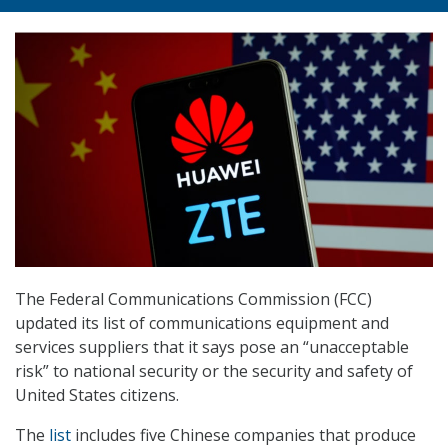
The Federal Communications Commission (FCC)
updated its list of communications equipment and
services suppliers that it says pose an “unacceptable
risk” to national security or the security and safety of
United States citizens.
The
list
includes five Chinese companies that produce