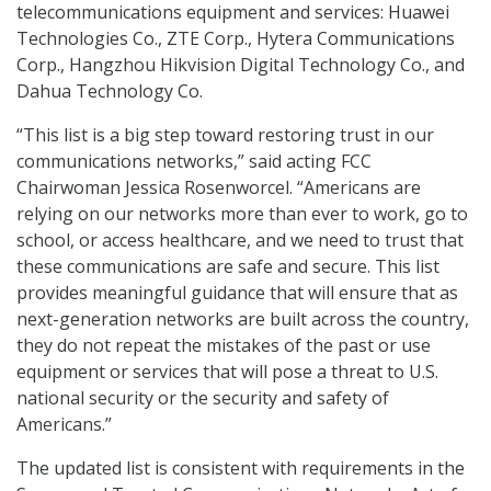
telecommunications equipment and services: Huawei
Technologies Co., ZTE Corp., Hytera Communications
Corp., Hangzhou Hikvision Digital Technology Co., and
Dahua Technology Co.
“This list is a big step toward restoring trust in our
communications networks,” said acting FCC
Chairwoman Jessica Rosenworcel. “Americans are
relying on our networks more than ever to work, go to
school, or access healthcare, and we need to trust that
these communications are safe and secure. This list
provides meaningful guidance that will ensure that as
next-generation networks are built across the country,
they do not repeat the mistakes of the past or use
equipment or services that will pose a threat to U.S.
national security or the security and safety of
Americans.”
The updated list is consistent with requirements in the