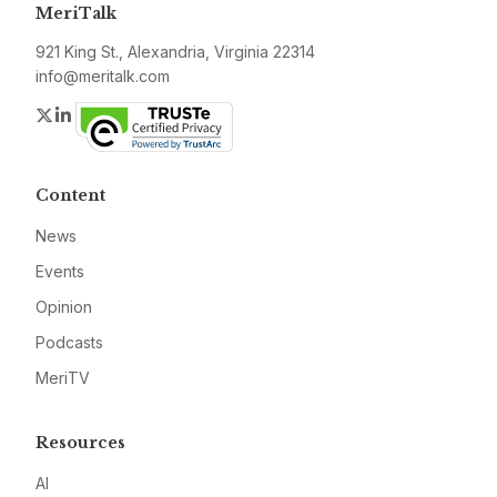
MeriTalk
921 King St., Alexandria, Virginia 22314
info@meritalk.com
Twitter
LinkedIn
Content
News
Events
Opinion
Podcasts
MeriTV
Resources
AI