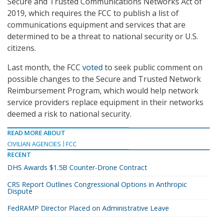
Secure and Trusted Communications Networks Act of
2019, which requires the FCC to publish a list of
communications equipment and services that are
determined to be a threat to national security or U.S.
citizens.
Last month, the FCC
voted
to seek public comment on
possible changes to the Secure and Trusted Network
Reimbursement Program, which would help network
service providers replace equipment in their networks
deemed a risk to national security.
READ MORE ABOUT
CIVILIAN AGENCIES
FCC
RECENT
DHS Awards $1.5B Counter-Drone Contract
CRS Report Outlines Congressional Options in Anthropic
Dispute
FedRAMP Director Placed on Administrative Leave