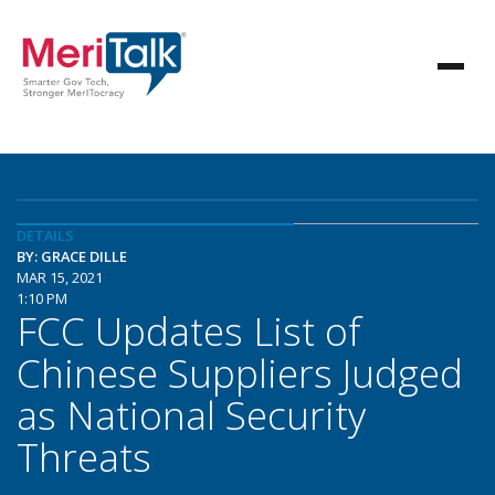
DETAILS
BY: GRACE DILLE
MAR 15, 2021
1:10 PM
FCC Updates List of
Chinese Suppliers Judged
as National Security
Threats