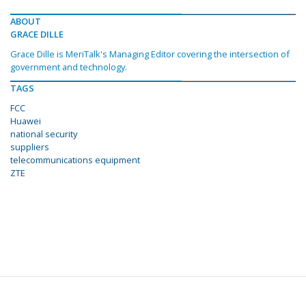
ABOUT
GRACE DILLE
Grace Dille is MeriTalk's Managing Editor covering the intersection of
government and technology.
TAGS
FCC
Huawei
national security
suppliers
telecommunications equipment
ZTE