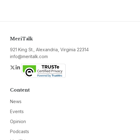
MeriTalk
921 King St., Alexandria, Virginia 22314
info@meritalk.com
Twitter
LinkedIn
Content
News
Events
Opinion
Podcasts