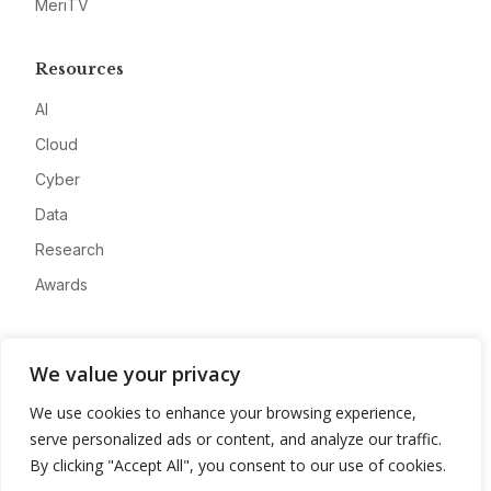
MeriTV
Resources
AI
Cloud
Cyber
Data
Research
Awards
Company
We value your privacy
About
We use cookies to enhance your browsing experience,
Advertise
serve personalized ads or content, and analyze our traffic.
Contact
By clicking "Accept All", you consent to our use of cookies.