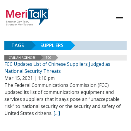
TAGS
SUPPLIERS
CIVILIAN AGENCIES
FCC
FCC Updates List of Chinese Suppliers Judged as
National Security Threats
Mar 15, 2021 | 1:10 pm
The Federal Communications Commission (FCC)
updated its list of communications equipment and
services suppliers that it says pose an “unacceptable
risk” to national security or the security and safety of
United States citizens.
[…]