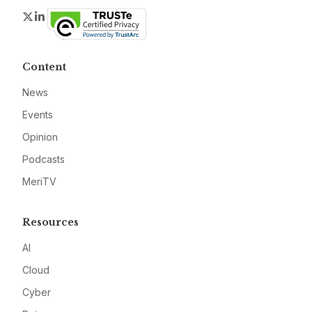
Twitter
LinkedIn
Content
News
Events
Opinion
Podcasts
MeriTV
Resources
AI
Cloud
Cyber