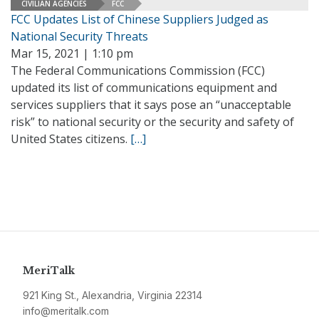
CIVILIAN AGENCIES
FCC
FCC Updates List of Chinese Suppliers Judged as
National Security Threats
Mar 15, 2021 | 1:10 pm
The Federal Communications Commission (FCC)
updated its list of communications equipment and
services suppliers that it says pose an “unacceptable
risk” to national security or the security and safety of
United States citizens.
[…]
MeriTalk
921 King St., Alexandria, Virginia 22314
info@meritalk.com