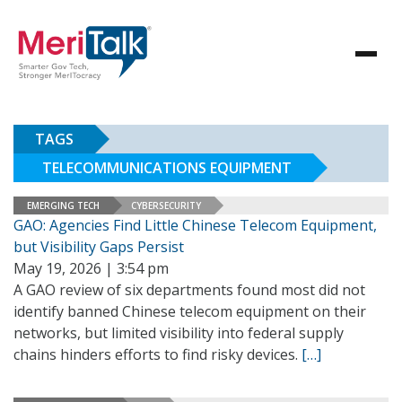
TAGS
TELECOMMUNICATIONS EQUIPMENT
EMERGING TECH
CYBERSECURITY
GAO: Agencies Find Little Chinese Telecom Equipment,
but Visibility Gaps Persist
May 19, 2026 | 3:54 pm
A GAO review of six departments found most did not
identify banned Chinese telecom equipment on their
networks, but limited visibility into federal supply
chains hinders efforts to find risky devices.
[…]