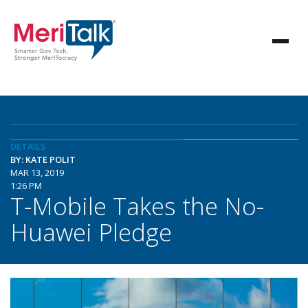
DETAILS
BY: KATE POLIT
MAR 13, 2019
1:26 PM
T-Mobile Takes the No-
Huawei Pledge