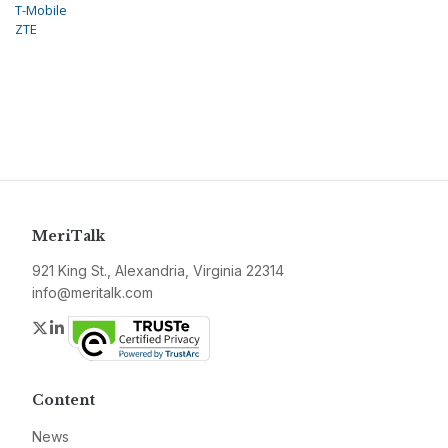
T-Mobile
ZTE
MeriTalk
921 King St., Alexandria, Virginia 22314
info@meritalk.com
Twitter
LinkedIn
Content
News