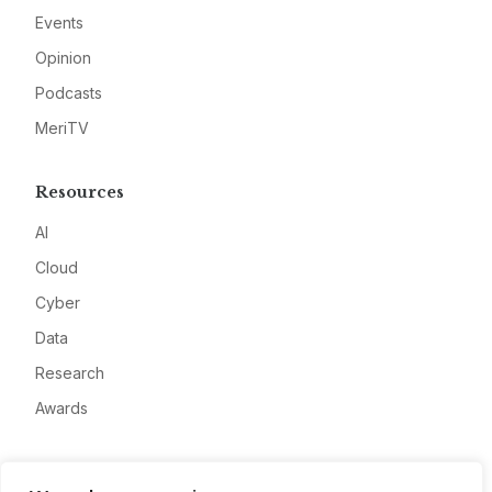
Events
Opinion
Podcasts
MeriTV
Resources
AI
Cloud
Cyber
Data
Research
Awards
Company