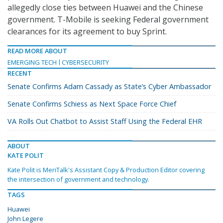
allegedly close ties between Huawei and the Chinese
government. T-Mobile is seeking Federal government
clearances for its agreement to buy Sprint.
READ MORE ABOUT
EMERGING TECH
CYBERSECURITY
RECENT
Senate Confirms Adam Cassady as State’s Cyber Ambassador
Senate Confirms Schiess as Next Space Force Chief
VA Rolls Out Chatbot to Assist Staff Using the Federal EHR
ABOUT
KATE POLIT
Kate Polit is MeriTalk's Assistant Copy & Production Editor covering
the intersection of government and technology.
TAGS
Huawei
John Legere