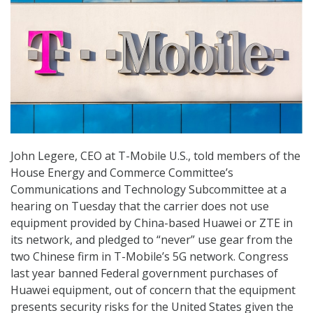
John Legere, CEO at T-Mobile U.S., told members of the
House Energy and Commerce Committee’s
Communications and Technology Subcommittee at a
hearing on Tuesday that the carrier does not use
equipment provided by China-based Huawei or ZTE in
its network, and pledged to “never” use gear from the
two Chinese firm in T-Mobile’s 5G network. Congress
last year banned Federal government purchases of
Huawei equipment, out of concern that the equipment
presents security risks for the United States given the