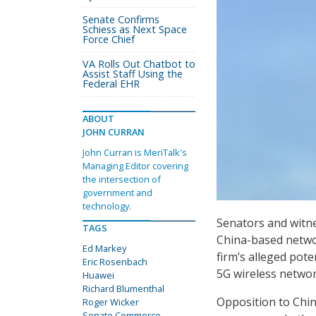
Senate Confirms
Schiess as Next Space
Force Chief
VA Rolls Out Chatbot to
Assist Staff Using the
Federal EHR
ABOUT
JOHN CURRAN
John Curran is MeriTalk's
Managing Editor covering
the intersection of
government and
technology.
Senators and witnes
TAGS
China-based netwo
Ed Markey
firm’s alleged pote
Eric Rosenbach
5G wireless networ
Huawei
Richard Blumenthal
Opposition to Chin
Roger Wicker
Senate Commerce