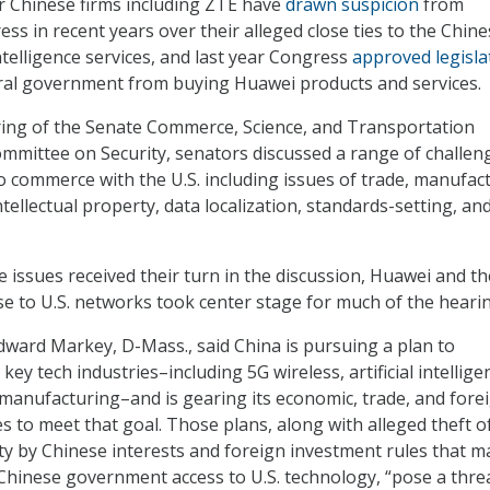
 Chinese firms including ZTE have
drawn suspicion
from
s in recent years over their alleged close ties to the Chine
elligence services, and last year Congress
approved legisla
eral government from buying Huawei products and services.
ring of the Senate Commerce, Science, and Transportation
mittee on Security, senators discussed a range of challen
o commerce with the U.S. including issues of trade, manufac
tellectual property, data localization, standards-setting, an
e issues received their turn in the discussion, Huawei and th
ose to U.S. networks took center stage for much of the heari
Edward Markey, D-Mass., said China is pursuing a plan to
key tech industries–including 5G wireless, artificial intellige
 manufacturing–and is gearing its economic, trade, and fore
s to meet that goal. Those plans, along with alleged theft of
rty by Chinese interests and foreign investment rules that 
e Chinese government access to U.S. technology, “pose a thre