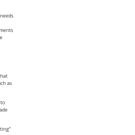
 needs
tments
de
that
uch as
 to
rade
ting”