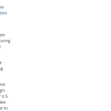
se
tion
ges
turing
d
e
ng.
nce
ign
 U.S.
make
at to