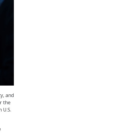
cy, and
r the
n U.S.
e