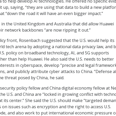
 to help develop AI technologies. He offered no specific evi
t up, saying, “they are using that data to build a new platfo
at “down the road it will have an even bigger impact.”
os in the United Kingdom and Australia that did allow Huawei
ir network backbones “are now ripping it out.”
icy front, Rosenbach suggested that the U.S. would help its
rld tech arena by adopting a national data privacy law, and 
.S. policy on broadband technology, AI, and 5G supports
ther than help Huawei. He also said the U.S. needs to better
terests in cyberspace, develop “precise and legal framework
ns, and publicly attribute cyber attacks to China. “Defense 
the threat posed by China, he said.
ecurity policy fellow and China digital economy fellow at N
the U.S. and China are “locked in growing conflict with techn
at its center.” She said the U.S. should make “targeted deman
s on issues such as encryption and the right to access U.S.
de, and also work to put international economic pressure o