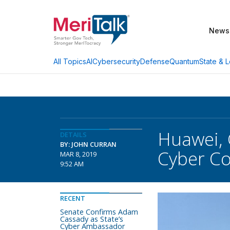
News
AI
Cybersecurity
Defense
Quantum
State & L
All Topics
Huawei, 
DETAILS
BY: JOHN CURRAN
Cyber C
MAR 8, 2019
9:52 AM
RECENT
Senate Confirms Adam
Cassady as State’s
Cyber Ambassador