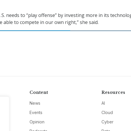
.S. needs to “play offense” by investing more in its technolo
e able to compete in our own right,” she said.
Content
Resources
News
AI
Events
Cloud
Opinion
Cyber