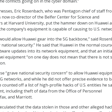
he conflicts going on in the cyber domain.”
esses, Eric Rosenbach, who was Pentagon chief of staff fr
s now co-director of the Belfer Center for Science and
irs at Harvard University, put the hammer down on Huawei 
the company’s equipment is capable of causing to U.S. netw
 would allow Huawei gear into the 5G backbone,” said Rosen
ur national security.” He said that Huawei in the normal cours
tware updates into its network equipment, and that an initia
ei equipment “on one day does not mean that there is not s
 on.
ose “grave national security concern” to allow Huawei equip
5G networks, and while he did not offer precise evidence to 
 counted off a list of high-profile hacks of U.S. entities he s
t, including theft of data from the Office of Personnel
ax, and Marriott.
culated that the data stolen in those and other alleged hac