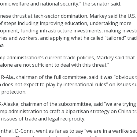
omic welfare and national security,” the senator said.
nese thrust at tech-sector domination, Markey said the U.S.
f steps including improving education, undertaking more
lopment, funding infrastructure investments, making inves
ries and workers, and applying what he called “tailored” tra
na.
mp administration’s current trade policies, Markey said that
alone are not sufficient to deal with this threat.”
R-Ala., chairman of the full committee, said it was “obvious 
 does not expect to play by international rules” on issues s
 protection.
 R-Alaska, chairman of the subcommittee, said “we are trying
mp administration to craft a bipartisan strategy on China t
n issues of trade and legal reciprocity.
thal, D-Conn., went as far as to say “we are in a warlike set