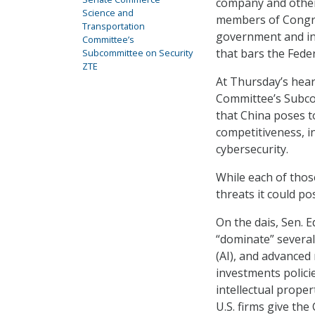
company and other
Science and
members of Congres
Transportation
government and int
Committee’s
that bars the Fed
Subcommittee on Security
ZTE
At Thursday’s hea
Committee’s Subcom
that China poses t
competitiveness, in
cybersecurity.
While each of thos
threats it could p
On the dais, Sen. 
“dominate” several 
(AI), and advanced
investments policie
intellectual prope
U.S. firms give th