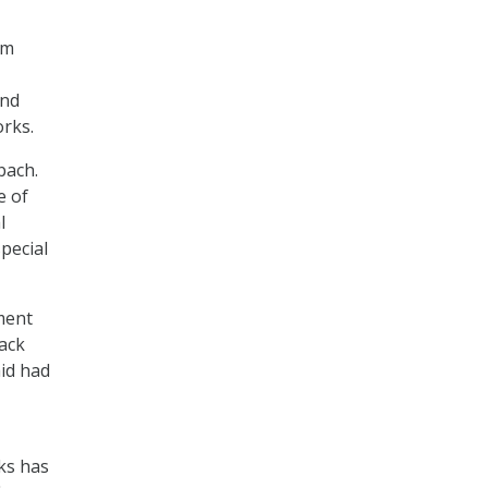
om
and
orks.
bach.
e of
l
pecial
ment
back
aid had
ks has