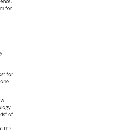
dence,
rm for
by
s” for
alone
ew
ology
ds” of
n the