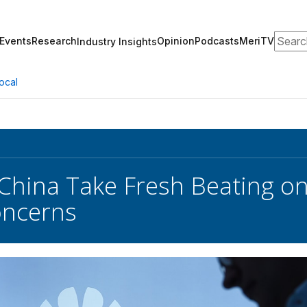
Search
Events
Research
Opinion
Podcasts
MeriTV
Industry Insights
ocal
China Take Fresh Beating on 
oncerns