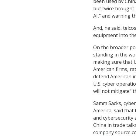
been used by China
but twice brought i
AI,” and warning th
And, he said, telc
equipment into the
On the broader pol
standing in the wo
making sure that U
American firms, ra
defend American in
U.S. cyber operatio
will not mitigate” 
Samm Sacks, cybers
America, said that 
and cybersecurity 
China in trade talk
company source co