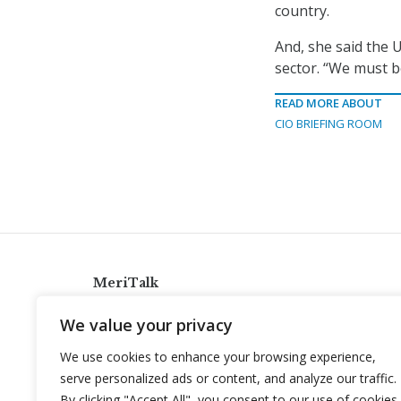
country.
And, she said the U
sector. “We must b
READ MORE ABOUT
CIO BRIEFING ROOM
MeriTalk
921 King St., Alexandria, Virginia 22314
We value your privacy
info@meritalk.com
We use cookies to enhance your browsing experience,
Twitter
LinkedIn
serve personalized ads or content, and analyze our traffic.
By clicking "Accept All", you consent to our use of cookies.