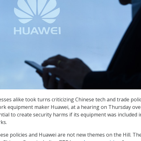
ses alike took turns criticizing Chinese tech and trade poli
rk equipment maker Huawei, at a hearing on Thursday ove
ntial to create security harms if its equipment was included i
ks.
ese policies and Huawei are not new themes on the Hill. Th