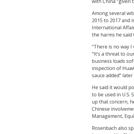
with China “given t
Among several witn
2015 to 2017 and i
International Affa
the harms he said 
“There is no way I
“It’s a threat to o
business loads sof
inspection of Huaw
sauce added” later
He said it would p
to be used in U.S. 
up that concern, he
Chinese involvemen
Management, Equif
Rosenbach also spe