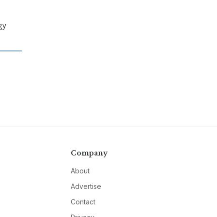
gy
Company
About
Advertise
Contact