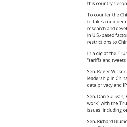
this country’s econ
To counter the Chi
to take a number o
research and deve
in U.S.-based facto
restrictions to Chi
In a dig at the Tru
“tariffs and tweets 
Sen. Roger Wicker, 
leadership in China
data privacy and IP
Sen. Dan Sullivan,
work” with the Tru
issues, including o
Sen. Richard Blumen