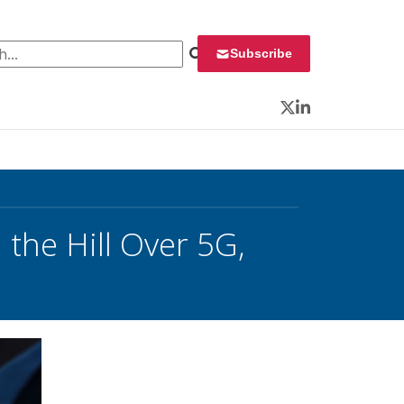
 for:
Subscribe
Twitter
LinkedIn
the Hill Over 5G,