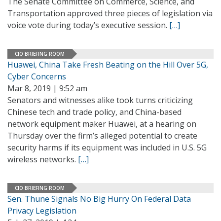
The Senate Committee on Commerce, Science, and
Transportation approved three pieces of legislation via
voice vote during today’s executive session.
[…]
CIO BRIEFING ROOM
Huawei, China Take Fresh Beating on the Hill Over 5G,
Cyber Concerns
Mar 8, 2019 | 9:52 am
Senators and witnesses alike took turns criticizing
Chinese tech and trade policy, and China-based
network equipment maker Huawei, at a hearing on
Thursday over the firm’s alleged potential to create
security harms if its equipment was included in U.S. 5G
wireless networks.
[…]
CIO BRIEFING ROOM
Sen. Thune Signals No Big Hurry On Federal Data
Privacy Legislation