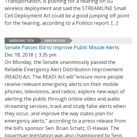
Transportation, is pushing for a hearing on 5G
wireless deployment and said the STREAMLINE Small
Cell Deployment Act could be a good jumping off point
for the hearing, according to a Politico report.
[…]
EMERGING TECH
INNOVATION
Senate Passes Bill to Improve Public Missile Alerts
Dec 18, 2018 | 3:35 pm
On Monday, the Senate unanimously passed the
Reliable Emergency Alert Distribution Improvement
(READI) Act. The READI Act will “ensure more people
receive relevant emergency alerts on their mobile
phones, televisions, and radios, explore new ways of
alerting the public through online video and audio
streaming services, track and study false alerts when
they occur, and improve the way states plan for
emergency alerts,” according to a press release from
the bill’s sponsor Sen. Brian Schatz, D-Hawaii. The
bipartisan legislation was also championed by Sens.