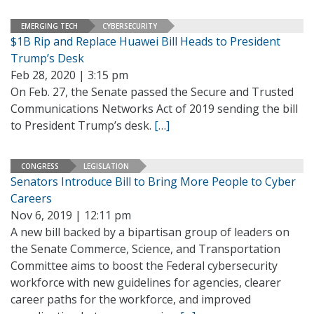
EMERGING TECH
CYBERSECURITY
$1B Rip and Replace Huawei Bill Heads to President
Trump’s Desk
Feb 28, 2020 | 3:15 pm
On Feb. 27, the Senate passed the Secure and Trusted
Communications Networks Act of 2019 sending the bill
to President Trump’s desk.
[…]
CONGRESS
LEGISLATION
Senators Introduce Bill to Bring More People to Cyber
Careers
Nov 6, 2019 | 12:11 pm
A new bill backed by a bipartisan group of leaders on
the Senate Commerce, Science, and Transportation
Committee aims to boost the Federal cybersecurity
workforce with new guidelines for agencies, clearer
career paths for the workforce, and improved