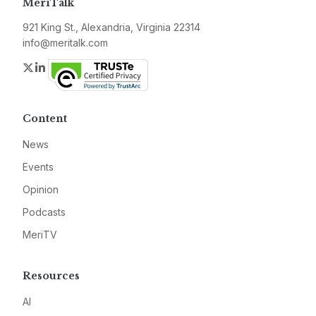
MeriTalk
921 King St., Alexandria, Virginia 22314
info@meritalk.com
Twitter
LinkedIn
Content
News
Events
Opinion
Podcasts
MeriTV
Resources
AI