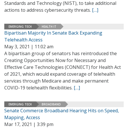
Standards and Technology (NIST), to take additional
actions to address cybersecurity threats.
[…]
EMERGING TECH
HEALTH IT
Bipartisan Majority In Senate Back Expanding
Telehealth Access
May 3, 2021 | 11:02 am
A bipartisan group of senators has reintroduced the
Creating Opportunities Now for Necessary and
Effective Care Technologies (CONNECT) for Health Act
of 2021, which would expand coverage of telehealth
services through Medicare and make permanent
COVID-19 telehealth flexibilities.
[…]
EMERGING TECH
BROADBAND
Senate Commerce Broadband Hearing Hits on Speed,
Mapping, Access
Mar 17, 2021 | 3:39 pm