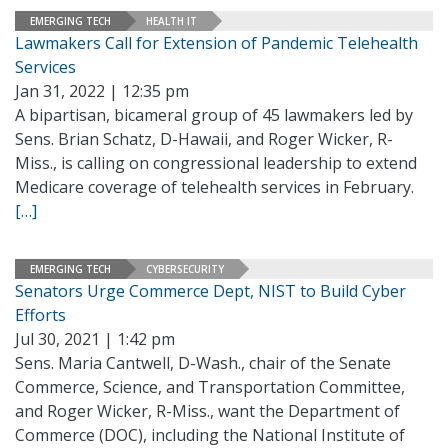
EMERGING TECH
HEALTH IT
Lawmakers Call for Extension of Pandemic Telehealth
Services
Jan 31, 2022 | 12:35 pm
A bipartisan, bicameral group of 45 lawmakers led by
Sens. Brian Schatz, D-Hawaii, and Roger Wicker, R-
Miss., is calling on congressional leadership to extend
Medicare coverage of telehealth services in February.
[…]
EMERGING TECH
CYBERSECURITY
Senators Urge Commerce Dept, NIST to Build Cyber
Efforts
Jul 30, 2021 | 1:42 pm
Sens. Maria Cantwell, D-Wash., chair of the Senate
Commerce, Science, and Transportation Committee,
and Roger Wicker, R-Miss., want the Department of
Commerce (DOC), including the National Institute of