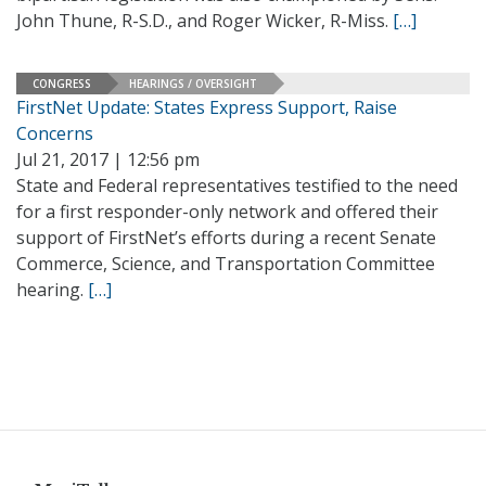
John Thune, R-S.D., and Roger Wicker, R-Miss.
[…]
CONGRESS
HEARINGS / OVERSIGHT
FirstNet Update: States Express Support, Raise
Concerns
Jul 21, 2017 | 12:56 pm
State and Federal representatives testified to the need
for a first responder-only network and offered their
support of FirstNet’s efforts during a recent Senate
Commerce, Science, and Transportation Committee
hearing.
[…]