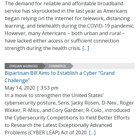
The demand for reliable and affordable broadband
service has skyrocketed in the last year as Americans
began relying on the internet for telework, distancing
learning, and telehealth during the COVID-19 pandemic.
However, many Americans – both urban and rural –
have lacked either access or sufficient connection
strength during the health crisis.
[…]
CIVILIAN AGENCIES
COMMERCE
Bipartisan Bill Aims to Establish a Cyber “Grand
Challenge”
May 14, 2020 | 3:53 pm
In a move to strengthen the United States’
cybersecurity posture, Sens. Jacky Rosen, D-Nev., Roger
Wicker, R-Miss., and Cory Gardner, R-Colo., introduced
the Cybersecurity Competitions to Yield Better Efforts
to Research the Latest Exceptionally Advanced
Problems (CYBER LEAP) Act of 2020.
[…]