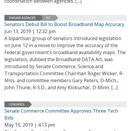
coordination between agencies.
[…]
CIVILIAN AGENCIES
FCC
Senators Debut Bill to Boost Broadband Map Accuracy
Jun 13, 2019 | 12:32 pm
A bipartisan group of senators introduced legislation
on June 12 in a move to improve the accuracy of the
Federal government’s broadband availability maps. The
legislation, dubbed the Broadband DATA Act, was
introduced by Senate Commerce, Science and
Transportation Committee Chairman Roger Wicker, R-
Miss. and committee members Gary Peters, D-Mich.,
John Thune, R-S.D., and Amy Klobuchar, D-Minn.
[…]
CONGRESS
Senate Commerce Committee Approves Three Tech
Bills
May 15, 2019 | 4:13 pm