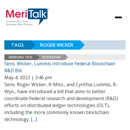
TAGS
ROGER WICKER
EMERGING TECH
BLOCKCHAIN
Sens. Wicker, Lummis Introduce Federal Blockchain
R&D Bill
May 4, 2022 | 3:46 pm
Sens. Roger Wicker, R-Miss., and Cynthia Lummis, R-
Wyo., have introduced a bill that aims to better
coordinate Federal research and development (R&D)
efforts on distributed ledger technologies (DLT),
including the more commonly known blockchain
technology.
[…]