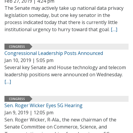
Feb 27, 2019 | 4:24 pm
The Senate may actively take up national data privacy
legislation someday, but one key senator in the
process indicated today that there is currently little
institutional urgency to hurry toward that goal.
[…]
CONGRESS
Congressional Leadership Posts Announced
Jan 10, 2019 | 5:05 pm
Several key Senate and House technology and telecom
leadership positions were announced on Wednesday.
[…]
CONGRESS
Sen. Roger Wicker Eyes 5G Hearing
Jan 9, 2019 | 12:05 pm
Sen. Roger Wicker, R-Ala., the new chairman of the
Senate Committee on Commerce, Science, and