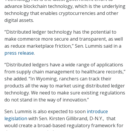
advance blockchain technology, which is the underlying
technology that enables cryptocurrencies and other
digital assets.
“Distributed ledger technology has the potential to
make commerce more secure and transparent, as well
as reduce marketplace friction,” Sen. Lummis said in a
press release
.
“Distributed ledgers have a wide range of applications
from supply chain management to healthcare records,”
she added. “In Wyoming, ranchers can track their
products all the way to market using distributed ledger
technology. We need to make sure existing regulations
do not stand in the way of innovation.”
Sen. Lummis is also expected to soon
introduce
legislation
with Sen. Kirsten Gillibrand, D-N.Y., that
would create a broad-based regulatory framework for