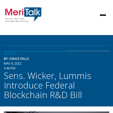
DETAILS
BY: GRACE DILLE
MAY 4, 2022
3:46 PM
Sens. Wicker, Lummis
Introduce Federal
Blockchain R&D Bill