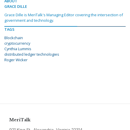
ABOUT
GRACE DILLE
Grace Dille is MeriTalk's Managing Editor covering the intersection of
government and technology.
TAGS
Blockchain
cryptocurrency
Cynthia Lummis
distributed ledger technologies
Roger Wicker
MeriTalk
921 King St., Alexandria, Virginia 22314