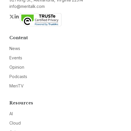
info@meritalk.com
Twitter
LinkedIn
Content
News
Events
Opinion
Podcasts
MeriTV
Resources
AI
Cloud