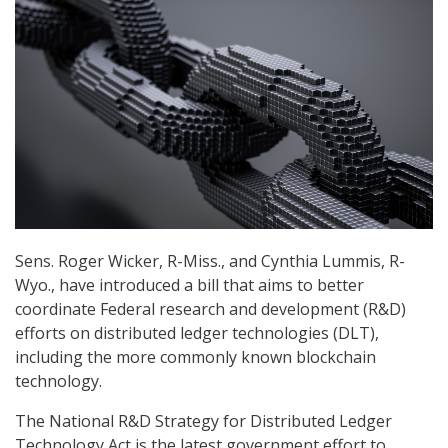
Sens. Roger Wicker, R-Miss., and Cynthia Lummis, R-
Wyo., have introduced a bill that aims to better
coordinate Federal research and development (R&D)
efforts on distributed ledger technologies (DLT),
including the more commonly known blockchain
technology.
The National R&D Strategy for Distributed Ledger
Technology Act is the latest government effort to