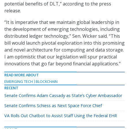
potential benefits of DLT,” according to the press
release.
“It is imperative that we maintain global leadership in
the development of emerging technologies, including
distributed ledger technology,” Sen. Wicker said. “This
bill would launch pivotal exploration into this promising
and novel architecture for computing and data storage.
I am optimistic that our legislation will spur practical
innovations that go far beyond financial applications.”
READ MORE ABOUT
EMERGING TECH
BLOCKCHAIN
RECENT
Senate Confirms Adam Cassady as State’s Cyber Ambassador
Senate Confirms Schiess as Next Space Force Chief
VA Rolls Out Chatbot to Assist Staff Using the Federal EHR