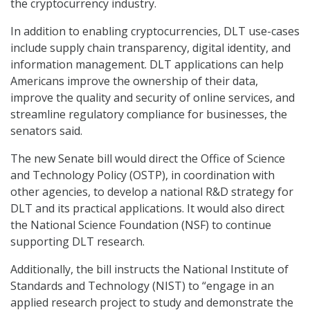
the cryptocurrency industry.
In addition to enabling cryptocurrencies, DLT use-cases
include supply chain transparency, digital identity, and
information management. DLT applications can help
Americans improve the ownership of their data,
improve the quality and security of online services, and
streamline regulatory compliance for businesses, the
senators said.
The new Senate bill would direct the Office of Science
and Technology Policy (OSTP), in coordination with
other agencies, to develop a national R&D strategy for
DLT and its practical applications. It would also direct
the National Science Foundation (NSF) to continue
supporting DLT research.
Additionally, the bill instructs the National Institute of
Standards and Technology (NIST) to “engage in an
applied research project to study and demonstrate the