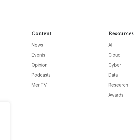
Content
Resources
News
AI
Events
Cloud
Opinion
Cyber
Podcasts
Data
MeriTV
Research
Awards