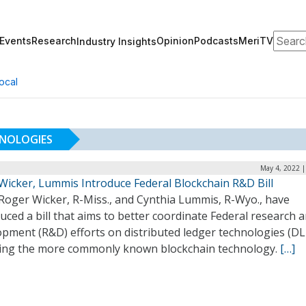
Search
Events
Research
Opinion
Podcasts
MeriTV
Industry Insights
ocal
HNOLOGIES
May 4, 2022 |
 Wicker, Lummis Introduce Federal Blockchain R&D Bill
 Roger Wicker, R-Miss., and Cynthia Lummis, R-Wyo., have
uced a bill that aims to better coordinate Federal research 
pment (R&D) efforts on distributed ledger technologies (DL
ding the more commonly known blockchain technology.
[…]