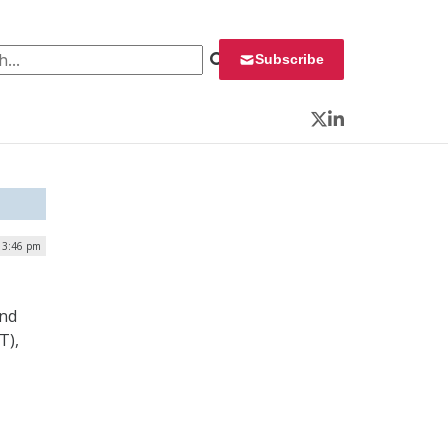
 for:
Subscribe
Twitter
LinkedIn
 3:46 pm
and
T),