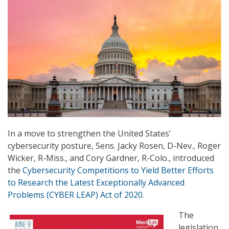
In a move to strengthen the United States’
cybersecurity posture, Sens. Jacky Rosen, D-Nev., Roger
Wicker, R-Miss., and Cory Gardner, R-Colo., introduced
the
Cybersecurity Competitions to Yield Better Efforts
to Research the Latest Exceptionally Advanced
Problems (CYBER LEAP) Act of 2020
.
The
legislation,