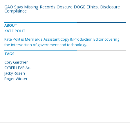
GAO Says Missing Records Obscure DOGE Ethics, Disclosure
Compliance
ABOUT
KATE POLIT
Kate Polit is MeriTalk's Assistant Copy & Production Editor covering
the intersection of government and technology.
TAGS
Cory Gardner
CYBER LEAP Act
Jacky Rosen
Roger Wicker