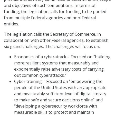
and objectives of such competitions. In terms of
funding, the legislation calls for funding to be pooled
from multiple Federal agencies and non-Federal
entities.
The legislation calls the Secretary of Commerce, in
collaboration with other Federal agencies, to establish
six grand challenges. The challenges will focus on:
Economics of a cyberattack – Focused on “building
more resilient systems that measurably and
exponentially raise adversary costs of carrying
out common cyberattacks.”
Cyber training – Focused on “empowering the
people of the United States with an appropriate
and measurably sufficient level of digital literacy
to make safe and secure decisions online” and
“developing a cybersecurity workforce with
measurable skills to protect and maintain