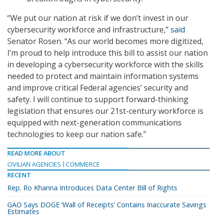
“We put our nation at risk if we don’t invest in our
cybersecurity workforce and infrastructure,”
said
Senator Rosen. “As our world becomes more digitized,
I’m proud to help introduce this bill to assist our nation
in developing a cybersecurity workforce with the skills
needed to protect and maintain information systems
and improve critical Federal agencies’ security and
safety. I will continue to support forward-thinking
legislation that ensures our 21st-century workforce is
equipped with next-generation communications
technologies to keep our nation safe.”
READ MORE ABOUT
CIVILIAN AGENCIES
COMMERCE
RECENT
Rep. Ro Khanna Introduces Data Center Bill of Rights
GAO Says DOGE ‘Wall of Receipts’ Contains Inaccurate Savings
Estimates