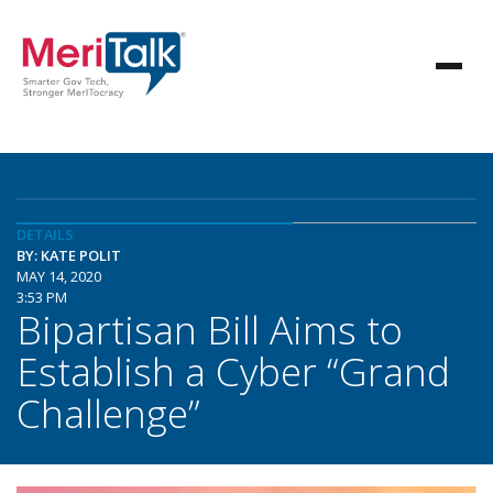
DETAILS
BY: KATE POLIT
MAY 14, 2020
3:53 PM
Bipartisan Bill Aims to
Establish a Cyber “Grand
Challenge”