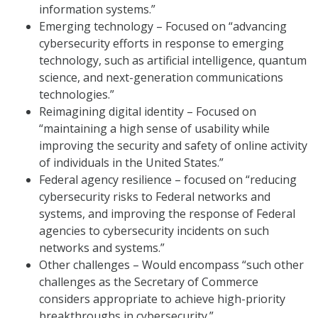
information systems.”
Emerging technology – Focused on “advancing
cybersecurity efforts in response to emerging
technology, such as artificial intelligence, quantum
science, and next-generation communications
technologies.”
Reimagining digital identity – Focused on
“maintaining a high sense of usability while
improving the security and safety of online activity
of individuals in the United States.”
Federal agency resilience – focused on “reducing
cybersecurity risks to Federal networks and
systems, and improving the response of Federal
agencies to cybersecurity incidents on such
networks and systems.”
Other challenges – Would encompass “such other
challenges as the Secretary of Commerce
considers appropriate to achieve high-priority
breakthroughs in cybersecurity.”