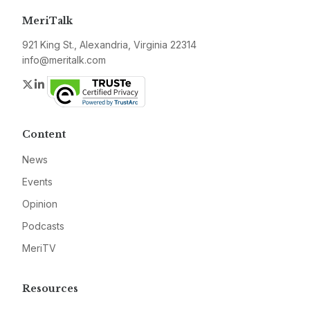
MeriTalk
921 King St., Alexandria, Virginia 22314
info@meritalk.com
Twitter
LinkedIn
Content
News
Events
Opinion
Podcasts
MeriTV
Resources