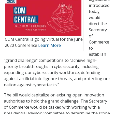
introduced
today,
would
direct the
Secretary
of
CDM Central is going virtual for the June
Commerce
2020 Conference
Learn More
to
establish
“grand challenge” competitions to “achieve high-
priority breakthroughs in cybersecurity, including
expanding our cybersecurity workforce, defending
against artificial intelligence threats, and protecting our
nation against cyberattacks.”
The bill would capitalize on existing open innovation
authorities to hold the grand challenge. The Secretary
of Commerce would be tasked with working with a
presidential advisory committee to determine the scope