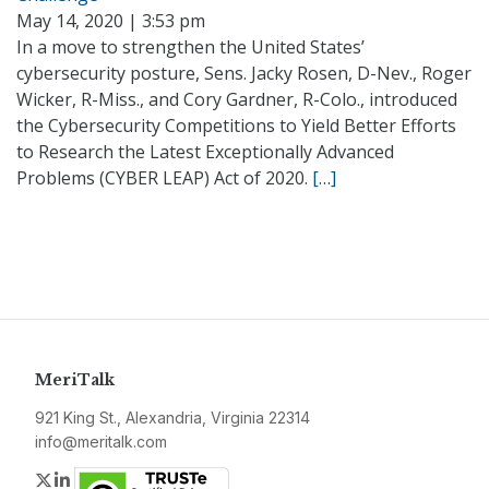
May 14, 2020 | 3:53 pm
In a move to strengthen the United States’
cybersecurity posture, Sens. Jacky Rosen, D-Nev., Roger
Wicker, R-Miss., and Cory Gardner, R-Colo., introduced
the Cybersecurity Competitions to Yield Better Efforts
to Research the Latest Exceptionally Advanced
Problems (CYBER LEAP) Act of 2020.
[…]
MeriTalk
921 King St., Alexandria, Virginia 22314
info@meritalk.com
Twitter
LinkedIn