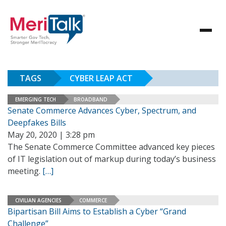
TAGS
CYBER LEAP ACT
EMERGING TECH
BROADBAND
Senate Commerce Advances Cyber, Spectrum, and
Deepfakes Bills
May 20, 2020 | 3:28 pm
The Senate Commerce Committee advanced key pieces
of IT legislation out of markup during today’s business
meeting.
[…]
CIVILIAN AGENCIES
COMMERCE
Bipartisan Bill Aims to Establish a Cyber “Grand
Challenge”