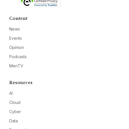
Content
News
Events
Opinion
Podcasts
MeriTV
Resources
AI
Cloud
Cyber
Data