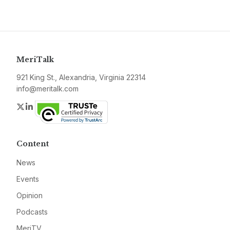
MeriTalk
921 King St., Alexandria, Virginia 22314
info@meritalk.com
Twitter
LinkedIn
Content
News
Events
Opinion
Podcasts
MeriTV