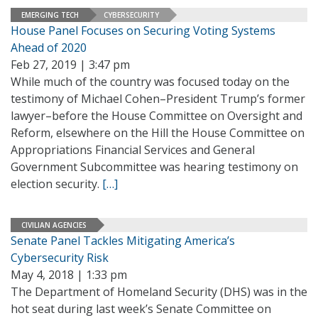
EMERGING TECH
CYBERSECURITY
House Panel Focuses on Securing Voting Systems
Ahead of 2020
Feb 27, 2019 | 3:47 pm
While much of the country was focused today on the
testimony of Michael Cohen–President Trump’s former
lawyer–before the House Committee on Oversight and
Reform, elsewhere on the Hill the House Committee on
Appropriations Financial Services and General
Government Subcommittee was hearing testimony on
election security.
[…]
CIVILIAN AGENCIES
Senate Panel Tackles Mitigating America’s
Cybersecurity Risk
May 4, 2018 | 1:33 pm
The Department of Homeland Security (DHS) was in the
hot seat during last week’s Senate Committee on