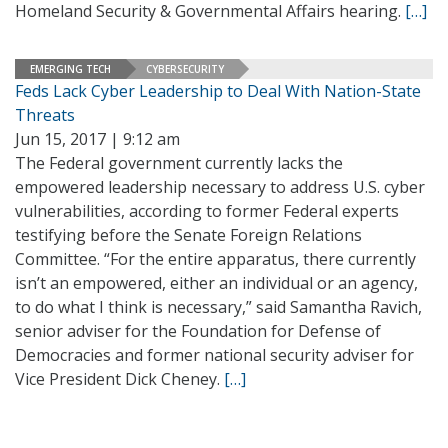
Homeland Security & Governmental Affairs hearing.
[…]
EMERGING TECH
CYBERSECURITY
Feds Lack Cyber Leadership to Deal With Nation-State
Threats
Jun 15, 2017 | 9:12 am
The Federal government currently lacks the
empowered leadership necessary to address U.S. cyber
vulnerabilities, according to former Federal experts
testifying before the Senate Foreign Relations
Committee. “For the entire apparatus, there currently
isn’t an empowered, either an individual or an agency,
to do what I think is necessary,” said Samantha Ravich,
senior adviser for the Foundation for Defense of
Democracies and former national security adviser for
Vice President Dick Cheney.
[…]