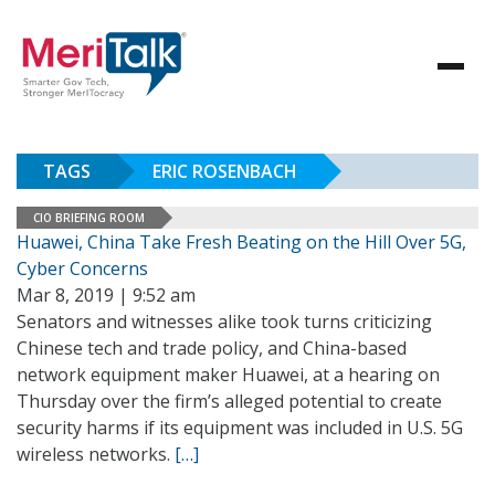
TAGS
ERIC ROSENBACH
CIO BRIEFING ROOM
Huawei, China Take Fresh Beating on the Hill Over 5G,
Cyber Concerns
Mar 8, 2019 | 9:52 am
Senators and witnesses alike took turns criticizing
Chinese tech and trade policy, and China-based
network equipment maker Huawei, at a hearing on
Thursday over the firm’s alleged potential to create
security harms if its equipment was included in U.S. 5G
wireless networks.
[…]