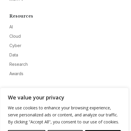
Resources
AI
Cloud
Cyber
Data
Research
Awards
Company
We value your privacy
About
We use cookies to enhance your browsing experience,
Advertise
serve personalized ads or content, and analyze our traffic.
Contact
By clicking "Accept All", you consent to our use of cookies.
Privacy