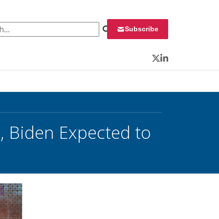
 for:
Subscribe
Twitter
LinkedIn
, Biden Expected to