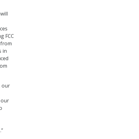
will
ices
ing FCC
 from
 in
uced
from
h our
 our
o
.”