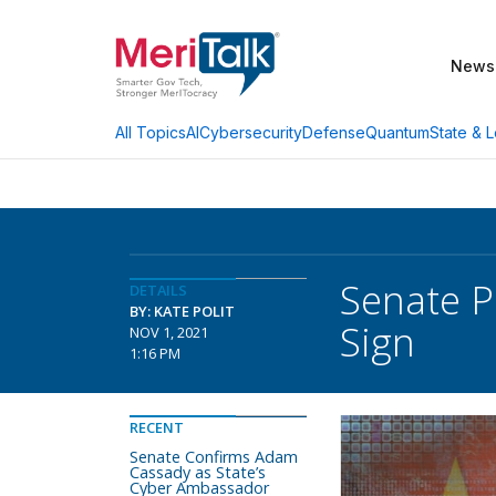
News
AI
Cybersecurity
Defense
Quantum
State & L
All Topics
Senate P
DETAILS
BY: KATE POLIT
Sign
NOV 1, 2021
1:16 PM
RECENT
Senate Confirms Adam
Cassady as State’s
Cyber Ambassador