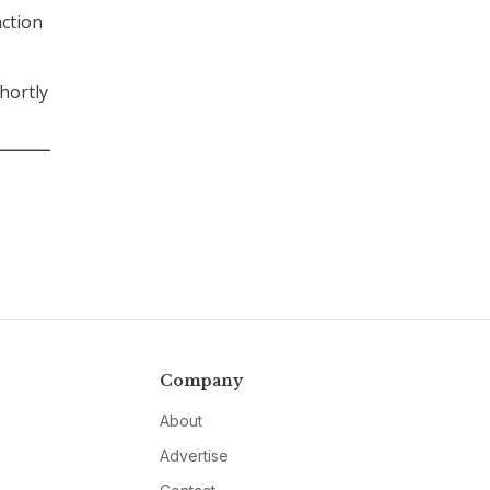
action
shortly
Company
About
Advertise