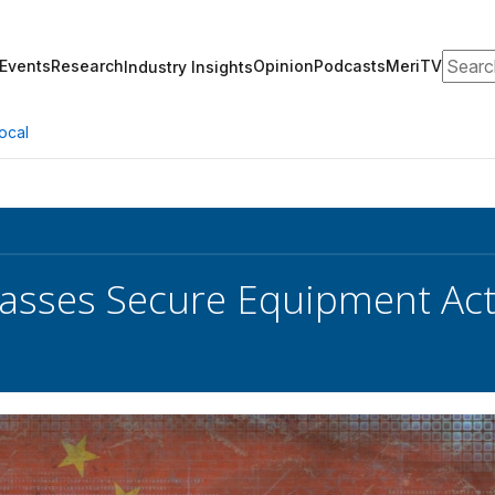
Search
Events
Research
Opinion
Podcasts
MeriTV
Industry Insights
ocal
asses Secure Equipment Act