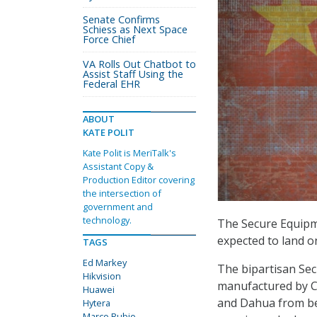
Senate Confirms
Schiess as Next Space
Force Chief
VA Rolls Out Chatbot to
Assist Staff Using the
Federal EHR
ABOUT
KATE POLIT
Kate Polit is MeriTalk's
Assistant Copy &
Production Editor covering
the intersection of
government and
technology.
The Secure Equipm
expected to land on
TAGS
Ed Markey
The bipartisan Se
Hikvision
manufactured by Ch
Huawei
and Dahua from bei
Hytera
Marco Rubio