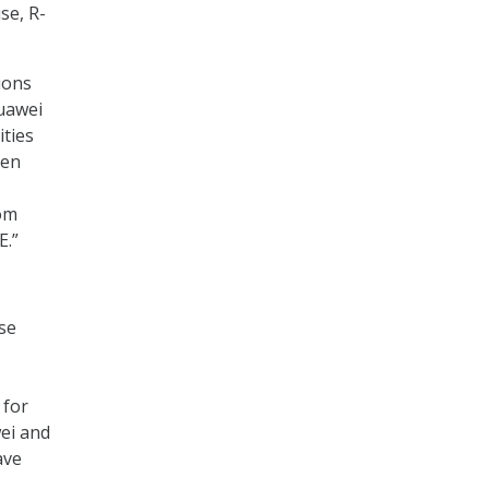
se, R-
ions
Huawei
ities
hen
rom
E.”
se
 for
wei and
ave