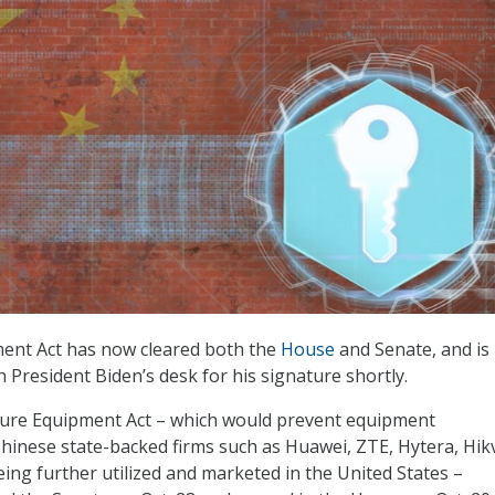
ent Act has now cleared both the
House
and Senate, and is
 President Biden’s desk for his signature shortly.
cure Equipment Act – which would prevent equipment
inese state-backed firms such as Huawei, ZTE, Hytera, Hikv
ng further utilized and marketed in the United States –