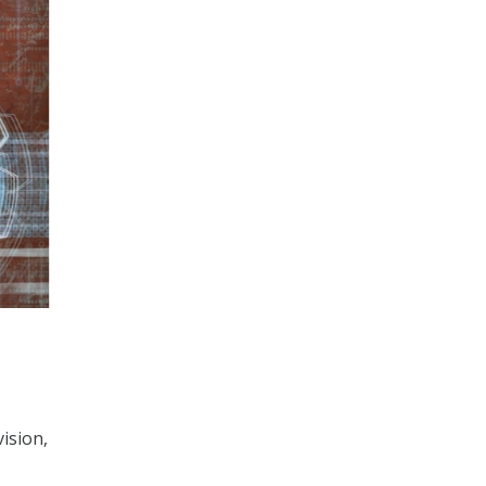
ision,