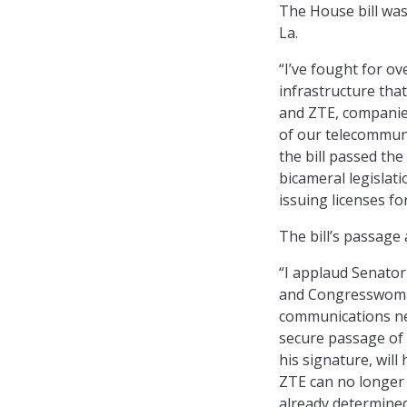
The House bill was
La.
“I’ve fought for o
infrastructure tha
and ZTE, companies
of our telecommuni
the bill passed th
bicameral legislati
issuing licenses 
The bill’s passage
“I applaud Senator
and Congresswoman
communications n
secure passage of t
his signature, wil
ZTE can no longer
already determined