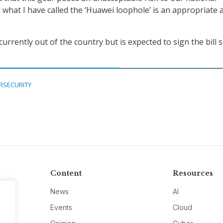
g what I have called the ‘Huawei loophole’ is an appropriate 
currently out of the country but is expected to sign the bill 
RSECURITY
Content
Resources
News
AI
Events
Cloud