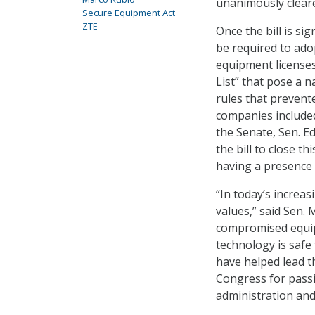
unanimously cleare
Secure Equipment Act
ZTE
Once the bill is s
be required to adop
equipment license
List” that pose a n
rules that preven
companies included 
the Senate, Sen. E
the bill to close t
having a presence 
“In today’s increa
values,” said Sen. 
compromised equip
technology is safe
have helped lead t
Congress for passi
administration and 