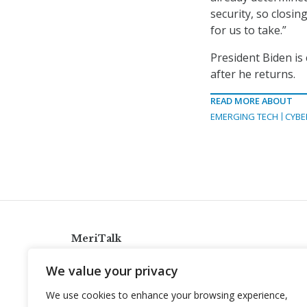
security, so closin
for us to take.”
President Biden is 
after he returns.
READ MORE ABOUT
EMERGING TECH
CYBE
MeriTalk
921 King St., Alexandria, Virginia 22314
We value your privacy
info@meritalk.com
We use cookies to enhance your browsing experience,
Twitter
LinkedIn