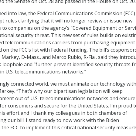
d the Senate on Oct. 28 and passed in the House on Oct. 20.
igned into law, the Federal Communications Commission (FCC) 
t rules clarifying that it will no longer review or issue new
s to companies on the agency’s “Covered Equipment or Serv
ational security threat. This new set of rules builds on exist
ted telecommunications carriers from purchasing equipment
on the FCC’s list with Federal funding. The bill’s cosponsors
d Markey, D-Mass., and Marco Rubio, R-Fla., said they introd
his loophole and “further prevent identified security threats 
in U.S. telecommunications networks.”
singly connected world, we must animate our technology wit
Markey. “That’s why our bipartisan legislation will keep
ment out of U.S. telecommunications networks and ensure
 for consumers and secure for the United States. I’m proud t
his effort and I thank my colleagues in both chambers of
ng our bill. I stand ready to now work with the Biden
the FCC to implement this critical national security measure