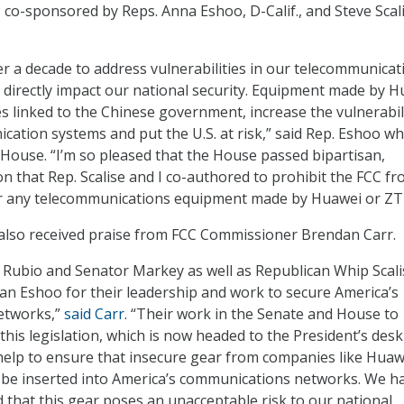
 co-sponsored by Reps. Anna Eshoo, D-Calif., and Steve Scali
ver a decade to address vulnerabilities in our telecommunicat
t directly impact our national security. Equipment made by 
 linked to the Chinese government, increase the vulnerabil
cation systems and put the U.S. at risk,” said Rep. Eshoo w
e House. “I’m so pleased that the House passed bipartisan,
on that Rep. Scalise and I co-authored to prohibit the FCC f
for any telecommunications equipment made by Huawei or ZT
 also received praise from FCC Commissioner Brendan Carr.
 Rubio and Senator Markey as well as Republican Whip Scali
 Eshoo for their leadership and work to secure America’s
etworks,”
said Carr
. “Their work in the Senate and House to
his legislation, which is now headed to the President’s desk
l help to ensure that insecure gear from companies like Hua
 be inserted into America’s communications networks. We h
 that this gear poses an unacceptable risk to our national