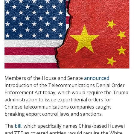
Members of the House and Senate
announced
introduction of the Telecommunications Denial Order
Enforcement Act today, which would require the Trump
administration to issue export denial orders for
Chinese telecommunications companies caught
breaking export control laws and sanctions.
The
bill
, which specifically names China-based Huawei
and ZTE as covered entities, would require the White