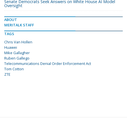
Senate Democrats Seek Answers on White House AI Model
Oversight
ABOUT
MERITALK STAFF
TAGS
Chris Van Hollen
Huawei
Mike Gallagher
Ruben Gallego
Telecommunications Denial Order Enforcement Act
Tom Cotton
ZTE