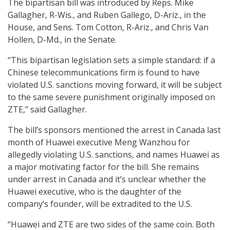
The bipartisan bill was introduced by Reps. Mike
Gallagher, R-Wis., and Ruben Gallego, D-Ariz., in the
House, and Sens. Tom Cotton, R-Ariz., and Chris Van
Hollen, D-Md., in the Senate.
“This bipartisan legislation sets a simple standard: if a
Chinese telecommunications firm is found to have
violated U.S. sanctions moving forward, it will be subject
to the same severe punishment originally imposed on
ZTE,” said Gallagher.
The bill’s sponsors mentioned the arrest in Canada last
month of Huawei executive Meng Wanzhou for
allegedly violating U.S. sanctions, and names Huawei as
a major motivating factor for the bill. She remains
under arrest in Canada and it’s unclear whether the
Huawei executive, who is the daughter of the
company’s founder, will be extradited to the U.S.
“Huawei and ZTE are two sides of the same coin. Both