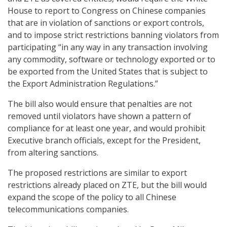
House to report to Congress on Chinese companies
that are in violation of sanctions or export controls,
and to impose strict restrictions banning violators from
participating “in any way in any transaction involving
any commodity, software or technology exported or to
be exported from the United States that is subject to
the Export Administration Regulations.”
The bill also would ensure that penalties are not
removed until violators have shown a pattern of
compliance for at least one year, and would prohibit
Executive branch officials, except for the President,
from altering sanctions.
The proposed restrictions are similar to export
restrictions already placed on ZTE, but the bill would
expand the scope of the policy to all Chinese
telecommunications companies.