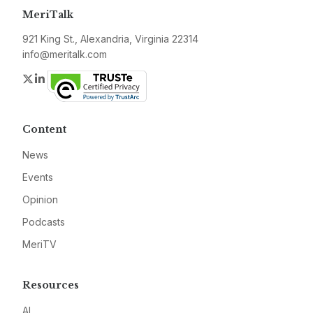
MeriTalk
921 King St., Alexandria, Virginia 22314
info@meritalk.com
Twitter
LinkedIn
Content
News
Events
Opinion
Podcasts
MeriTV
Resources
AI