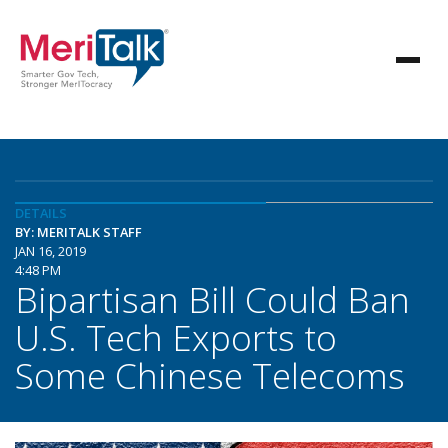
DETAILS
BY: MERITALK STAFF
JAN 16, 2019
4:48 PM
Bipartisan Bill Could Ban
U.S. Tech Exports to
Some Chinese Telecoms