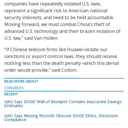
companies have repeatedly violated U.S. laws,
represent a significant risk to American national
security interests, and need to be held accountable.
Moving forward, we must combat China’s theft of
advanced U.S. technology and their brazen violation of
U.S. law,” said Van Hollen.
“If Chinese telecom firms like Huawei violate our
sanctions or export control laws, they should receive
nothing less than the death penalty–which this denial
order would provide,” said Cotton.
READ MORE ABOUT
CONGRESS
RECENT
GAO Says DOGE ‘Wall of Receipts’ Contains Inaccurate Savings
Estimates
GAO Says Missing Records Obscure DOGE Ethics, Disclosure
Compliance