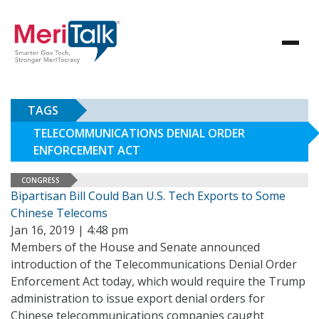
TAGS
TELECOMMUNICATIONS DENIAL ORDER
ENFORCEMENT ACT
CONGRESS
Bipartisan Bill Could Ban U.S. Tech Exports to Some
Chinese Telecoms
Jan 16, 2019 | 4:48 pm
Members of the House and Senate announced
introduction of the Telecommunications Denial Order
Enforcement Act today, which would require the Trump
administration to issue export denial orders for
Chinese telecommunications companies caught