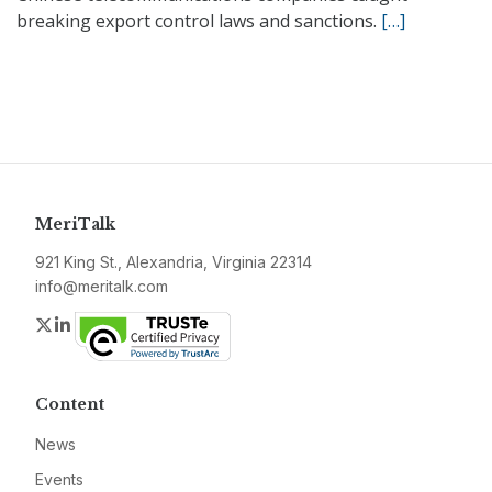
breaking export control laws and sanctions.
[…]
MeriTalk
921 King St., Alexandria, Virginia 22314
info@meritalk.com
Twitter
LinkedIn
Content
News
Events