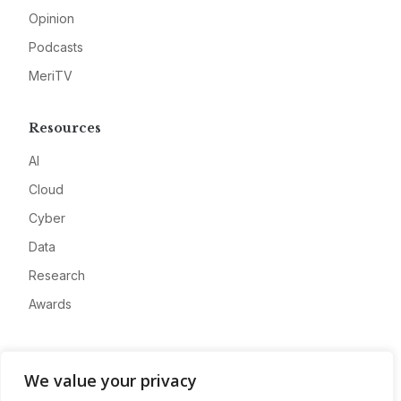
Opinion
Podcasts
MeriTV
Resources
AI
Cloud
Cyber
Data
Research
Awards
Company
We value your privacy
About