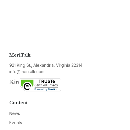
MeriTalk
921 King St., Alexandria, Virginia 22314
info@meritalk.com
Twitter
LinkedIn
Content
News
Events