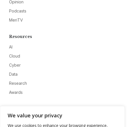
Opinion
Podcasts
MeriTV
Resources
AI
Cloud
Cyber
Data
Research
Awards
Company
We value your privacy
About
We use cookies to enhance your browsing experience,