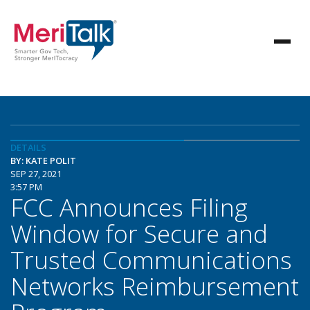
DETAILS
BY: KATE POLIT
SEP 27, 2021
3:57 PM
FCC Announces Filing
Window for Secure and
Trusted Communications
Networks Reimbursement