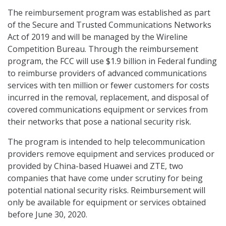
The reimbursement program was established as part
of the Secure and Trusted Communications Networks
Act of 2019 and will be managed by the Wireline
Competition Bureau. Through the reimbursement
program, the FCC will use $1.9 billion in Federal funding
to reimburse providers of advanced communications
services with ten million or fewer customers for costs
incurred in the removal, replacement, and disposal of
covered communications equipment or services from
their networks that pose a national security risk.
The program is intended to help telecommunication
providers remove equipment and services produced or
provided by China-based Huawei and ZTE, two
companies that have come under scrutiny for being
potential national security risks. Reimbursement will
only be available for equipment or services obtained
before June 30, 2020.