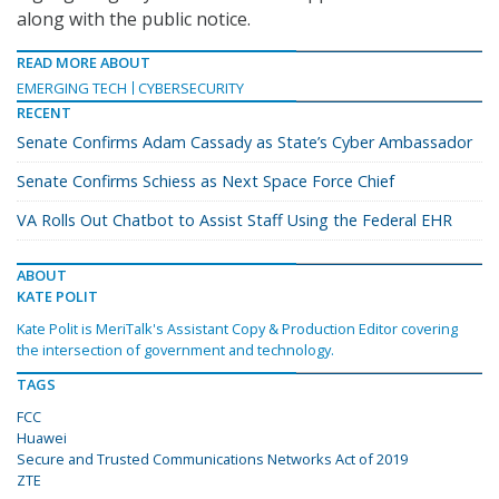
along with the public notice.
READ MORE ABOUT
EMERGING TECH
CYBERSECURITY
RECENT
Senate Confirms Adam Cassady as State’s Cyber Ambassador
Senate Confirms Schiess as Next Space Force Chief
VA Rolls Out Chatbot to Assist Staff Using the Federal EHR
ABOUT
KATE POLIT
Kate Polit is MeriTalk's Assistant Copy & Production Editor covering
the intersection of government and technology.
TAGS
FCC
Huawei
Secure and Trusted Communications Networks Act of 2019
ZTE