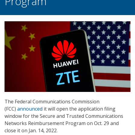
Program
The Federal Communications Commission
(FCC)
announced
it will open the application filing
window for the Secure and Trusted Communications
Networks Reimbursement Program on Oct. 29 and
close it on Jan. 14, 2022.