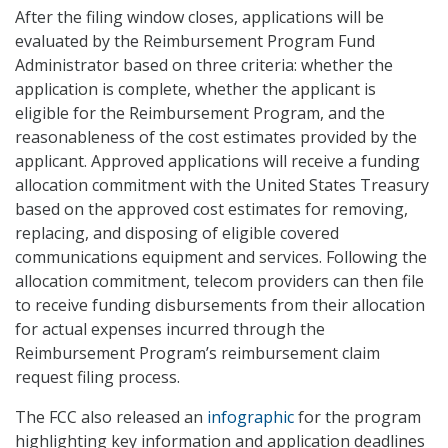
After the filing window closes, applications will be
evaluated by the Reimbursement Program Fund
Administrator based on three criteria: whether the
application is complete, whether the applicant is
eligible for the Reimbursement Program, and the
reasonableness of the cost estimates provided by the
applicant. Approved applications will receive a funding
allocation commitment with the United States Treasury
based on the approved cost estimates for removing,
replacing, and disposing of eligible covered
communications equipment and services. Following the
allocation commitment, telecom providers can then file
to receive funding disbursements from their allocation
for actual expenses incurred through the
Reimbursement Program’s reimbursement claim
request filing process.
The FCC also released an
infographic
for the program
highlighting key information and application deadlines