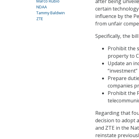
after being unveil
Marco Rubio
NDAA
certain technology
Tammy Baldwin
influence by the P
ZTE
from unfair compet
Specifically, the bil
Prohibit the 
property to C
Update an inc
“investment” i
Prepare dutie
companies pr
Prohibit the 
telecommunic
Regarding that fou
decision to adopt
and ZTE in the Nat
reinstate previous