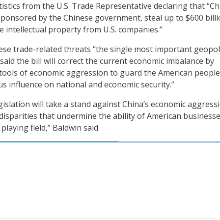
tistics from the U.S. Trade Representative declaring that “C
ponsored by the Chinese government, steal up to $600 bill
e intellectual property from U.S. companies.”
ese trade-related threats “the single most important geopoli
 said the bill will correct the current economic imbalance by
 tools of economic aggression to guard the American people
us influence on national and economic security.”
gislation will take a stand against China’s economic aggress
disparities that undermine the ability of American businesse
playing field,” Baldwin said.