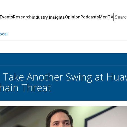
Search
Events
Research
Opinion
Podcasts
MeriTV
Industry Insights
ocal
 Take Another Swing at Huaw
hain Threat