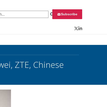
 for:
Subscribe
Twitter
LinkedIn
ei, ZTE, Chinese