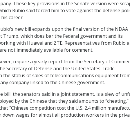
pany. These key provisions in the Senate version were scr
which Rubio said forced him to vote against the defense polic
n his career.
 Rubio’s new bill expands upon the final version of the NDAA
t Trump, which does bar the Federal government and its
working with Huawei and ZTE. Representatives from Rubio 
were not immediately available for comment.
wever, require a yearly report from the Secretary of Commerc
the Secretary of Defense and the United States Trade
n the status of sales of telecommunications equipment from
 any company linked to the Chinese government.
 bill, the senators said in a joint statement, is a slew of unf
ployed by the Chinese that they said amounts to “cheating.”
that “Chinese competition cost the U.S. 2.4 million manufact
n down wages for almost all production workers in the priva