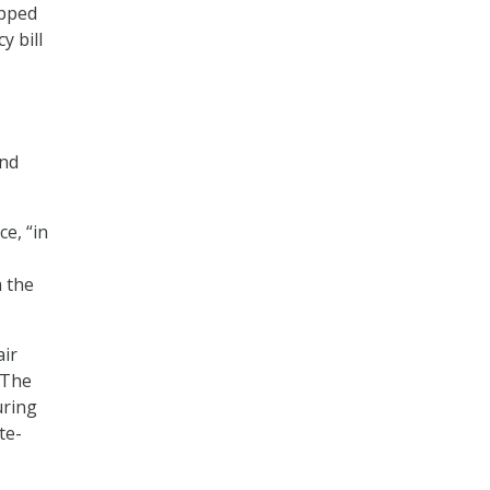
apped
y bill
and
e, “in
 the
air
 The
uring
te-