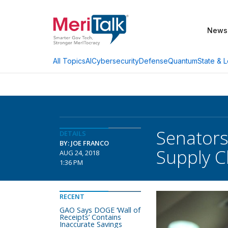
News
AI
Cybersecurity
Defense
Quantum
State & L
All Topics
Senators
DETAILS
BY: JOE FRANCO
Supply C
AUG 24, 2018
1:36 PM
RECENT
GAO Says DOGE ‘Wall of
Receipts’ Contains
Inaccurate Savings