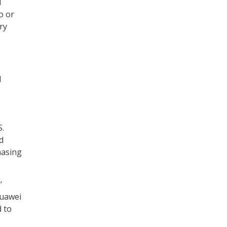
d
o or
ry
l
S.
d
hasing
’
Huawei
 to