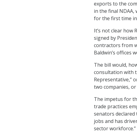
exports to the com
in the final NDAA, 
for the first time i
It’s not clear how
signed by Presiden
contractors from 
Baldwin’s offices 
The bill would, ho
consultation with 
Representative,” o
two companies, or
The impetus for the
trade practices em
senators declared 
jobs and has drive
sector workforce.”