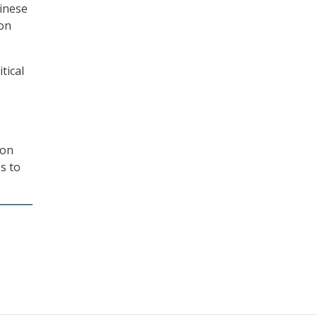
hinese
ion
tical
ion
s to