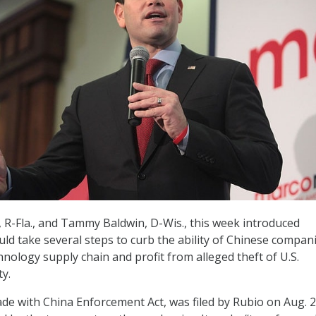
 R-Fla., and Tammy Baldwin, D-Wis., this week introduced
uld take several steps to curb the ability of Chinese compan
hnology supply chain and profit from alleged theft of U.S.
ty.
rade with China Enforcement Act, was filed by Rubio on Aug. 