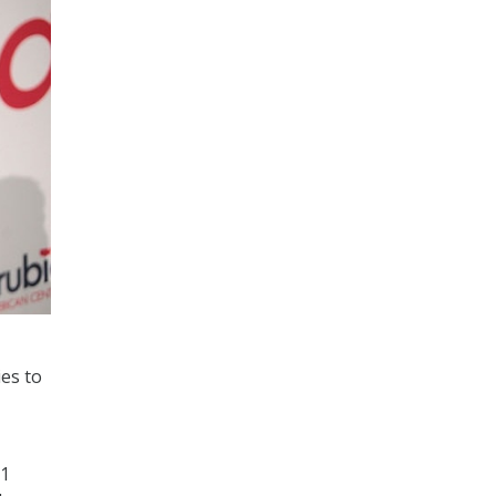
ies to
21