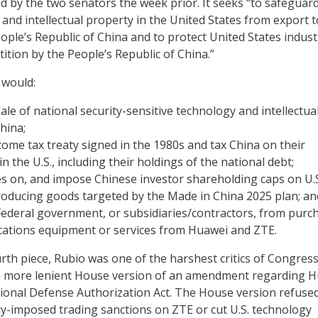
ed by the two senators the week prior. It seeks “to safeguar
 and intellectual property in the United States from export t
eople’s Republic of China and to protect United States indust
ition by the People’s Republic of China.”
l would:
sale of national security-sensitive technology and intellectua
hina;
ome tax treaty signed in the 1980s and tax China on their
n the U.S., including their holdings of the national debt;
s on, and impose Chinese investor shareholding caps on U.
oducing goods targeted by the Made in China 2025 plan; an
Federal government, or subsidiaries/contractors, from purc
ations equipment or services from Huawei and ZTE.
rth piece, Rubio was one of the harshest critics of Congress
 a more lenient House version of an amendment regarding 
ional Defense Authorization Act. The House version refused
ly-imposed trading sanctions on ZTE or cut U.S. technology