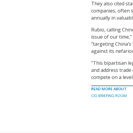
They also cited sta
companies, often s
annually in valuabl
Rubio, calling Chin
issue of our time,”
“targeting China’s
against its nefario
“This bipartisan le
and address trade 
compete on a level 
READ MORE ABOUT
CIO BRIEFING ROOM