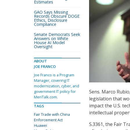
Estimates
GAO Says Missing
Records Obscure DOGE
Ethics, Disclosure
Compliance
Senate Democrats Seek
Answers on White
House AI Model
Oversight
ABOUT
JOE FRANCO
Joe Franco is a Program
Manager, covering IT
modernization, cyber, and
Sens. Marco Rubio,
government IT policy for
MeriTalk.com.
legislation that wo
impact the U.S. tec
TAGS
intellectual proper
Fair Trade with China
Enforcement Act
S.3361, the Fair T
Huawei