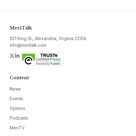
MeriTalk
921 King St., Alexandria, Virginia 22314
info@meritalk.com
Twitter
LinkedIn
Content
News
Events
Opinion
Podcasts
MeriTV