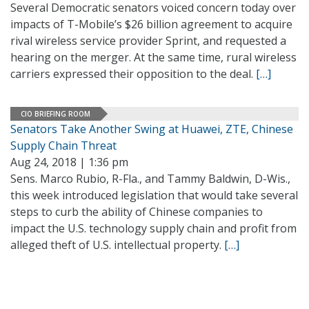
Several Democratic senators voiced concern today over
impacts of T-Mobile’s $26 billion agreement to acquire
rival wireless service provider Sprint, and requested a
hearing on the merger. At the same time, rural wireless
carriers expressed their opposition to the deal.
[…]
CIO BRIEFING ROOM
Senators Take Another Swing at Huawei, ZTE, Chinese
Supply Chain Threat
Aug 24, 2018 | 1:36 pm
Sens. Marco Rubio, R-Fla., and Tammy Baldwin, D-Wis.,
this week introduced legislation that would take several
steps to curb the ability of Chinese companies to
impact the U.S. technology supply chain and profit from
alleged theft of U.S. intellectual property.
[…]