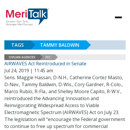
TAGS
TAMMY BALDWIN
CIVILIAN AGENCIES
FCC
AIRWAVES Act Reintroduced in Senate
Jul 24, 2019 | 11:45 am
Sens. Maggie Hassan, D-N.H., Catherine Cortez Masto,
D-Nev., Tammy Baldwin, D-Wis., Cory Gardner, R-Colo.,
Marco Rubio, R-Fla., and Shelley Moore Capito, R-W.V.,
reintroduced the Advancing Innovation and
Reinvigorating Widespread Access to Viable
Electromagnetic Spectrum (AIRWAVES) Act on July 23.
The legislation will “encourage the Federal government
to continue to free up spectrum for commercial