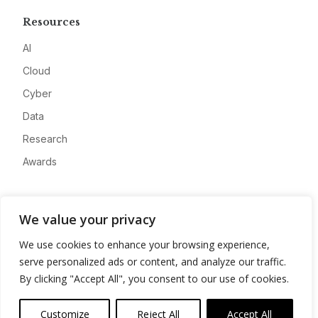
Resources
AI
Cloud
Cyber
Data
Research
Awards
Company
We value your privacy
About
We use cookies to enhance your browsing experience,
Advertise
serve personalized ads or content, and analyze our traffic.
Contact
By clicking "Accept All", you consent to our use of cookies.
Privacy
Customize
Reject All
Accept All