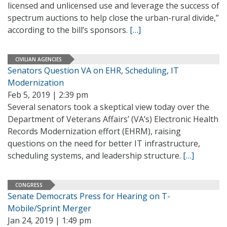
licensed and unlicensed use and leverage the success of
spectrum auctions to help close the urban-rural divide,”
according to the bill’s sponsors.
[…]
CIVILIAN AGENCIES
Senators Question VA on EHR, Scheduling, IT
Modernization
Feb 5, 2019 | 2:39 pm
Several senators took a skeptical view today over the
Department of Veterans Affairs’ (VA’s) Electronic Health
Records Modernization effort (EHRM), raising
questions on the need for better IT infrastructure,
scheduling systems, and leadership structure.
[…]
CONGRESS
Senate Democrats Press for Hearing on T-
Mobile/Sprint Merger
Jan 24, 2019 | 1:49 pm