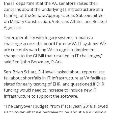
the IT department at the VA, senators raised their
concerns about the underlying IT infrastructure at a
hearing of the Senate Appropriations Subcommittee
on Military Construction, Veterans Affairs, and Related
Agencies.
“Interoperability with legacy systems remains a
challenge across the board for new VA IT systems. We
are currently watching VA struggle to implement
changes to the GI Bill that resulted in IT challenges,”
said Sen. John Boozman, R-Ark.
Sen. Brian Schatz, D-Hawaii, asked about reports last
fall about shortfalls in IT infrastructure at VA facilities
slated for early testing of EHR, and questioned if EHR
funding would need to increase to include new IT
infrastructure to support the software.
“The carryover [budget] from [fiscal year] 2018 allowed
us to cover what we perceive to be about a $70 million