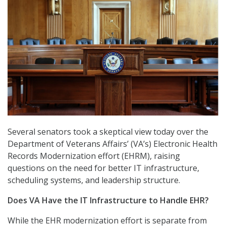
Several senators took a skeptical view today over the
Department of Veterans Affairs’ (VA’s) Electronic Health
Records Modernization effort (EHRM), raising
questions on the need for better IT infrastructure,
scheduling systems, and leadership structure.
Does VA Have the IT Infrastructure to Handle EHR?
While the EHR modernization effort is separate from