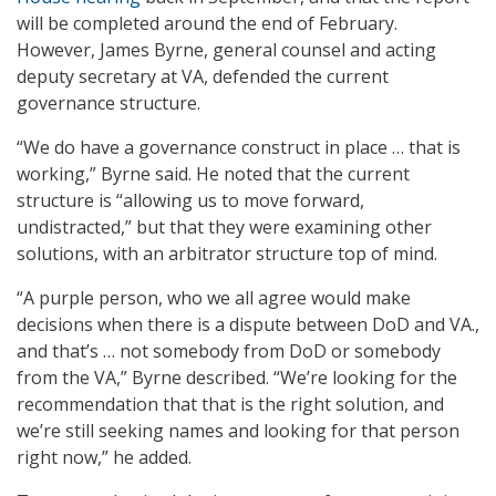
will be completed around the end of February.
However, James Byrne, general counsel and acting
deputy secretary at VA, defended the current
governance structure.
“We do have a governance construct in place … that is
working,” Byrne said. He noted that the current
structure is “allowing us to move forward,
undistracted,” but that they were examining other
solutions, with an arbitrator structure top of mind.
“A purple person, who we all agree would make
decisions when there is a dispute between DoD and VA.,
and that’s … not somebody from DoD or somebody
from the VA,” Byrne described. “We’re looking for the
recommendation that that is the right solution, and
we’re still seeking names and looking for that person
right now,” he added.