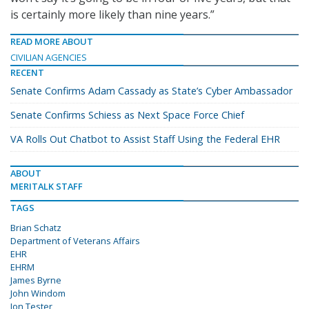
is certainly more likely than nine years.”
READ MORE ABOUT
CIVILIAN AGENCIES
RECENT
Senate Confirms Adam Cassady as State’s Cyber Ambassador
Senate Confirms Schiess as Next Space Force Chief
VA Rolls Out Chatbot to Assist Staff Using the Federal EHR
ABOUT
MERITALK STAFF
TAGS
Brian Schatz
Department of Veterans Affairs
EHR
EHRM
James Byrne
John Windom
Jon Tester