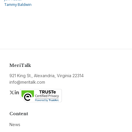
Tammy Baldwin
MeriTalk
921 King St., Alexandria, Virginia 22314
info@meritalk.com
Twitter
LinkedIn
Content
News