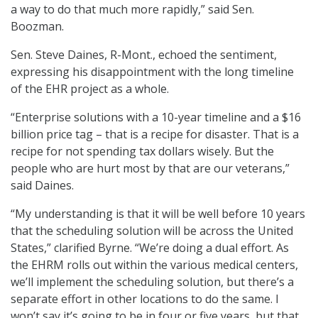
a way to do that much more rapidly,” said Sen.
Boozman.
Sen. Steve Daines, R-Mont., echoed the sentiment,
expressing his disappointment with the long timeline
of the EHR project as a whole.
“Enterprise solutions with a 10-year timeline and a $16
billion price tag – that is a recipe for disaster. That is a
recipe for not spending tax dollars wisely. But the
people who are hurt most by that are our veterans,”
said Daines.
“My understanding is that it will be well before 10 years
that the scheduling solution will be across the United
States,” clarified Byrne. “We’re doing a dual effort. As
the EHRM rolls out within the various medical centers,
we’ll implement the scheduling solution, but there’s a
separate effort in other locations to do the same. I
won’t say it’s going to be in four or five years, but that