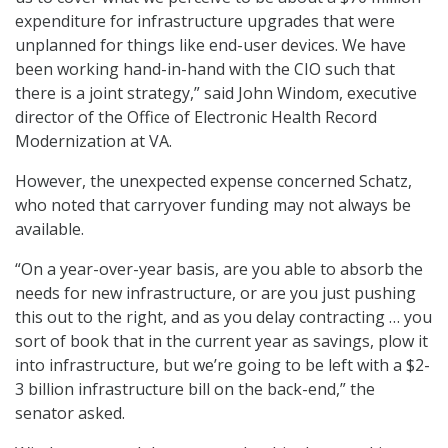
expenditure for infrastructure upgrades that were
unplanned for things like end-user devices. We have
been working hand-in-hand with the CIO such that
there is a joint strategy,” said John Windom, executive
director of the Office of Electronic Health Record
Modernization at VA.
However, the unexpected expense concerned Schatz,
who noted that carryover funding may not always be
available.
“On a year-over-year basis, are you able to absorb the
needs for new infrastructure, or are you just pushing
this out to the right, and as you delay contracting … you
sort of book that in the current year as savings, plow it
into infrastructure, but we’re going to be left with a $2-
3 billion infrastructure bill on the back-end,” the
senator asked.