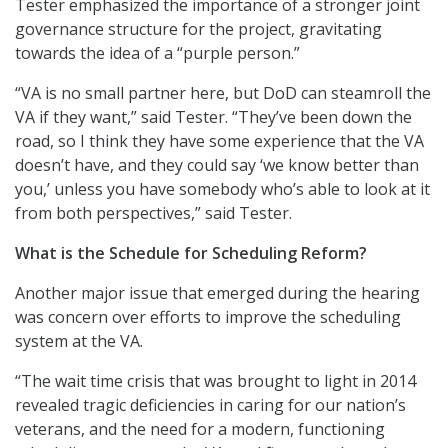
Tester emphasized the importance of a stronger joint
governance structure for the project, gravitating
towards the idea of a “purple person.”
“VA is no small partner here, but DoD can steamroll the
VA if they want,” said Tester. “They’ve been down the
road, so I think they have some experience that the VA
doesn’t have, and they could say ‘we know better than
you,’ unless you have somebody who’s able to look at it
from both perspectives,” said Tester.
What is the Schedule for Scheduling Reform?
Another major issue that emerged during the hearing
was concern over efforts to improve the scheduling
system at the VA.
“The wait time crisis that was brought to light in 2014
revealed tragic deficiencies in caring for our nation’s
veterans, and the need for a modern, functioning