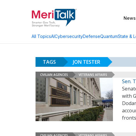
News
AI
Cybersecurity
Defense
Quantum
State & L
All Topics
TAGS
JON TESTER
CIVILIAN AGENCIES
VETERANS AFFAIRS
Sen. 
Senat
with 
Dodar
accoun
fronts
CIVILIAN AGENCIES
VETERANS AFFAIRS