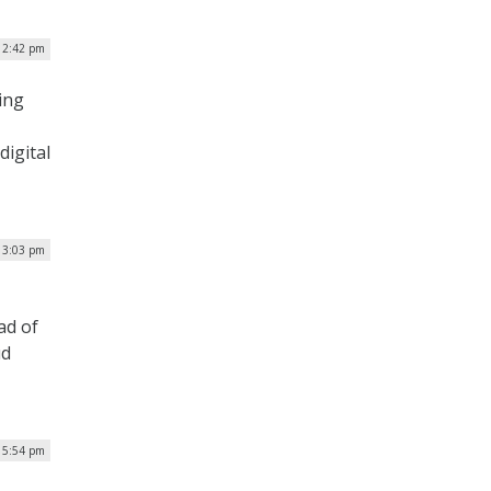
12:42 pm
ing
digital
 3:03 pm
ad of
ud
| 5:54 pm