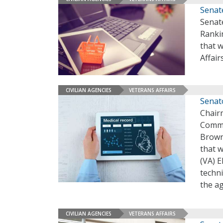
Senate
Senat
Ranki
that 
Affair
CIVILIAN AGENCIES
VETERANS AFFAIRS
Senato
Chairm
Commi
Brown,
that w
(VA) 
techni
the ag
CIVILIAN AGENCIES
VETERANS AFFAIRS