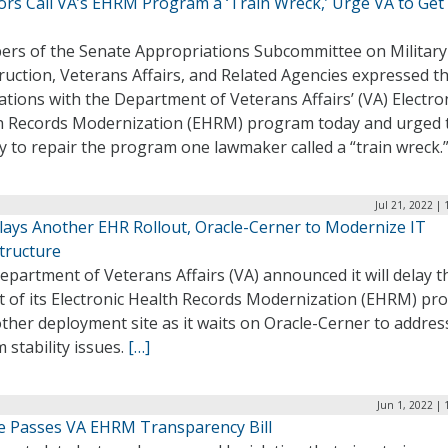
rs Call VA’s EHRM Program a ‘Train Wreck,’ Urge VA to Get 
rs of the Senate Appropriations Subcommittee on Military
uction, Veterans Affairs, and Related Agencies expressed th
ations with the Department of Veterans Affairs’ (VA) Electro
h Records Modernization (EHRM) program today and urged 
y to repair the program one lawmaker called a “train wreck.
Jul 21, 2022 |
lays Another EHR Rollout, Oracle-Cerner to Modernize IT
tructure
partment of Veterans Affairs (VA) announced it will delay t
ut of its Electronic Health Records Modernization (EHRM) p
ther deployment site as it waits on Oracle-Cerner to addres
 stability issues.
[…]
Jun 1, 2022 |
e Passes VA EHRM Transparency Bill