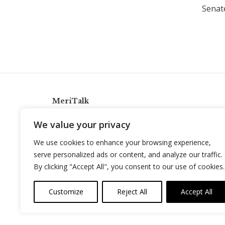
Senat
MeriTalk
921 King St., Alexandria, Virginia 22314
We value your privacy
info@meritalk.com
We use cookies to enhance your browsing experience,
Twitter
LinkedIn
serve personalized ads or content, and analyze our traffic.
By clicking "Accept All", you consent to our use of cookies.
Customize
Reject All
Accept All