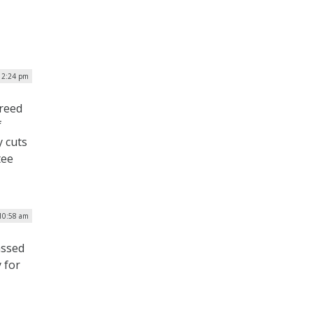
 12:24 pm
greed
f
y cuts
tee
 10:58 am
assed
 for