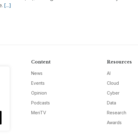
e.
[…]
Content
Resources
News
AI
Events
Cloud
Opinion
Cyber
Podcasts
Data
MeriTV
Research
Awards