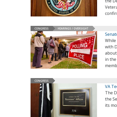
the De
Vetera
confir
CONGRESS
HEARINGS / OVERSIGHT
Senat
While
with 
about 
in th
memb
CONGRESS
VA Te
The D
the Se
its mo