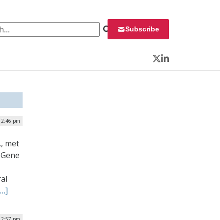
 for:
Subscribe
Twitter
LinkedIn
| 2:46 pm
, met
l Gene
ral
[…]
 12:57 pm