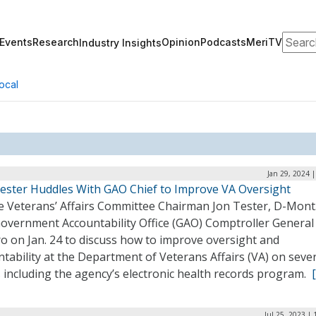
Search
Events
Research
Opinion
Podcasts
MeriTV
Industry Insights
ocal
Jan 29, 2024 
Tester Huddles With GAO Chief to Improve VA Oversight
e Veterans’ Affairs Committee Chairman Jon Tester, D-Mont.
Government Accountability Office (GAO) Comptroller Genera
o on Jan. 24 to discuss how to improve oversight and
tability at the Department of Veterans Affairs (VA) on seve
 including the agency’s electronic health records program.
Jul 25, 2023 |