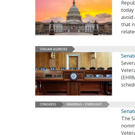
Repub
today
avoid
that 
relat
CIVILIAN AGENCIES
Senat
Sever
Vetera
(EHRM)
sched
CONGRESS
HEARINGS / OVERSIGHT
Senat
The S
nomin
Vetera