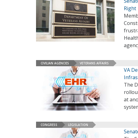
Senato
Right
Membe
Constr
frustr
Healt
agenc
CIVILIAN AGENCIES
VETERANS AFFAIRS
VA De
Infras
The De
rollo
at ano
system
CONGRESS
LEGISLATION
Senat