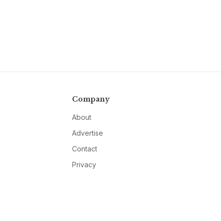
Company
About
Advertise
Contact
Privacy