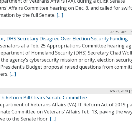
partment of Veterans Affairs (VA), during a quick Senate
ns’ Affairs Committee hearing on Dec. 8, and called for swift
mation by the full Senate.
[…]
Feb 25, 2020 |
or, DHS Secretary Disagree Over Election Security Funding
 senators at a Feb. 25 Appropriations Committee hearing a
Department of Homeland Security (DHS) Secretary Chad Wol
the agency’s cybersecurity mission priority, election securit
e President’s Budget proposal raised questions from commit
ers.
[…]
Feb 21, 2020 |
ch Reform Bill Clears Senate Committee
epartment of Veterans Affairs (VA) IT Reform Act of 2019 p
nate Committee on Veterans’ Affairs Feb. 13, paving the way
ve to the Senate floor.
[…]