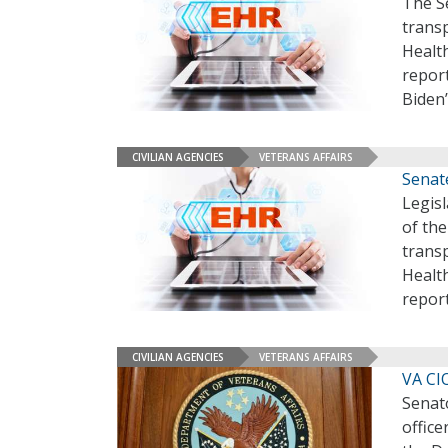
The Se
transp
Healt
report
Biden’
CIVILIAN AGENCIES
VETERANS AFFAIRS
Senat
Legis
of the
transp
Healt
repor
CIVILIAN AGENCIES
VETERANS AFFAIRS
VA CI
Senat
office