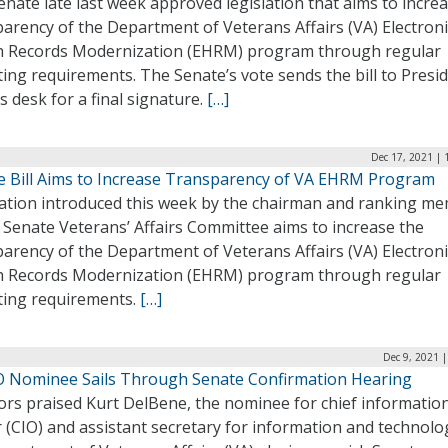
nate late last week approved legislation that aims to incre
arency of the Department of Veterans Affairs (VA) Electroni
h Records Modernization (EHRM) program through regular
ing requirements. The Senate’s vote sends the bill to Presi
s desk for a final signature.
[…]
Dec 17, 2021 | 
e Bill Aims to Increase Transparency of VA EHRM Program
lation introduced this week by the chairman and ranking m
 Senate Veterans’ Affairs Committee aims to increase the
arency of the Department of Veterans Affairs (VA) Electroni
h Records Modernization (EHRM) program through regular
ting requirements.
[…]
Dec 9, 2021 
O Nominee Sails Through Senate Confirmation Hearing
ors praised Kurt DelBene, the nominee for chief informatio
r (CIO) and assistant secretary for information and technolo