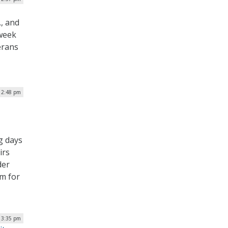
, and
 week
erans
 2:48 pm
g days
irs
der
om for
| 3:35 pm