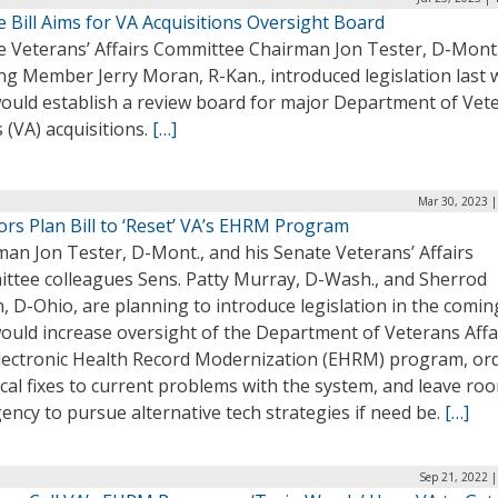
 Bill Aims for VA Acquisitions Oversight Board
e Veterans’ Affairs Committee Chairman Jon Tester, D-Mont.
ng Member Jerry Moran, R-Kan., introduced legislation last
would establish a review board for major Department of Vet
s (VA) acquisitions.
[…]
Mar 30, 2023 |
rs Plan Bill to ‘Reset’ VA’s EHRM Program
an Jon Tester, D-Mont., and his Senate Veterans’ Affairs
ttee colleagues Sens. Patty Murray, D-Wash., and Sherrod
 D-Ohio, are planning to introduce legislation in the comin
ould increase oversight of the Department of Veterans Affa
Electronic Health Record Modernization (EHRM) program, or
cal fixes to current problems with the system, and leave ro
ency to pursue alternative tech strategies if need be.
[…]
Sep 21, 2022 