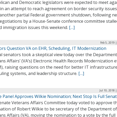
lican and Democratic legislators were expected to meet aga
 in an attempt to reach agreement on border security issue
 another partial Federal government shutdown, following n
negotiations by a House-Senate conference committee stalle
ed immigration issues this weekend.
[…]
Feb 5, 2019 
ors Question VA on EHR, Scheduling, IT Modernization
al senators took a skeptical view today over the Department
ns Affairs’ (VA’s) Electronic Health Records Modernization e
, raising questions on the need for better IT infrastructure
uling systems, and leadership structure.
[…]
Jul 10, 2018 
e Panel Approves Wilkie Nomination; Next Stop Is Full Sena
enate Veterans Affairs Committee today voted to approve t
ation of Robert Wilkie to be secretary of the Department of
ns Affairs (VA), moving the nomination to a vote by the full