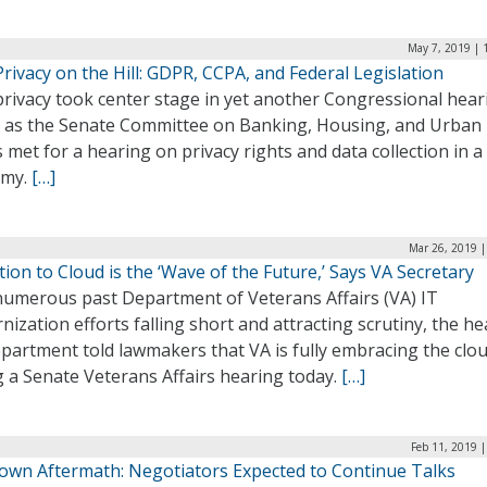
May 7, 2019 | 
rivacy on the Hill: GDPR, CCPA, and Federal Legislation
privacy took center stage in yet another Congressional hear
, as the Senate Committee on Banking, Housing, and Urban
s met for a hearing on privacy rights and data collection in a 
omy.
[…]
Mar 26, 2019 |
ion to Cloud is the ‘Wave of the Future,’ Says VA Secretary
numerous past Department of Veterans Affairs (VA) IT
ization efforts falling short and attracting scrutiny, the he
partment told lawmakers that VA is fully embracing the clo
 a Senate Veterans Affairs hearing today.
[…]
Feb 11, 2019 
own Aftermath: Negotiators Expected to Continue Talks