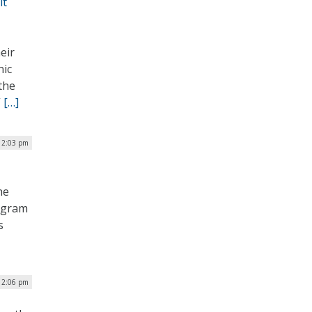
it
eir
nic
the
”
[…]
 12:03 pm
he
rogram
s
 12:06 pm