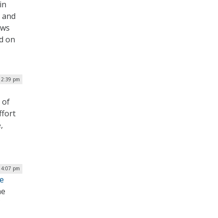
in
s and
ews
d on
| 2:39 pm
 of
ffort
,
| 4:07 pm
te
he