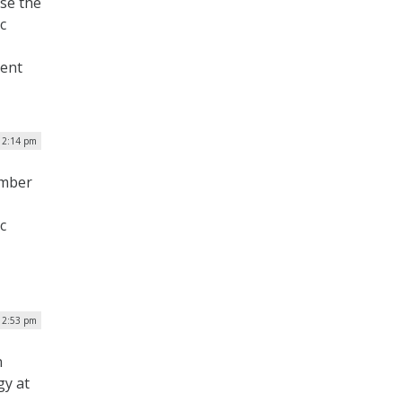
ase the
c
dent
12:14 pm
ember
c
| 2:53 pm
n
gy at