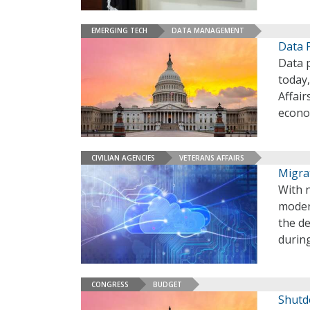
EMERGING TECH
DATA MANAGEMENT
Data P
Data 
today
Affair
econ
CIVILIAN AGENCIES
VETERANS AFFAIRS
Migrat
With 
modern
the de
during
CONGRESS
BUDGET
Shutd