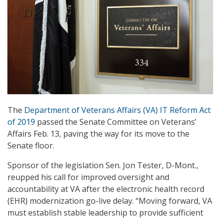
The
Department of Veterans Affairs (VA) IT Reform Act
of 2019
passed the Senate Committee on Veterans’
Affairs Feb. 13, paving the way for its move to the
Senate floor.
Sponsor of the legislation Sen. Jon Tester, D-Mont.,
reupped his call for improved oversight and
accountability at VA after the electronic health record
(EHR) modernization go-live delay. “Moving forward, VA
must establish stable leadership to provide sufficient