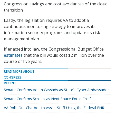
Congress on savings and cost avoidances of the cloud
transition.
Lastly, the legislation requires VA to adopt a
continuous monitoring strategy to improves its
information security programs and update its risk
management plan.
If enacted into law, the Congressional Budget Office
estimates
that the bill would cost $2 million over the
course of five years.
READ MORE ABOUT
CONGRESS
RECENT
Senate Confirms Adam Cassady as State’s Cyber Ambassador
Senate Confirms Schiess as Next Space Force Chief
VA Rolls Out Chatbot to Assist Staff Using the Federal EHR