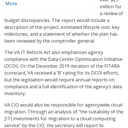
More
million for
a review of
budget discrepancies. The report would include a
description of the project, estimated lifecycle cost, key
milestones, and a statement of whether the plan has
been reviewed by the comptroller general.
The VA IT Reform Act also emphasizes agency
compliance with the Data Center Optimization Initiative
(DCOI). On the December 2019 iteration of the FITARA
scorecard, VA received a ‘B’ rating for its DCOI efforts,
but the legislation would require annual reports on
compliance and a full identification of the agency’s data
inventory.
VA CIO would also be responsible for agencywide cloud
migration. Through an analysis of “the suitability of the
[IT] investments for migration to a cloud computing
service” by the CIO, the secretary will report to