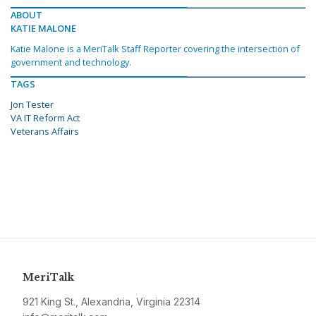
ABOUT
KATIE MALONE
Katie Malone is a MeriTalk Staff Reporter covering the intersection of
government and technology.
TAGS
Jon Tester
VA IT Reform Act
Veterans Affairs
MeriTalk
921 King St., Alexandria, Virginia 22314