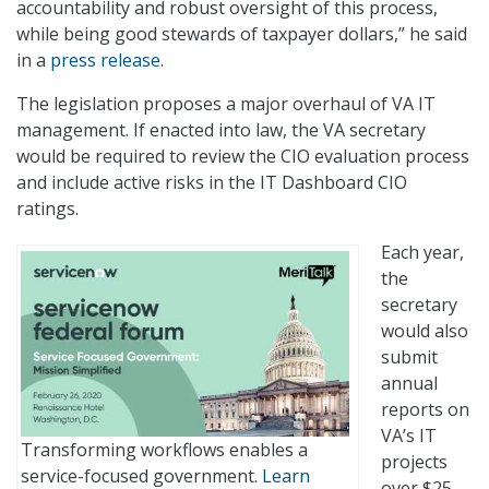
accountability and robust oversight of this process,
while being good stewards of taxpayer dollars,” he said
in a
press release
.
The legislation proposes a major overhaul of VA IT
management. If enacted into law, the VA secretary
would be required to review the CIO evaluation process
and include active risks in the IT Dashboard CIO
ratings.
Each year,
the
secretary
would also
submit
annual
reports on
VA’s IT
Transforming workflows enables a
projects
service-focused government.
Learn
over $25