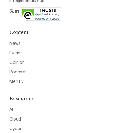
info@meritalk.com
Twitter
LinkedIn
Content
News
Events
Opinion
Podcasts
MeriTV
Resources
AI
Cloud
Cyber