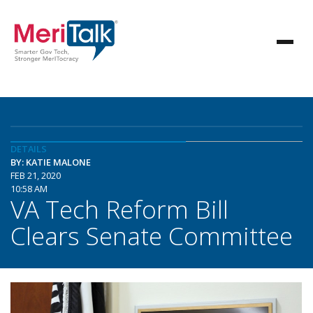
DETAILS
BY: KATIE MALONE
FEB 21, 2020
10:58 AM
VA Tech Reform Bill
Clears Senate Committee