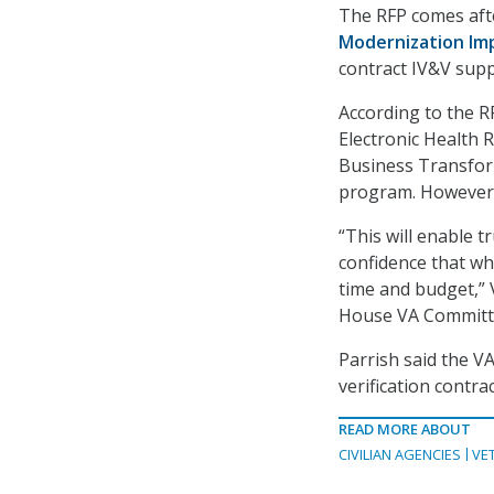
The RFP comes afte
Modernization Im
contract IV&V supp
According to the R
Electronic Health
Business Transfor
program. However, 
“This will enable 
confidence that wh
time and budget,” 
House VA Committe
Parrish said the V
verification contra
READ MORE ABOUT
CIVILIAN AGENCIES
VE