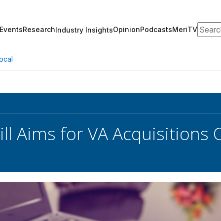
Search
Events
Research
Opinion
Podcasts
MeriTV
Industry Insights
ocal
ill Aims for VA Acquisitions