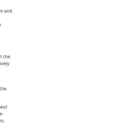
em and
y
t the
ively
 the
uest
te
ms.