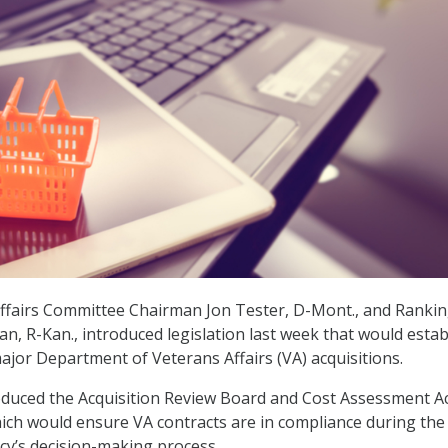
Affairs Committee Chairman Jon Tester, D-Mont., and Ranki
, R-Kan., introduced legislation last week that would estab
ajor Department of Veterans Affairs (VA) acquisitions.
duced the Acquisition Review Board and Cost Assessment Ac
hich would ensure VA contracts are in compliance during the
cy’s decision-making process.