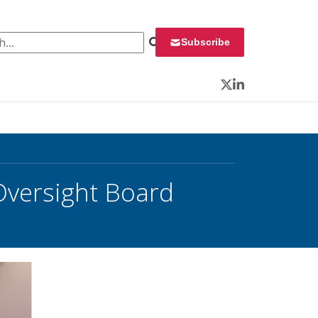
 for:
Subscribe
Twitter
LinkedIn
 Oversight Board