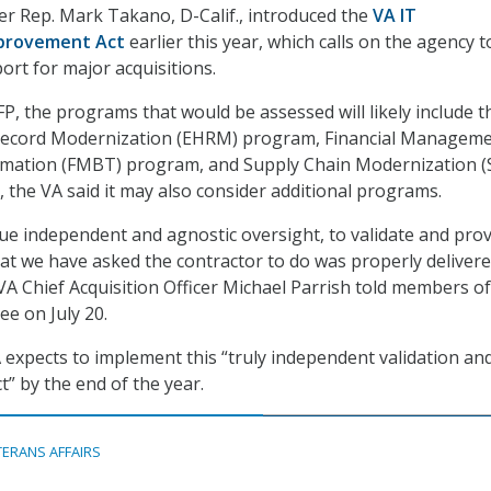
r Rep. Mark Takano, D-Calif., introduced the
VA IT
provement Act
earlier this year, which calls on the agency t
ort for major acquisitions.
FP, the programs that would be assessed will likely include t
 Record Modernization (EHRM) program, Financial Managem
mation (FMBT) program, and Supply Chain Modernization 
the VA said it may also consider additional programs.
true independent and agnostic oversight, to validate and pro
at we have asked the contractor to do was properly deliver
VA Chief Acquisition Officer Michael Parrish told members of
e on July 20.
A expects to implement this “truly independent validation an
ct” by the end of the year.
TERANS AFFAIRS