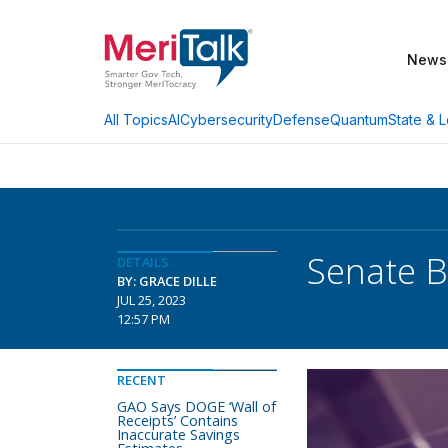
News
AI
Cybersecurity
Defense
Quantum
State & L
All Topics
Senate B
DETAILS
BY: GRACE DILLE
JUL 25, 2023
12:57 PM
RECENT
GAO Says DOGE ‘Wall of
Receipts’ Contains
Inaccurate Savings