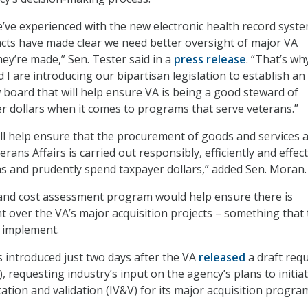
’ve experienced with the new electronic health record syst
cts have made clear we need better oversight of major VA
hey’re made,” Sen. Tester said in a
press release
. “That’s wh
I are introducing our bipartisan legislation to establish an
w board that will help ensure VA is being a good steward of
r dollars when it comes to programs that serve veterans.”
will help ensure that the procurement of goods and services a
ans Affairs is carried out responsibly, efficiently and effect
s and prudently spend taxpayer dollars,” added Sen. Moran.
and cost assessment program would help ensure there is
ht over the VA’s major acquisition projects – something that
o implement.
s introduced just two days after the VA
released
a draft req
, requesting industry’s input on the agency’s plans to initia
ation and validation (IV&V) for its major acquisition progra