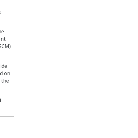
o
he
ent
(SCM)
vide
ed on
 the
d