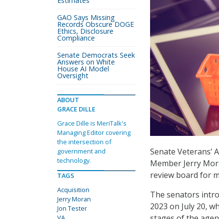
Estimates
GAO Says Missing
Records Obscure DOGE
Ethics, Disclosure
Compliance
Senate Democrats Seek
Answers on White
House AI Model
Oversight
ABOUT
GRACE DILLE
Grace Dille is MeriTalk's
Managing Editor covering
the intersection of
Senate Veterans’ 
government and
technology.
Member Jerry Moran
review board for m
TAGS
Acquisition
The senators intro
Jerry Moran
2023 on July 20, w
Jon Tester
stages of the agen
VA