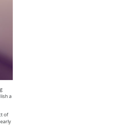
ng
lish a
t of
 early