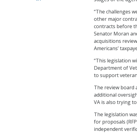
“The challenges we
other major contra
contracts before t
Senator Moran and 
acquisitions revie
Americans’ taxpaye
“This legislation 
Department of Veter
to support veteran
The review board 
additional oversig
VA is also trying t
The legislation wa
for proposals (RFP)
independent verific