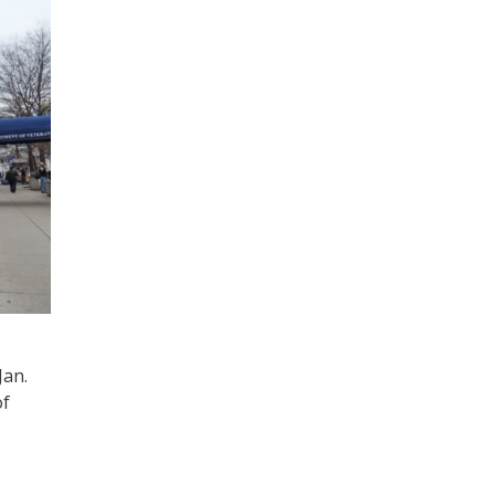
Jan.
of