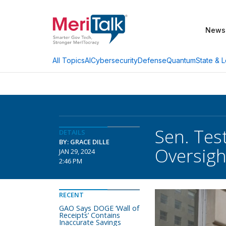
News
AI
Cybersecurity
Defense
Quantum
State & L
All Topics
Sen. Tes
DETAILS
BY: GRACE DILLE
Oversigh
JAN 29, 2024
2:46 PM
RECENT
GAO Says DOGE ‘Wall of
Receipts’ Contains
Inaccurate Savings