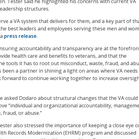
Sen. Tester said he highlighted his concerns with current VA
adership structures.
ve a VA system that delivers for them, and a key part of tha
the best leaders and employees serving these men and wom
 a
press release
.
ensuring accountability and transparency are at the forefron
vide health care and benefits to veterans, and that the
e tools it has to root out misconduct, waste, fraud, and abu
 been a partner in shining a light on areas where VA needs
k forward to continue working together to increase oversigh
e asked Dodaro about structural changes that the VA could
ve “individual and organizational accountability, manageme
, fraud, or abuse.”
 Tester also stressed the importance of keeping a close eye o
ealth Records Modernization (EHRM) program and discussed