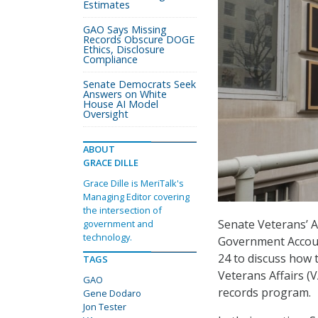
Estimates
GAO Says Missing
Records Obscure DOGE
Ethics, Disclosure
Compliance
Senate Democrats Seek
Answers on White
House AI Model
Oversight
ABOUT
GRACE DILLE
Grace Dille is MeriTalk's
Managing Editor covering
the intersection of
Senate Veterans’ A
government and
technology.
Government Accoun
24 to discuss how 
TAGS
Veterans Affairs (V
GAO
records program.
Gene Dodaro
Jon Tester