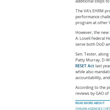
additional steps to
The VA’s EHRM prog
performance challe
program at other V
However, the new E
A. Lovell Federal H
serve both DoD an
Sen. Tester, along
Patty Murray, D-W
RESET Act
last yea
while also mandati
accountability, an
According to the p
reviews by GAO of 
READ MORE ABOUT
CIVILIAN AGENCIES
VE