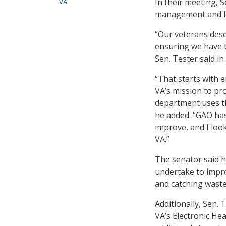
In their meeting, 
VA
management and le
“Our veterans deser
ensuring we have 
Sen. Tester said in
“That starts with 
VA’s mission to pro
department uses th
he added. “GAO has
improve, and I loo
VA.”
The senator said h
undertake to impro
and catching waste
Additionally, Sen.
VA’s Electronic H