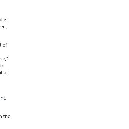
t is
en,”
t of
se,”
 to
t at
nt,
n the