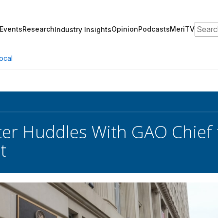
Search
Events
Research
Opinion
Podcasts
MeriTV
Industry Insights
ocal
ter Huddles With GAO Chief
t