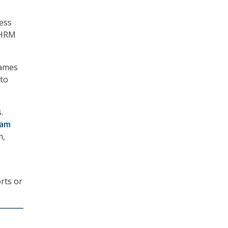
ress
EHRM
James
 to
.
ram
m,
rts or