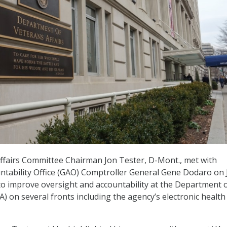
ffairs Committee Chairman Jon Tester, D-Mont., met with
tability Office (GAO) Comptroller General Gene Dodaro on 
to improve oversight and accountability at the Department 
A) on several fronts including the agency’s electronic health