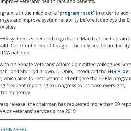
 improve veterans’ health care and benefits.
ram is in the middle of a “
program reset
” in order to add
nges and improve system reliability before it deploys the 
A sites.
HR system is scheduled to go live in March at the Captain 
ealth Care Center near Chicago – the only healthcare facility
d VA patients.
 with his Senate Veterans’ Affairs Committee colleagues Sens
ash., and Sherrod Brown, D-Ohio, introduced the
EHR Prog
r, which aims to restructure and enhance the EHRM progra
ng frequent reporting to Congress to increase oversight,
d transparency.
ress release, the chairman has requested more than 20 repo
VA or veterans’ services since 2019.
TERANS AFFAIRS