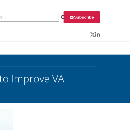
 for:
Subscribe
Twitter
LinkedIn
 to Improve VA