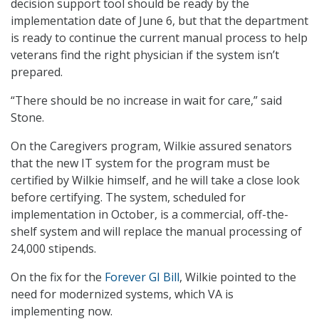
decision support tool should be ready by the
implementation date of June 6, but that the department
is ready to continue the current manual process to help
veterans find the right physician if the system isn’t
prepared.
“There should be no increase in wait for care,” said
Stone.
On the Caregivers program, Wilkie assured senators
that the new IT system for the program must be
certified by Wilkie himself, and he will take a close look
before certifying. The system, scheduled for
implementation in October, is a commercial, off-the-
shelf system and will replace the manual processing of
24,000 stipends.
On the fix for the
Forever GI Bill
, Wilkie pointed to the
need for modernized systems, which VA is
implementing now.