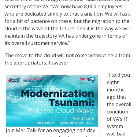
secretary of the VA. “We now have 8,000 employees
who are dedicated simply to that transition. We will ask
for a bit of patience on these, but the migration to the
cloud is the wave of the future, and it is the way we will
maintain the trajectory VA has undergone in terms of
its overall customer service.”
The move to the cloud will not come without help from
the appropriators, however.
“I told you
eight
months
ago that
the overall
condition
of VA’s IT
system
Join MeriTalk for an engaging half-day
was bad.