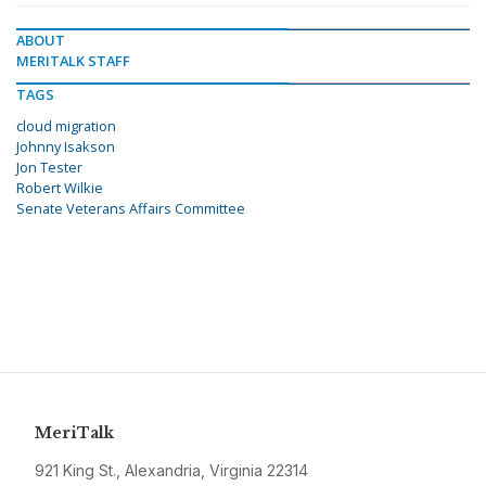
ABOUT
MERITALK STAFF
TAGS
cloud migration
Johnny Isakson
Jon Tester
Robert Wilkie
Senate Veterans Affairs Committee
MeriTalk
921 King St., Alexandria, Virginia 22314