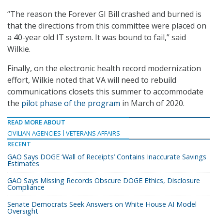
“The reason the Forever GI Bill crashed and burned is
that the directions from this committee were placed on
a 40-year old IT system. It was bound to fail,” said
Wilkie.
Finally, on the electronic health record modernization
effort, Wilkie noted that VA will need to rebuild
communications closets this summer to accommodate
the
pilot phase of the program
in March of 2020.
READ MORE ABOUT
CIVILIAN AGENCIES
VETERANS AFFAIRS
RECENT
GAO Says DOGE ‘Wall of Receipts’ Contains Inaccurate Savings
Estimates
GAO Says Missing Records Obscure DOGE Ethics, Disclosure
Compliance
Senate Democrats Seek Answers on White House AI Model
Oversight