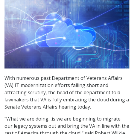
With numerous past Department of Veterans Affairs
(VA) IT modernization efforts falling short and
attracting scrutiny, the head of the department told
lawmakers that VA is fully embracing the cloud during a
Senate Veterans Affairs hearing today.
“What we are doing…is we are beginning to migrate
our legacy systems out and bring the VA in line with the
rest of America through the cloud,” said Robert Wilkie,