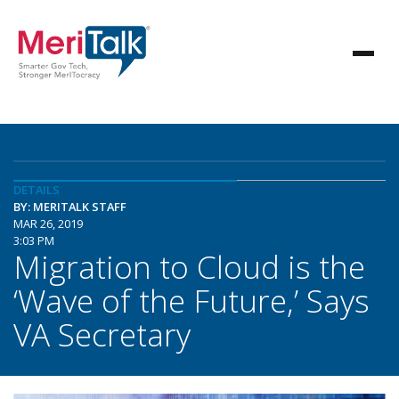
DETAILS
BY: MERITALK STAFF
MAR 26, 2019
3:03 PM
Migration to Cloud is the
‘Wave of the Future,’ Says
VA Secretary