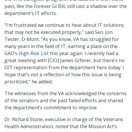
past, like the Forever GI Bill, still cast a shadow over the
department’s IT efforts.
“I’m frustrated we continue to hear about IT solutions
that may not be executed properly,” said Sen. Jon
Tester, D-Mont. “As you know, VA has struggled for
many years in the field of IT, earning a place on the
GAO’s
High Risk List
this year again. I recently had a
great meeting with [CIO] James Grferer, but there’s no
OIT representation from the department here today. I
hope that’s not a reflection of how this issue is being
prioritized,” he added.
The witnesses from the VA acknowledged the concerns
of the senators and the past failed efforts and shared
the department’s commitment to improve.
Dr. Richard Stone, executive in charge of the Veterans
Health Administration, noted that the Mission Act’s