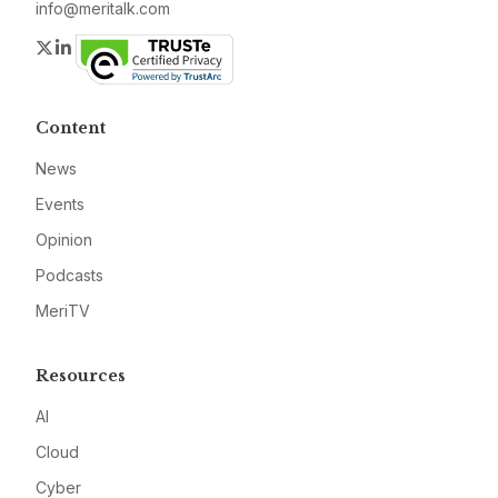
info@meritalk.com
Twitter
LinkedIn
Content
News
Events
Opinion
Podcasts
MeriTV
Resources
AI
Cloud
Cyber