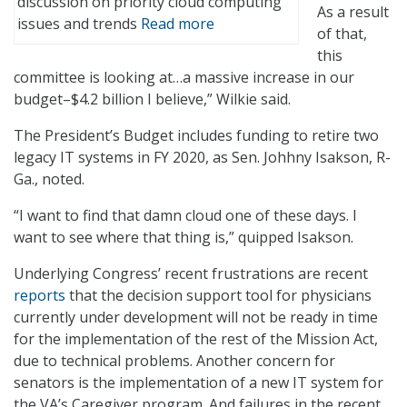
discussion on priority cloud computing
As a result
issues and trends
Read more
of that,
this
committee is looking at…a massive increase in our
budget–$4.2 billion I believe,” Wilkie said.
The President’s Budget includes funding to retire two
legacy IT systems in FY 2020, as Sen. Johhny Isakson, R-
Ga., noted.
“I want to find that damn cloud one of these days. I
want to see where that thing is,” quipped Isakson.
Underlying Congress’ recent frustrations are recent
reports
that the decision support tool for physicians
currently under development will not be ready in time
for the implementation of the rest of the Mission Act,
due to technical problems. Another concern for
senators is the implementation of a new IT system for
the VA’s Caregiver program. And failures in the recent