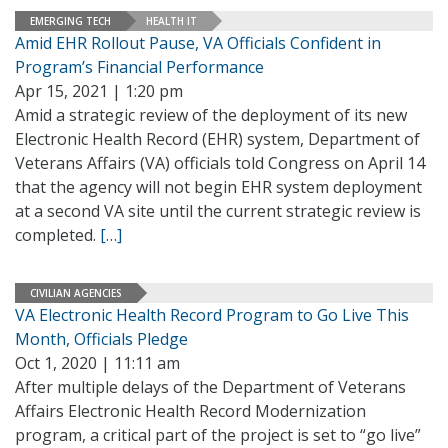
EMERGING TECH
HEALTH IT
Amid EHR Rollout Pause, VA Officials Confident in
Program’s Financial Performance
Apr 15, 2021 | 1:20 pm
Amid a strategic review of the deployment of its new
Electronic Health Record (EHR) system, Department of
Veterans Affairs (VA) officials told Congress on April 14
that the agency will not begin EHR system deployment
at a second VA site until the current strategic review is
completed.
[…]
CIVILIAN AGENCIES
VA Electronic Health Record Program to Go Live This
Month, Officials Pledge
Oct 1, 2020 | 11:11 am
After multiple delays of the Department of Veterans
Affairs Electronic Health Record Modernization
program, a critical part of the project is set to “go live”