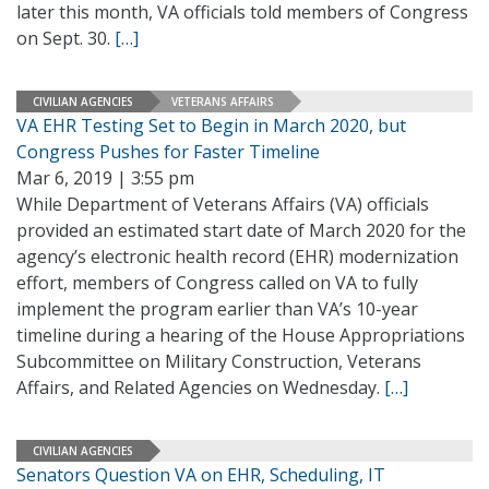
later this month, VA officials told members of Congress
on Sept. 30.
[…]
CIVILIAN AGENCIES
VETERANS AFFAIRS
VA EHR Testing Set to Begin in March 2020, but
Congress Pushes for Faster Timeline
Mar 6, 2019 | 3:55 pm
While Department of Veterans Affairs (VA) officials
provided an estimated start date of March 2020 for the
agency’s electronic health record (EHR) modernization
effort, members of Congress called on VA to fully
implement the program earlier than VA’s 10-year
timeline during a hearing of the House Appropriations
Subcommittee on Military Construction, Veterans
Affairs, and Related Agencies on Wednesday.
[…]
CIVILIAN AGENCIES
Senators Question VA on EHR, Scheduling, IT