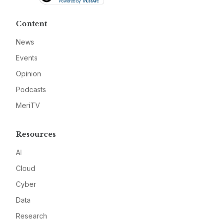
Content
News
Events
Opinion
Podcasts
MeriTV
Resources
AI
Cloud
Cyber
Data
Research