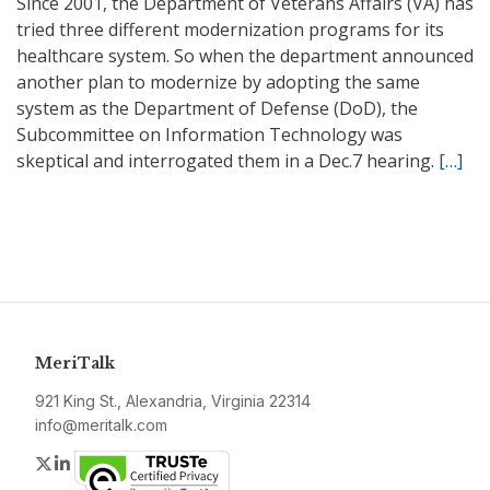
Since 2001, the Department of Veterans Affairs (VA) has
tried three different modernization programs for its
healthcare system. So when the department announced
another plan to modernize by adopting the same
system as the Department of Defense (DoD), the
Subcommittee on Information Technology was
skeptical and interrogated them in a Dec.7 hearing.
[…]
MeriTalk
921 King St., Alexandria, Virginia 22314
info@meritalk.com
Twitter
LinkedIn