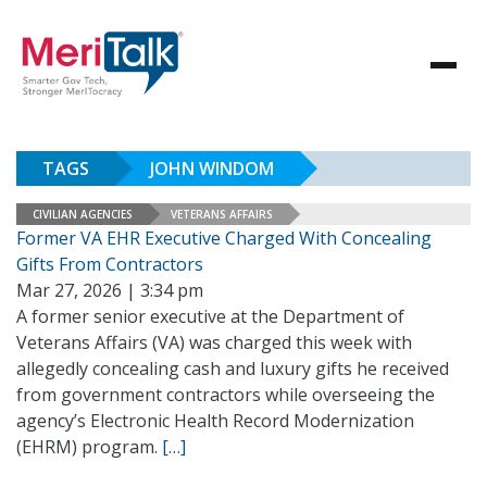
TAGS
JOHN WINDOM
CIVILIAN AGENCIES
VETERANS AFFAIRS
Former VA EHR Executive Charged With Concealing
Gifts From Contractors
Mar 27, 2026 | 3:34 pm
A former senior executive at the Department of
Veterans Affairs (VA) was charged this week with
allegedly concealing cash and luxury gifts he received
from government contractors while overseeing the
agency’s Electronic Health Record Modernization
(EHRM) program.
[…]