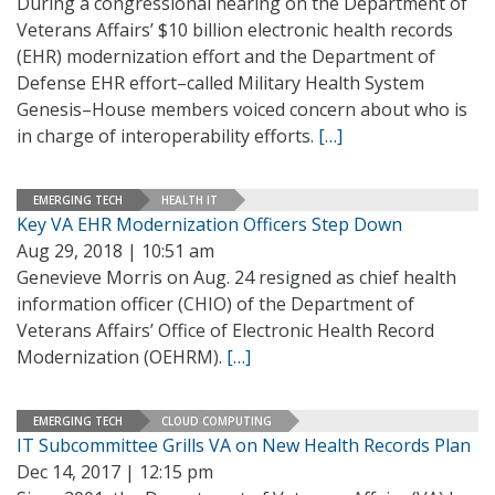
During a congressional hearing on the Department of
Veterans Affairs’ $10 billion electronic health records
(EHR) modernization effort and the Department of
Defense EHR effort–called Military Health System
Genesis–House members voiced concern about who is
in charge of interoperability efforts.
[…]
EMERGING TECH
HEALTH IT
Key VA EHR Modernization Officers Step Down
Aug 29, 2018 | 10:51 am
Genevieve Morris on Aug. 24 resigned as chief health
information officer (CHIO) of the Department of
Veterans Affairs’ Office of Electronic Health Record
Modernization (OEHRM).
[…]
EMERGING TECH
CLOUD COMPUTING
IT Subcommittee Grills VA on New Health Records Plan
Dec 14, 2017 | 12:15 pm