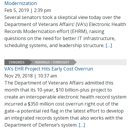
Modernization
Feb 5, 2019 | 2:39 pm
Several senators took a skeptical view today over the
Department of Veterans Affairs’ (VA’s) Electronic Health
Records Modernization effort (EHRM), raising
questions on the need for better IT infrastructure,
scheduling systems, and leadership structure.
[…]
CONGRESS
HEARINGS / OVERSIGHT
VA’s EHR Project Hits Early Cost Overrun
Nov 29, 2018 | 10:37 am
The Department of Veterans Affairs admitted this
month that its 10-year, $10 billion-plus project to
create an interoperable electronic health record system
incurred a $350 million cost overrun right out of the
gate–a potential red flag in the latest effort to develop
an integrated records system that also works with the
Department of Defense’s system.
[…]