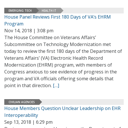
EMERGING TECH
HEALTH IT
House Panel Reviews First 180 Days of VA’s EHRM
Program
Nov 14, 2018 | 3:08 pm
The House Committee on Veterans Affairs’
Subcommittee on Technology Modernization met
today to review the first 180 days of the Department of
Veterans Affairs’ (VA) Electronic Health Record
Modernization (EHRM) program, with members of
Congress anxious to see evidence of progress in the
program and VA officials offering some details that
point in that direction.
[…]
CIVILIAN AGENCIES
House Members Question Unclear Leadership on EHR
Interoperability
Sep 13, 2018 | 6:29 pm