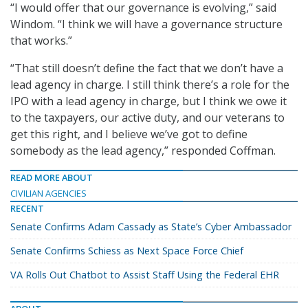
“I would offer that our governance is evolving,” said
Windom. “I think we will have a governance structure
that works.”
“That still doesn’t define the fact that we don’t have a
lead agency in charge. I still think there’s a role for the
IPO with a lead agency in charge, but I think we owe it
to the taxpayers, our active duty, and our veterans to
get this right, and I believe we’ve got to define
somebody as the lead agency,” responded Coffman.
READ MORE ABOUT
CIVILIAN AGENCIES
RECENT
Senate Confirms Adam Cassady as State’s Cyber Ambassador
Senate Confirms Schiess as Next Space Force Chief
VA Rolls Out Chatbot to Assist Staff Using the Federal EHR