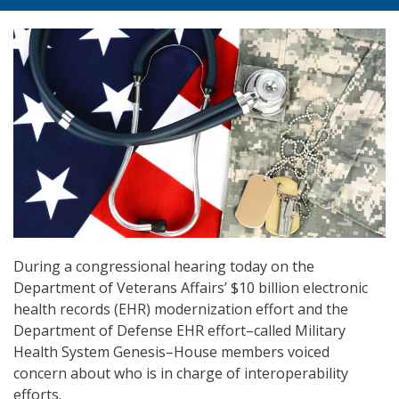
During a congressional hearing today on the
Department of Veterans Affairs’ $10 billion electronic
health records (EHR) modernization effort and the
Department of Defense EHR effort–called Military
Health System Genesis–House members voiced
concern about who is in charge of interoperability
efforts.