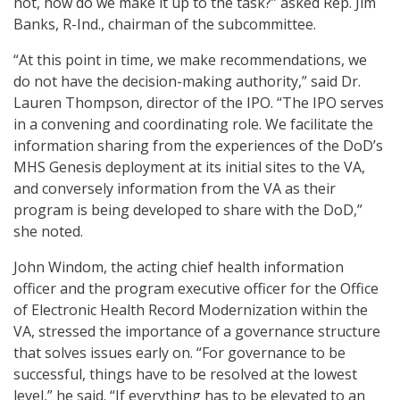
not, how do we make it up to the task?” asked Rep. Jim
Banks, R-Ind., chairman of the subcommittee.
“At this point in time, we make recommendations, we
do not have the decision-making authority,” said Dr.
Lauren Thompson, director of the IPO. “The IPO serves
in a convening and coordinating role. We facilitate the
information sharing from the experiences of the DoD’s
MHS Genesis deployment at its initial sites to the VA,
and conversely information from the VA as their
program is being developed to share with the DoD,”
she noted.
John Windom, the acting chief health information
officer and the program executive officer for the Office
of Electronic Health Record Modernization within the
VA, stressed the importance of a governance structure
that solves issues early on. “For governance to be
successful, things have to be resolved at the lowest
level,” he said. “If everything has to be elevated to an