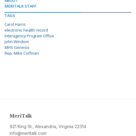
ABOUT
MERITALK STAFF
TAGS
Carol Harris
electronic health record
Interagency Program Office
John Windom
MHS Genesis
Rep. Mike Coffman
MeriTalk
921 King St., Alexandria, Virginia 22314
info@meritalk.com