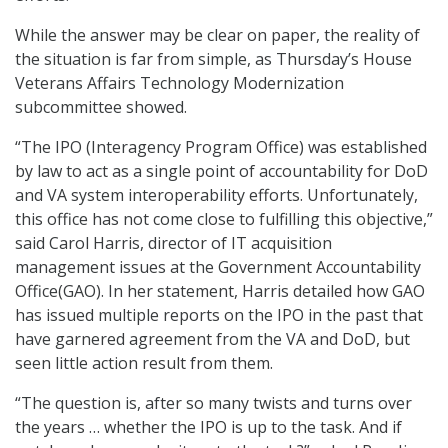
While the answer may be clear on paper, the reality of
the situation is far from simple, as Thursday’s House
Veterans Affairs Technology Modernization
subcommittee showed.
“The IPO (Interagency Program Office) was established
by law to act as a single point of accountability for DoD
and VA system interoperability efforts. Unfortunately,
this office has not come close to fulfilling this objective,”
said Carol Harris, director of IT acquisition
management issues at the Government Accountability
Office(GAO). In her statement, Harris detailed how GAO
has issued multiple reports on the IPO in the past that
have garnered agreement from the VA and DoD, but
seen little action result from them.
“The question is, after so many twists and turns over
the years … whether the IPO is up to the task. And if