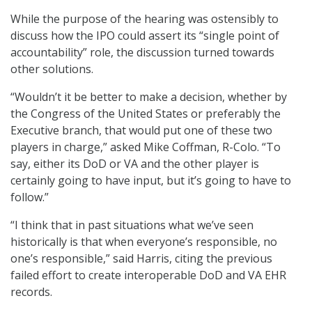
While the purpose of the hearing was ostensibly to
discuss how the IPO could assert its “single point of
accountability” role, the discussion turned towards
other solutions.
“Wouldn’t it be better to make a decision, whether by
the Congress of the United States or preferably the
Executive branch, that would put one of these two
players in charge,” asked Mike Coffman, R-Colo. “To
say, either its DoD or VA and the other player is
certainly going to have input, but it’s going to have to
follow.”
“I think that in past situations what we’ve seen
historically is that when everyone’s responsible, no
one’s responsible,” said Harris, citing the previous
failed effort to create interoperable DoD and VA EHR
records.