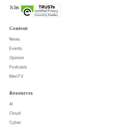
Twitter
LinkedIn
Content
News
Events
Opinion
Podcasts
MeriTV
Resources
AI
Cloud
Cyber