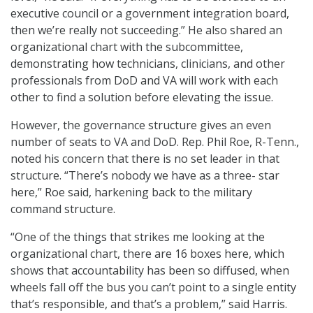
executive council or a government integration board,
then we’re really not succeeding.” He also shared an
organizational chart with the subcommittee,
demonstrating how technicians, clinicians, and other
professionals from DoD and VA will work with each
other to find a solution before elevating the issue.
However, the governance structure gives an even
number of seats to VA and DoD. Rep. Phil Roe, R-Tenn.,
noted his concern that there is no set leader in that
structure. “There’s nobody we have as a three- star
here,” Roe said, harkening back to the military
command structure.
“One of the things that strikes me looking at the
organizational chart, there are 16 boxes here, which
shows that accountability has been so diffused, when
wheels fall off the bus you can’t point to a single entity
that’s responsible, and that’s a problem,” said Harris.