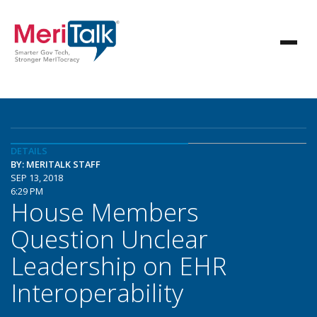
DETAILS
BY: MERITALK STAFF
SEP 13, 2018
6:29 PM
House Members
Question Unclear
Leadership on EHR
Interoperability