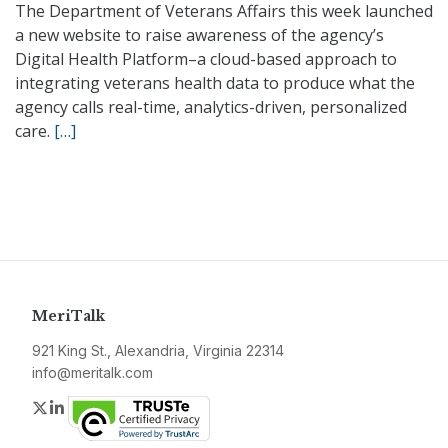
The Department of Veterans Affairs this week launched
a new website to raise awareness of the agency’s
Digital Health Platform–a cloud-based approach to
integrating veterans health data to produce what the
agency calls real-time, analytics-driven, personalized
care.
[…]
MeriTalk
921 King St., Alexandria, Virginia 22314
info@meritalk.com
Twitter
LinkedIn