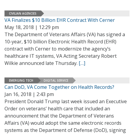
CIVILIAN AGENCIES
VA Finalizes $10 Billion EHR Contract With Cerner
May 18, 2018 | 12:29 pm
The Department of Veterans Affairs (VA) has signed a
10-year, $10 billion Electronic Health Record (EHR)
contract with Cerner to modernize the agency’s
healthcare IT systems, VA Acting Secretary Robert
Wilkie announced late Thursday.
[…]
EMERGING TECH
DIGITAL SERVICE
Can DoD, VA Come Together on Health Records?
Jan 16, 2018 | 2:43 pm
President Donald Trump last week issued an Executive
Order on veterans’ health care that included an
announcement that the Department of Veterans
Affairs (VA) would adopt the same electronic records
systems as the Department of Defense (DoD), signing