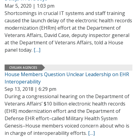
Mar 5, 2020 | 1:03 pm
Shortcomings in crucial IT systems and staff training
caused the launch delay of the electronic health records
modernization (EHRm) effort at the Department of
Veterans Affairs, David Case, deputy inspector general
at the Department of Veterans Affairs, told a House
panel today.
[…]
CIVILIAN AGENCIES
House Members Question Unclear Leadership on EHR
Interoperability
Sep 13, 2018 | 6:29 pm
During a congressional hearing on the Department of
Veterans Affairs’ $10 billion electronic health records
(EHR) modernization effort and the Department of
Defense EHR effort–called Military Health System
Genesis–House members voiced concern about who is
in charge of interoperability efforts.
[…]