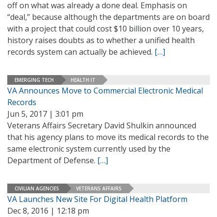
off on what was already a done deal. Emphasis on
“deal,” because although the departments are on board
with a project that could cost $10 billion over 10 years,
history raises doubts as to whether a unified health
records system can actually be achieved.
[…]
EMERGING TECH
HEALTH IT
VA Announces Move to Commercial Electronic Medical
Records
Jun 5, 2017 | 3:01 pm
Veterans Affairs Secretary David Shulkin announced
that his agency plans to move its medical records to the
same electronic system currently used by the
Department of Defense.
[…]
CIVILIAN AGENCIES
VETERANS AFFAIRS
VA Launches New Site For Digital Health Platform
Dec 8, 2016 | 12:18 pm