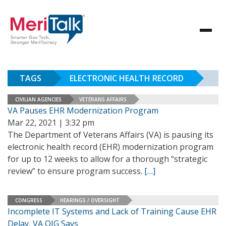
TAGS
ELECTRONIC HEALTH RECORD
CIVILIAN AGENCIES
VETERANS AFFAIRS
VA Pauses EHR Modernization Program
Mar 22, 2021 | 3:32 pm
The Department of Veterans Affairs (VA) is pausing its
electronic health record (EHR) modernization program
for up to 12 weeks to allow for a thorough “strategic
review” to ensure program success.
[…]
CONGRESS
HEARINGS / OVERSIGHT
Incomplete IT Systems and Lack of Training Cause EHR
Delay, VA OIG Says