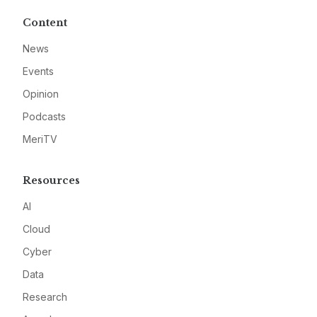
Content
News
Events
Opinion
Podcasts
MeriTV
Resources
AI
Cloud
Cyber
Data
Research