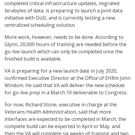
completed critical infrastructure updates, migrated
terabytes of data, is preparing to launch a joint data
initiative with DoD, and is currently testing a new
centralized scheduling solution.
More work, however, needs to be done. According to
Glynn, 20,000 hours of training are needed before the
go-live launch which can only be completed once the
finished build is available.
VA is preparing for a new launch date in July 2020,
confirmed Executive Director at the Office of EHRm John
Windom. He said that VA will deliver the new schedule
for go-live prep in a March 10 deliverable to Congress.
For now, Richard Stone, executive in charge at the
Veterans Health Administration, said that more
interfaces are expected to be completed in March, the
complete build can be expected in April or May, and
then the VA will complete six weeks of training and two