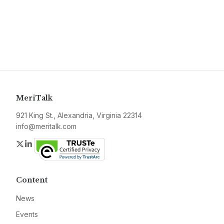
MeriTalk
921 King St., Alexandria, Virginia 22314
info@meritalk.com
Twitter
LinkedIn
Content
News
Events