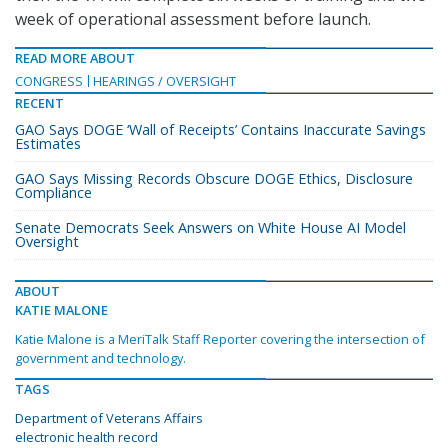
week of operational assessment before launch.
READ MORE ABOUT
CONGRESS
HEARINGS / OVERSIGHT
RECENT
GAO Says DOGE ‘Wall of Receipts’ Contains Inaccurate Savings
Estimates
GAO Says Missing Records Obscure DOGE Ethics, Disclosure
Compliance
Senate Democrats Seek Answers on White House AI Model
Oversight
ABOUT
KATIE MALONE
Katie Malone is a MeriTalk Staff Reporter covering the intersection of
government and technology.
TAGS
Department of Veterans Affairs
electronic health record