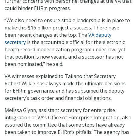
further concerns with personnel changes at the VA that
could hinder EHRm progress.
“We also need to ensure stable leadership is in place to
make this $16 billion project a success. There have
been recent changes at the top. The
VA deputy
secretary
is the accountable official for the electronic
health record modernization program under law…yet
that position is now vacant, and a successor has not
been nominated,” he said.
VA witnesses explained to Takano that Secretary
Robert Wilkie has always made the ultimate decisions
for EHRm governance and has subsumed the deputy
secretary’s task order and financial obligations.
Melissa Glynn, assistant secretary for enterprise
integration at VA’s Office of Enterprise Integration, also
assured the committee that some steps have already
been taken to improve EHRm’s pitfalls. The agency has