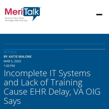
DETAILS
BY: KATIE MALONE
MAR 5, 2020
1:03 PM
Incomplete IT Systems
and Lack of Training
Cause EHR Delay, VA OIG
Says