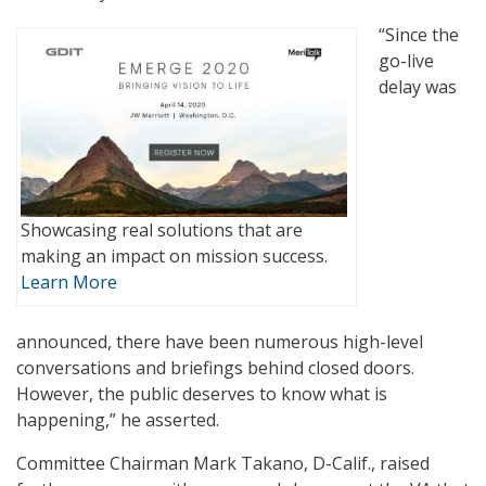
“Since the
go-live
delay was
Showcasing real solutions that are
making an impact on mission success.
Learn More
announced, there have been numerous high-level
conversations and briefings behind closed doors.
However, the public deserves to know what is
happening,” he asserted.
Committee Chairman Mark Takano, D-Calif., raised