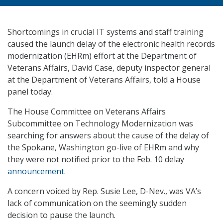
Shortcomings in crucial IT systems and staff training
caused the launch delay of the electronic health records
modernization (EHRm) effort at the Department of
Veterans Affairs, David Case, deputy inspector general
at the Department of Veterans Affairs, told a House
panel today.
The House Committee on Veterans Affairs
Subcommittee on Technology Modernization was
searching for answers about the cause of the delay of
the Spokane, Washington go-live of EHRm and why
they were not notified prior to the Feb. 10 delay
announcement
.
A concern voiced by Rep. Susie Lee, D-Nev., was VA’s
lack of communication on the seemingly sudden
decision to pause the launch.