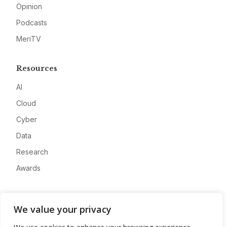
Opinion
Podcasts
MeriTV
Resources
AI
Cloud
Cyber
Data
Research
Awards
Company
We value your privacy
About