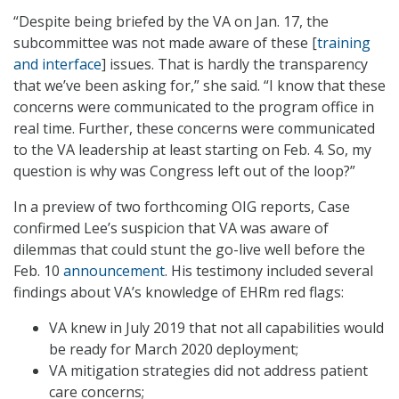
“Despite being briefed by the VA on Jan. 17, the
subcommittee was not made aware of these [
training
and interface
] issues. That is hardly the transparency
that we’ve been asking for,” she said. “I know that these
concerns were communicated to the program office in
real time. Further, these concerns were communicated
to the VA leadership at least starting on Feb. 4. So, my
question is why was Congress left out of the loop?”
In a preview of two forthcoming OIG reports, Case
confirmed Lee’s suspicion that VA was aware of
dilemmas that could stunt the go-live well before the
Feb. 10
announcement
. His testimony included several
findings about VA’s knowledge of EHRm red flags:
VA knew in July 2019 that not all capabilities would
be ready for March 2020 deployment;
VA mitigation strategies did not address patient
care concerns;