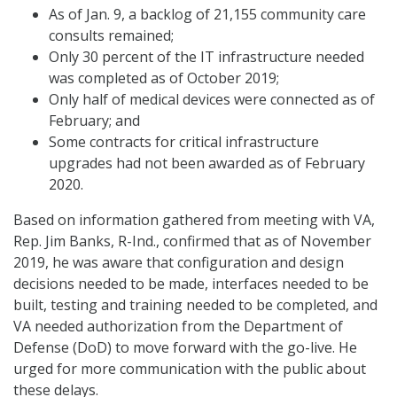
As of Jan. 9, a backlog of 21,155 community care
consults remained;
Only 30 percent of the IT infrastructure needed
was completed as of October 2019;
Only half of medical devices were connected as of
February; and
Some contracts for critical infrastructure
upgrades had not been awarded as of February
2020.
Based on information gathered from meeting with VA,
Rep. Jim Banks, R-Ind., confirmed that as of November
2019, he was aware that configuration and design
decisions needed to be made, interfaces needed to be
built, testing and training needed to be completed, and
VA needed authorization from the Department of
Defense (DoD) to move forward with the go-live. He
urged for more communication with the public about
these delays.