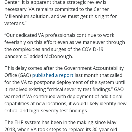
Center, it is apparent that a strategic review is
necessary. VA remains committed to the Cerner
Millennium solution, and we must get this right for
veterans.”
“Our dedicated VA professionals continue to work
feverishly on this effort even as we maneuver through
the complexities and surges of the COVID-19
pandemic,” added McDonough.
This delay comes after the Government Accountability
Office (GAO)
published a report
last month that called
for the VA to postpone deployment of the system until
it resolved existing “critical severity test findings.” GAO
warned if VA continued with deployment of additional
capabilities at new locations, it would likely identify new
critical and high-severity test findings.
The EHR system has been in the making since May
2018, when VA took steps to replace its 30-year old