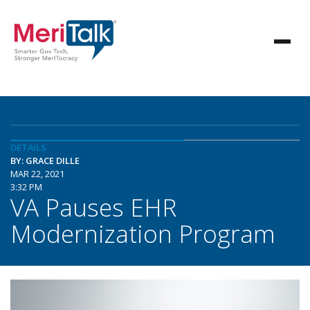
DETAILS
BY: GRACE DILLE
MAR 22, 2021
3:32 PM
VA Pauses EHR
Modernization Program