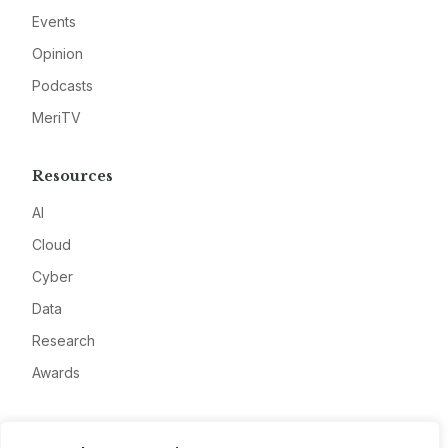
Events
Opinion
Podcasts
MeriTV
Resources
AI
Cloud
Cyber
Data
Research
Awards
Company