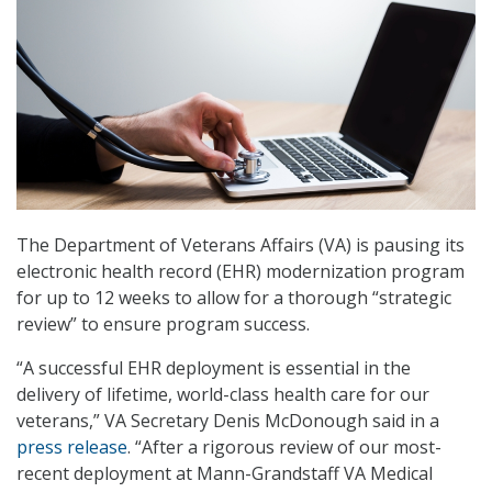
The Department of Veterans Affairs (VA) is pausing its
electronic health record (EHR) modernization program
for up to 12 weeks to allow for a thorough “strategic
review” to ensure program success.
“A successful EHR deployment is essential in the
delivery of lifetime, world-class health care for our
veterans,” VA Secretary Denis McDonough said in a
press release
. “After a rigorous review of our most-
recent deployment at Mann-Grandstaff VA Medical