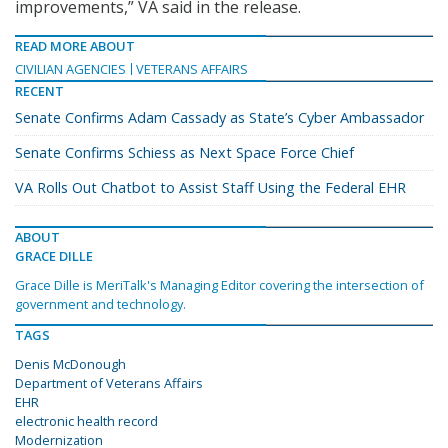
improvements,” VA said in the release.
READ MORE ABOUT
CIVILIAN AGENCIES
VETERANS AFFAIRS
RECENT
Senate Confirms Adam Cassady as State’s Cyber Ambassador
Senate Confirms Schiess as Next Space Force Chief
VA Rolls Out Chatbot to Assist Staff Using the Federal EHR
ABOUT
GRACE DILLE
Grace Dille is MeriTalk's Managing Editor covering the intersection of
government and technology.
TAGS
Denis McDonough
Department of Veterans Affairs
EHR
electronic health record
Modernization