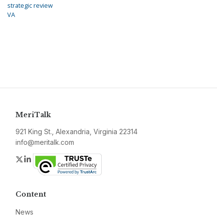
strategic review
VA
MeriTalk
921 King St., Alexandria, Virginia 22314
info@meritalk.com
Twitter
LinkedIn
Content
News