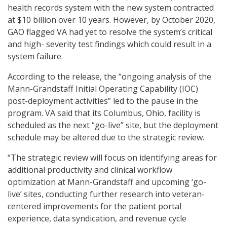
health records system with the new system contracted
at $10 billion over 10 years. However, by October 2020,
GAO flagged VA had yet to resolve the system’s critical
and high- severity test findings which could result in a
system failure.
According to the release, the “ongoing analysis of the
Mann-Grandstaff Initial Operating Capability (IOC)
post-deployment activities” led to the pause in the
program. VA said that its Columbus, Ohio, facility is
scheduled as the next “go-live” site, but the deployment
schedule may be altered due to the strategic review.
“The strategic review will focus on identifying areas for
additional productivity and clinical workflow
optimization at Mann-Grandstaff and upcoming ‘go-
live’ sites, conducting further research into veteran-
centered improvements for the patient portal
experience, data syndication, and revenue cycle