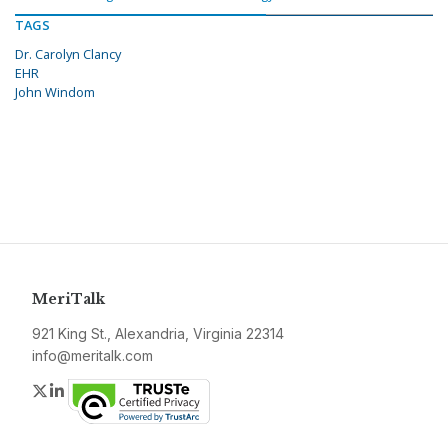
TAGS
Dr. Carolyn Clancy
EHR
John Windom
MeriTalk
921 King St., Alexandria, Virginia 22314
info@meritalk.com
Twitter
LinkedIn