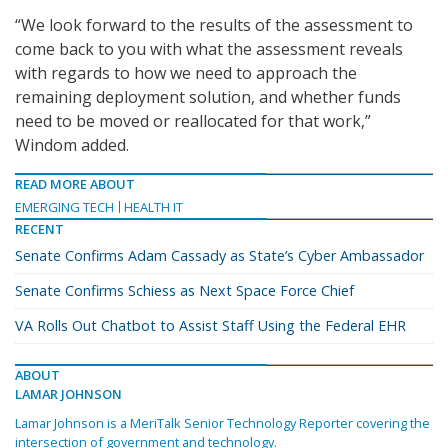
“We look forward to the results of the assessment to
come back to you with what the assessment reveals
with regards to how we need to approach the
remaining deployment solution, and whether funds
need to be moved or reallocated for that work,”
Windom added.
READ MORE ABOUT
EMERGING TECH
HEALTH IT
RECENT
Senate Confirms Adam Cassady as State’s Cyber Ambassador
Senate Confirms Schiess as Next Space Force Chief
VA Rolls Out Chatbot to Assist Staff Using the Federal EHR
ABOUT
LAMAR JOHNSON
Lamar Johnson is a MeriTalk Senior Technology Reporter covering the
intersection of government and technology.