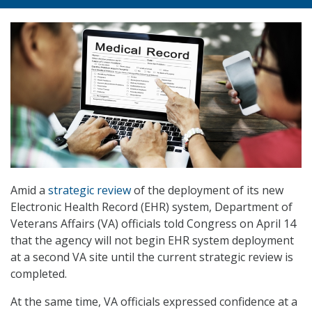
Amid a
strategic review
of the deployment of its new
Electronic Health Record (EHR) system, Department of
Veterans Affairs (VA) officials told Congress on April 14
that the agency will not begin EHR system deployment
at a second VA site until the current strategic review is
completed.
At the same time, VA officials expressed confidence at a