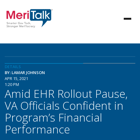
DETAILS
BY: LAMAR JOHNSON
APR 15, 2021
1:20 PM
Amid EHR Rollout Pause,
VA Officials Confident in
Program’s Financial
Performance