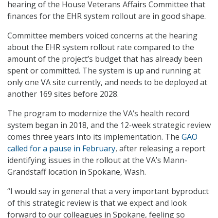
hearing of the House Veterans Affairs Committee that
finances for the EHR system rollout are in good shape.
Committee members voiced concerns at the hearing
about the EHR system rollout rate compared to the
amount of the project’s budget that has already been
spent or committed. The system is up and running at
only one VA site currently, and needs to be deployed at
another 169 sites before 2028.
The program to modernize the VA’s health record
system began in 2018, and the 12-week strategic review
comes three years into its implementation. The
GAO
called for a pause in February
, after releasing a report
identifying issues in the rollout at the VA’s Mann-
Grandstaff location in Spokane, Wash.
“I would say in general that a very important byproduct
of this strategic review is that we expect and look
forward to our colleagues in Spokane, feeling so