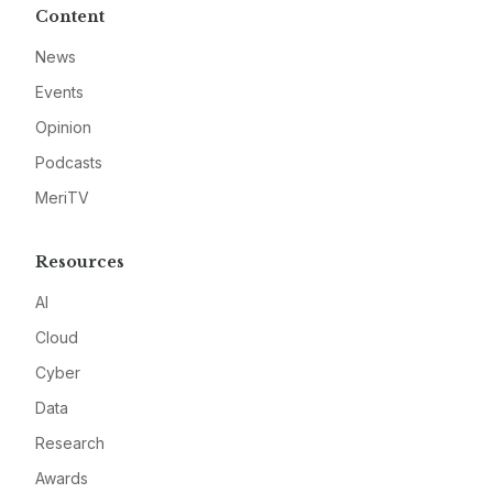
Content
News
Events
Opinion
Podcasts
MeriTV
Resources
AI
Cloud
Cyber
Data
Research
Awards