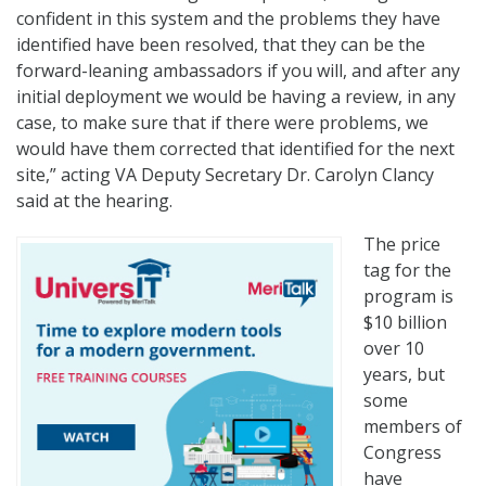
confident in this system and the problems they have
identified have been resolved, that they can be the
forward-leaning ambassadors if you will, and after any
initial deployment we would be having a review, in any
case, to make sure that if there were problems, we
would have them corrected that identified for the next
site,” acting VA Deputy Secretary Dr. Carolyn Clancy
said at the hearing.
The price
tag for the
program is
$10 billion
over 10
years, but
some
members of
Congress
have