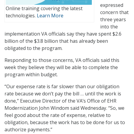
expressed
Online training covering the latest
concern that
technologies.
Learn More
three years
into the
implementation VA officials say they have spent $2.6
billion of the $3.8 billion that has already been
obligated to the program.
Responding to those concerns, VA officials said this
week they believe they will be able to complete the
program within budget.
“Our expense rate is far slower than our obligation
rate because we don’t pay the bill … until the work is
done,” Executive Director of the VA’s Office of EHR
Modernization John Windom said Wednesday. “So, we
feel good about the rate of expense, relative to
obligation, because the work has to be done for us to
authorize payments.”