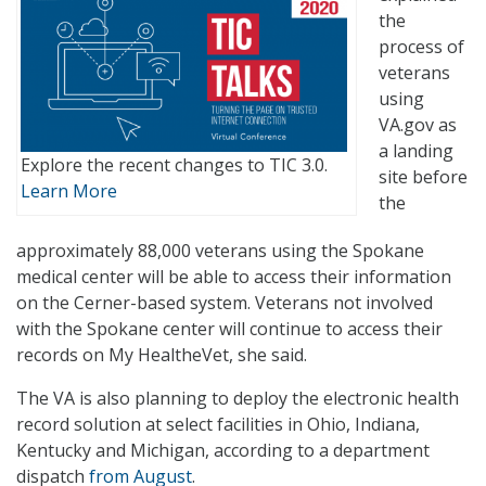
the
process of
veterans
using
VA.gov as
a landing
Explore the recent changes to TIC 3.0.
site before
Learn More
the
approximately 88,000 veterans using the Spokane
medical center will be able to access their information
on the Cerner-based system. Veterans not involved
with the Spokane center will continue to access their
records on My HealtheVet, she said.
The VA is also planning to deploy the electronic health
record solution at select facilities in Ohio, Indiana,
Kentucky and Michigan, according to a department
dispatch
from August
.