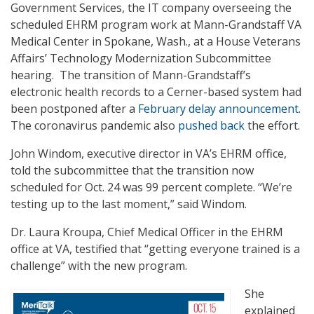
Government Services, the IT company overseeing the
scheduled EHRM program work at Mann-Grandstaff VA
Medical Center in Spokane, Wash., at a House Veterans
Affairs’ Technology Modernization Subcommittee
hearing. The transition of Mann-Grandstaff’s
electronic health records to a Cerner-based system had
been postponed after a
February delay announcement
.
The coronavirus pandemic also
pushed back
the effort.
John Windom, executive director in VA’s EHRM office,
told the subcommittee that the transition now
scheduled for Oct. 24 was 99 percent complete. “We’re
testing up to the last moment,” said Windom.
Dr. Laura Kroupa, Chief Medical Officer in the EHRM
office at VA, testified that “getting everyone trained is a
challenge” with the new program.
She
explained