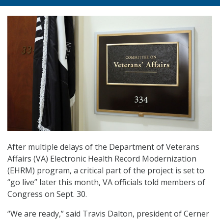
After multiple delays of the Department of Veterans
Affairs (VA) Electronic Health Record Modernization
(EHRM) program, a critical part of the project is set to
“go live” later this month, VA officials told members of
Congress on Sept. 30.
“We are ready,” said Travis Dalton, president of Cerner