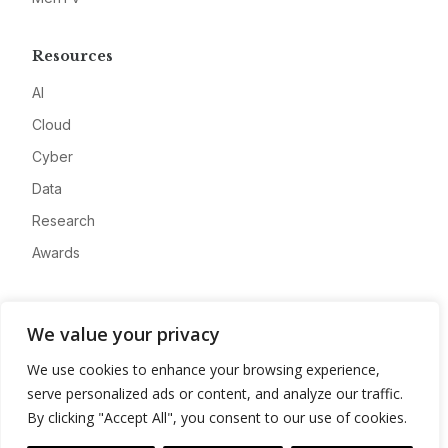
Resources
AI
Cloud
Cyber
Data
Research
Awards
Company
We value your privacy
About
We use cookies to enhance your browsing experience,
Advertise
serve personalized ads or content, and analyze our traffic.
Contact
By clicking "Accept All", you consent to our use of cookies.
Privacy