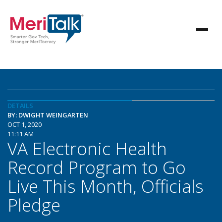
DETAILS
BY: DWIGHT WEINGARTEN
OCT 1, 2020
11:11 AM
VA Electronic Health
Record Program to Go
Live This Month, Officials
Pledge