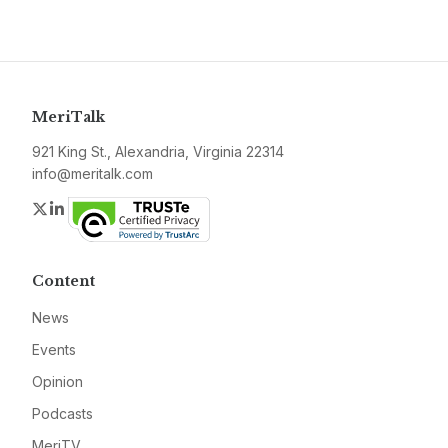
MeriTalk
921 King St., Alexandria, Virginia 22314
info@meritalk.com
Twitter
LinkedIn
Content
News
Events
Opinion
Podcasts
MeriTV