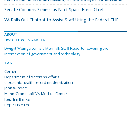
Senate Confirms Schiess as Next Space Force Chief
VA Rolls Out Chatbot to Assist Staff Using the Federal EHR
ABOUT
DWIGHT WEINGARTEN
Dwight Weingarten is a MeriTalk Staff Reporter covering the
intersection of government and technology.
TAGS
Cerner
Department of Veterans Affairs
electronic health record modernization
John Windom
Mann-Grandstaff VA Medical Center
Rep. Jim Banks
Rep. Susie Lee