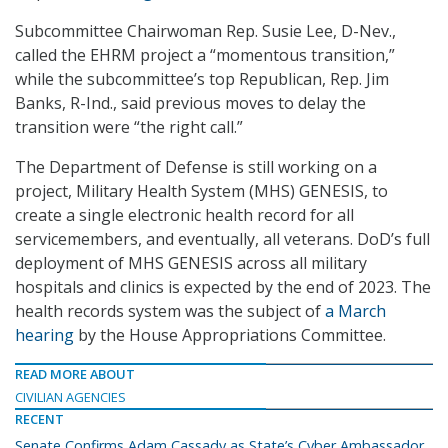
Subcommittee Chairwoman Rep. Susie Lee, D-Nev.,
called the EHRM project a “momentous transition,”
while the subcommittee’s top Republican, Rep. Jim
Banks, R-Ind., said previous moves to delay the
transition were “the right call.”
The Department of Defense is still working on a
project, Military Health System (MHS) GENESIS, to
create a single electronic health record for all
servicemembers, and eventually, all veterans. DoD’s full
deployment of MHS GENESIS across all military
hospitals and clinics is expected by the end of 2023. The
health records system was the subject of
a March
hearing
by the House Appropriations Committee.
READ MORE ABOUT
CIVILIAN AGENCIES
RECENT
Senate Confirms Adam Cassady as State’s Cyber Ambassador