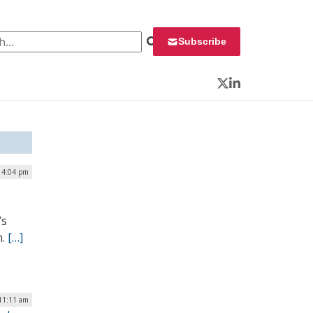
 for:
Subscribe
Twitter
LinkedIn
| 4:04 pm
’s
m.
[…]
 11:11 am