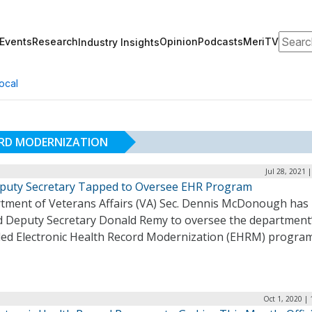
Search
Events
Research
Opinion
Podcasts
MeriTV
Industry Insights
ocal
ORD MODERNIZATION
Jul 28, 2021 
puty Secretary Tapped to Oversee EHR Program
tment of Veterans Affairs (VA) Sec. Dennis McDonough has
d Deputy Secretary Donald Remy to oversee the department
led Electronic Health Record Modernization (EHRM) progra
Oct 1, 2020 |