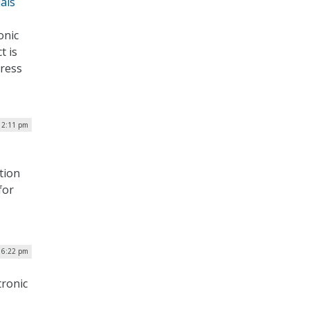
als
onic
t is
gress
12:11 pm
tion
for
| 6:22 pm
tronic