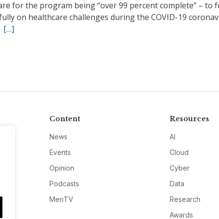
are for the program being “over 99 percent complete” – to 
fully on healthcare challenges during the COVID-19 coronav
.
[…]
Content
Resources
News
AI
Events
Cloud
Opinion
Cyber
Podcasts
Data
MeriTV
Research
Awards