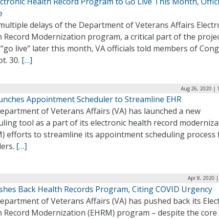
ctronic Health Record Program to Go Live This Month, Offici
e
multiple delays of the Department of Veterans Affairs Electr
 Record Modernization program, a critical part of the projec
 “go live” later this month, VA officials told members of Con
t. 30.
[…]
Aug 26, 2020 | 
unches Appointment Scheduler to Streamline EHR
epartment of Veterans Affairs (VA) has launched a new
ling tool as a part of its electronic health record moderniza
) efforts to streamline its appointment scheduling process 
ders.
[…]
Apr 8, 2020 
shes Back Health Records Program, Citing COVID Urgency
partment of Veterans Affairs (VA) has pushed back its Elec
h Record Modernization (EHRM) program – despite the core