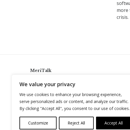
softw
more 
crisis
MeriTalk
921 King St., Alexandria, Virginia 22314
We value your privacy
info@meritalk.com
We use cookies to enhance your browsing experience,
Twitter
LinkedIn
serve personalized ads or content, and analyze our traffic.
By clicking "Accept All", you consent to our use of cookies.
Customize
Reject All
Accept All