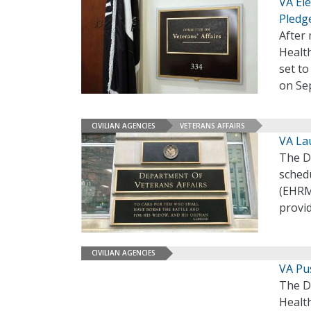
VA Ele
Pledg
After 
Health
set to
on Sep
CIVILIAN AGENCIES
VETERANS AFFAIRS
VA La
The D
schedu
(EHRM
provi
CIVILIAN AGENCIES
VA Pu
The De
Healt