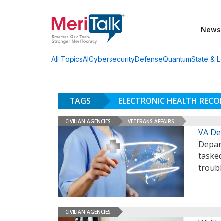
News
AI
Cybersecurity
Defense
Quantum
State & L
All Topics
TAGS
ELECTRONIC HEALTH REC
CIVILIAN AGENCIES
VETERANS AFFAIRS
VA De
Depar
taske
troub
CIVILIAN AGENCIES