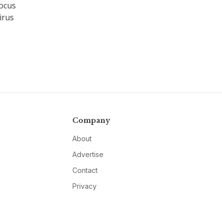
focus
irus
Company
About
Advertise
Contact
Privacy