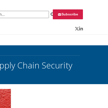
 for:
Subscribe
Twitter
LinkedIn
pply Chain Security