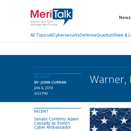
News
AI
Cybersecurity
Defense
Quantum
State & L
All Topics
Warner, 
DETAILS
BY: JOHN CURRAN
JAN 4, 2019
4:53 PM
RECENT
Senate Confirms Adam
Cassady as State’s
Cyber Ambassador