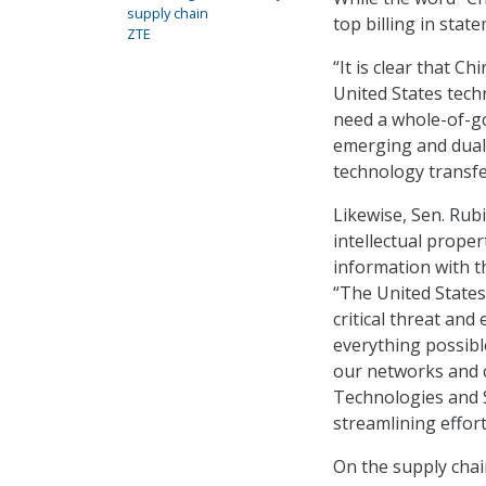
supply chain
top billing in stat
ZTE
“It is clear that C
United States tech
need a whole-of-go
emerging and dual
technology transfe
Likewise, Sen. Rubi
intellectual prope
information with t
“The United States
critical threat an
everything possibl
our networks and cr
Technologies and Se
streamlining effor
On the supply chain