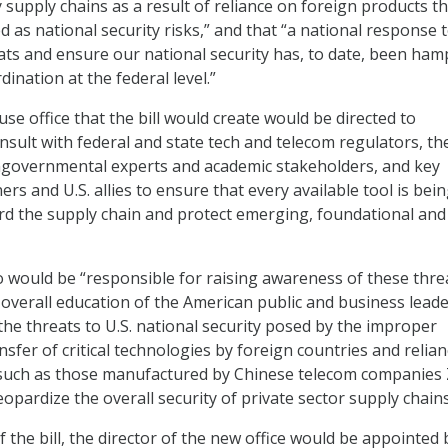
y supply chains as a result of reliance on foreign products t
d as national security risks,” and that “a national response 
ts and ensure our national security has, to date, been ha
dination at the federal level.”
e office that the bill would create would be directed to
nsult with federal and state tech and telecom regulators, th
ongovernmental experts and academic stakeholders, and key
ers and U.S. allies to ensure that every available tool is bei
ard the supply chain and protect emerging, foundational and
o would be “responsible for raising awareness of these thre
overall education of the American public and business leade
the threats to U.S. national security posed by the improper
nsfer of critical technologies by foreign countries and relia
such as those manufactured by Chinese telecom companies
pardize the overall security of private sector supply chains
f the bill, the director of the new office would be appointed 