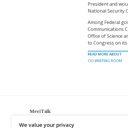
President and woul
National Security 
Among Federal gove
Communications Co
Office of Science 
to Congress on its 
READ MORE ABOUT
CIO BRIEFING ROOM
MeriTalk
921 King St., Alexandria, Virginia 22314
We value your privacy
info@meritalk.com