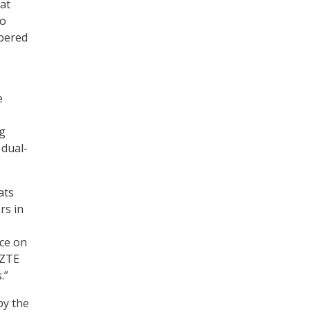
hat
to
mpered
e
ng
 dual-
ats
rs in
nce on
 ZTE
.”
by the