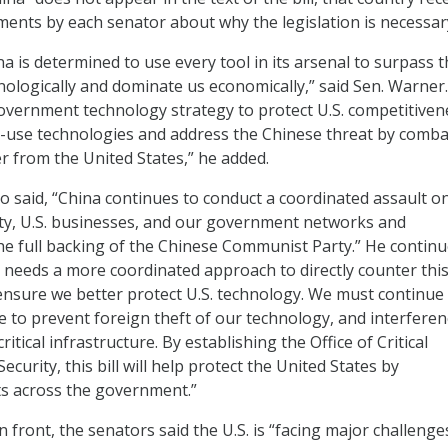
ements by each senator about why the legislation is necessar
hina is determined to use every tool in its arsenal to surpass 
nologically and dominate us economically,” said Sen. Warner
vernment technology strategy to protect U.S. competitiven
-use technologies and address the Chinese threat by comba
r from the United States,” he added.
o said, “China continues to conduct a coordinated assault on
rty, U.S. businesses, and our government networks and
he full backing of the Chinese Communist Party.” He continu
 needs a more coordinated approach to directly counter thi
d ensure we better protect U.S. technology. We must continue
e to prevent foreign theft of our technology, and interferen
itical infrastructure. By establishing the Office of Critical
curity, this bill will help protect the United States by
ts across the government.”
 front, the senators said the U.S. is “facing major challenge