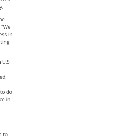
y.
the
. “We
ess in
ting
 U.S.
ed,
s
 to do
ce in
s to