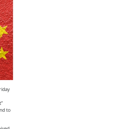
riday
t”
and to
eived