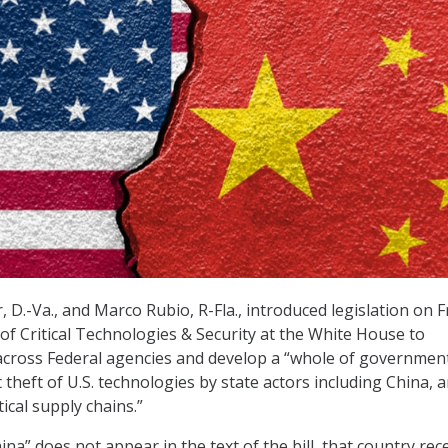
D.-Va., and Marco Rubio, R-Fla., introduced legislation on F
 of Critical Technologies & Security at the White House to
across Federal agencies and develop a “whole of governmen
theft of U.S. technologies by state actors including China, 
tical supply chains.”
na” does not appear in the text of the bill, that country rec