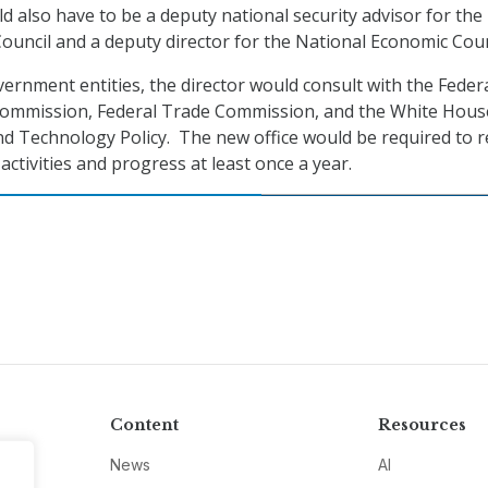
d also have to be a deputy national security advisor for the
Council and a deputy director for the National Economic Coun
rnment entities, the director would consult with the Feder
mmission, Federal Trade Commission, and the White Hous
and Technology Policy. The new office would be required to 
activities and progress at least once a year.
Content
Resources
News
AI