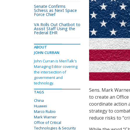
Senate Confirms
Schiess as Next Space
Force Chief
VA Rolls Out Chatbot to
Assist Staff Using the
Federal EHR
ABOUT
JOHN CURRAN
John Curran is MeriTalk's
Managing Editor covering
the intersection of
government and
technology.
Sens. Mark Warner, 
TAGS
to create an Office
China
coordinate action 
Huawei
strategy to combat 
Marco Rubio
Mark Warner
reduce risks to “cri
Office of Critical
Technologies & Security
While the word “Chi