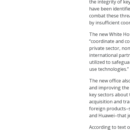
the integrity of ke
have been identifie
combat these threa
by insufficient coor
The new White Hous
“coordinate and co
private sector, n
international partn
utilized to safegu
use technologies.”
The new office als
and improving the 
key sectors about 
acquisition and tra
foreign products–
and Huawei–that jeo
According to text o