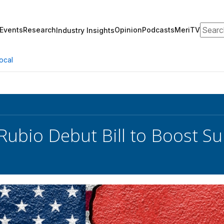
Search
Events
Research
Opinion
Podcasts
MeriTV
Industry Insights
ocal
Rubio Debut Bill to Boost Su