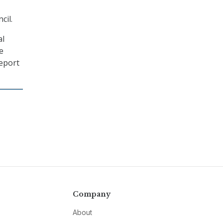
cil.
al
e
report
Company
About