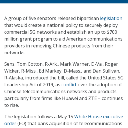
A group of five senators released bipartisan
legislation
that would create a national policy to securely deploy
commercial 5G networks and establish an up to $700
million grant program to aid American communications
providers in removing Chinese products from their
networks.
Sens. Tom Cotton, R-Ark., Mark Warner, D-Va., Roger
Wicker, R-Miss., Ed Markey, D-Mass., and Dan Sullivan,
R-Alaska, introduced the bill, called the United States 5G
Leadership Act of 2019, as
conflict
over the adoption of
Chinese telecommunications networks and products –
particularly from firms like Huawei and ZTE – continues
to rise.
The legislation follows a May 15
White House executive
order
(EO) that bans acquisition of telecommunications