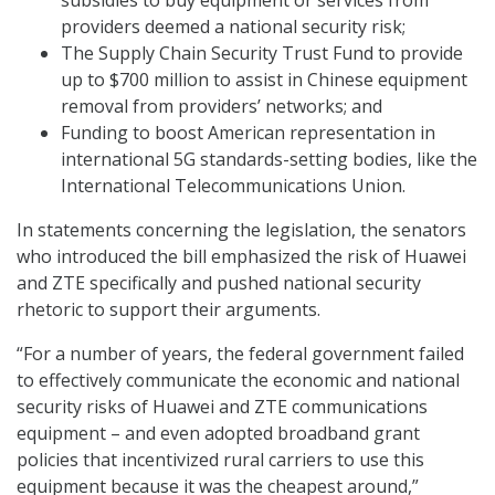
subsidies to buy equipment or services from
providers deemed a national security risk;
The Supply Chain Security Trust Fund to provide
up to $700 million to assist in Chinese equipment
removal from providers’ networks; and
Funding to boost American representation in
international 5G standards-setting bodies, like the
International Telecommunications Union.
In statements concerning the legislation, the senators
who introduced the bill emphasized the risk of Huawei
and ZTE specifically and pushed national security
rhetoric to support their arguments.
“For a number of years, the federal government failed
to effectively communicate the economic and national
security risks of Huawei and ZTE communications
equipment – and even adopted broadband grant
policies that incentivized rural carriers to use this
equipment because it was the cheapest around,”