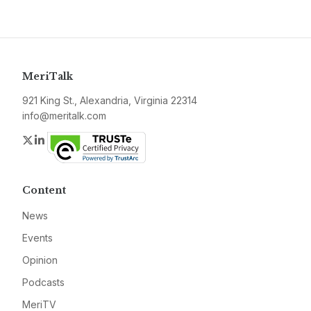
MeriTalk
921 King St., Alexandria, Virginia 22314
info@meritalk.com
Twitter
LinkedIn
Content
News
Events
Opinion
Podcasts
MeriTV