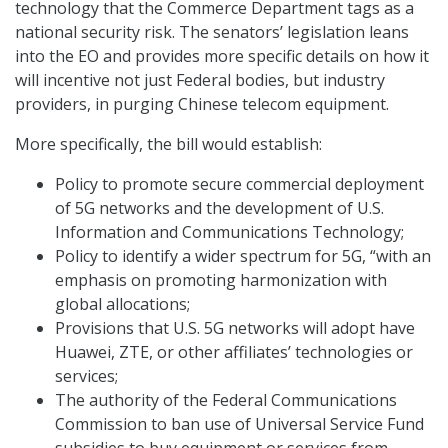
technology that the Commerce Department tags as a
national security risk. The senators’ legislation leans
into the EO and provides more specific details on how it
will incentive not just Federal bodies, but industry
providers, in purging Chinese telecom equipment.
More specifically, the bill would establish:
Policy to promote secure commercial deployment
of 5G networks and the development of U.S.
Information and Communications Technology;
Policy to identify a wider spectrum for 5G, “with an
emphasis on promoting harmonization with
global allocations;
Provisions that U.S. 5G networks will adopt have
Huawei, ZTE, or other affiliates’ technologies or
services;
The authority of the Federal Communications
Commission to ban use of Universal Service Fund