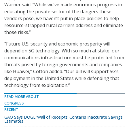
Warner said. “While we’ve made enormous progress in
educating the private sector of the dangers these
vendors pose, we haven’t put in place policies to help
resource-strapped rural carriers address and eliminate
those risks.”
“Future U.S. security and economic prosperity will
depend on 5G technology. With so much at stake, our
communications infrastructure must be protected from
threats posed by foreign governments and companies
like Huawei,” Cotton added. “Our bill will support 5G’s
deployment in the United States while defending that
technology from exploitation.”
READ MORE ABOUT
CONGRESS
RECENT
GAO Says DOGE ‘Wall of Receipts’ Contains Inaccurate Savings
Estimates