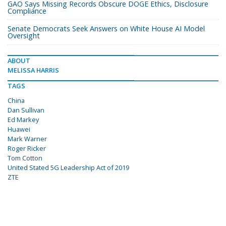
GAO Says Missing Records Obscure DOGE Ethics, Disclosure
Compliance
Senate Democrats Seek Answers on White House AI Model
Oversight
ABOUT
MELISSA HARRIS
TAGS
China
Dan Sullivan
Ed Markey
Huawei
Mark Warner
Roger Ricker
Tom Cotton
United Stated 5G Leadership Act of 2019
ZTE