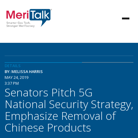
DETAILS
BY: MELISSA HARRIS
MAY 24, 2019
3:37 PM
Senators Pitch 5G
National Security Strategy,
Emphasize Removal of
Chinese Products