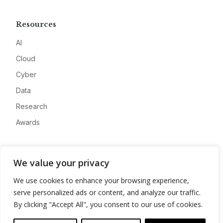
Resources
AI
Cloud
Cyber
Data
Research
Awards
Company
We value your privacy
About
We use cookies to enhance your browsing experience,
Advertise
serve personalized ads or content, and analyze our traffic.
Contact
By clicking "Accept All", you consent to our use of cookies.
Privacy