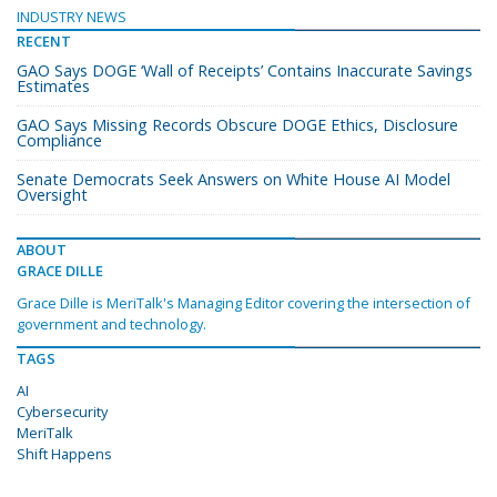
INDUSTRY NEWS
RECENT
GAO Says DOGE ‘Wall of Receipts’ Contains Inaccurate Savings
Estimates
GAO Says Missing Records Obscure DOGE Ethics, Disclosure
Compliance
Senate Democrats Seek Answers on White House AI Model
Oversight
ABOUT
GRACE DILLE
Grace Dille is MeriTalk's Managing Editor covering the intersection of
government and technology.
TAGS
AI
Cybersecurity
MeriTalk
Shift Happens