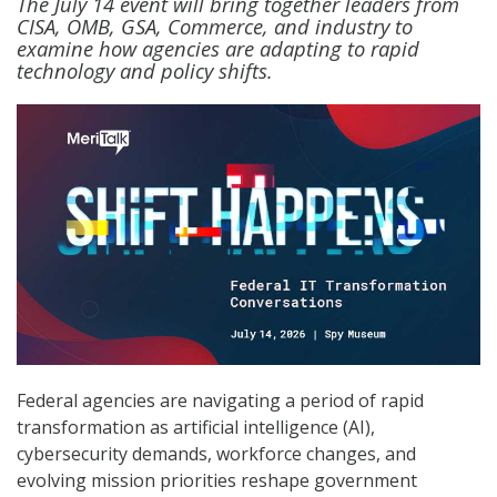
The July 14 event will bring together leaders from
CISA, OMB, GSA, Commerce, and industry to
examine how agencies are adapting to rapid
technology and policy shifts.
Federal agencies are navigating a period of rapid
transformation as artificial intelligence (AI),
cybersecurity demands, workforce changes, and
evolving mission priorities reshape government