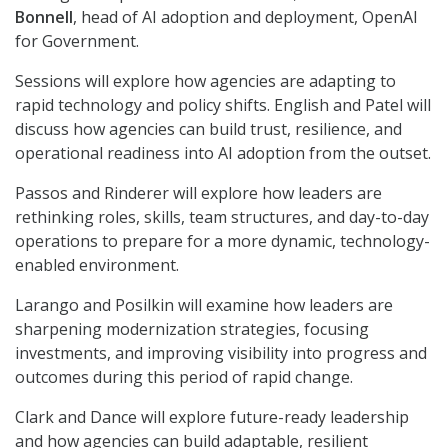
Bonnell
, head of AI adoption and deployment, OpenAI
for Government.
Sessions will explore how agencies are adapting to
rapid technology and policy shifts. English and Patel will
discuss how agencies can build trust, resilience, and
operational readiness into AI adoption from the outset.
Passos and Rinderer will explore how leaders are
rethinking roles, skills, team structures, and day-to-day
operations to prepare for a more dynamic, technology-
enabled environment.
Larango and Posilkin will examine how leaders are
sharpening modernization strategies, focusing
investments, and improving visibility into progress and
outcomes during this period of rapid change.
Clark and Dance will explore future-ready leadership
and how agencies can build adaptable, resilient