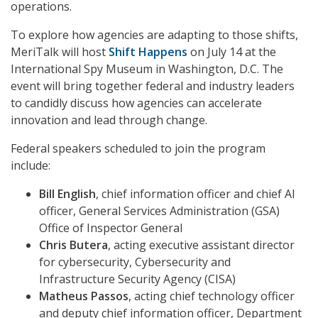
operations.
To explore how agencies are adapting to those shifts,
MeriTalk will host
Shift Happens
on July 14 at the
International Spy Museum in Washington, D.C. The
event will bring together federal and industry leaders
to candidly discuss how agencies can accelerate
innovation and lead through change.
Federal speakers scheduled to join the program
include:
Bill English
, chief information officer and chief AI
officer, General Services Administration (GSA)
Office of Inspector General
Chris Butera
, acting executive assistant director
for cybersecurity, Cybersecurity and
Infrastructure Security Agency (CISA)
Matheus Passos
, acting chief technology officer
and deputy chief information officer, Department