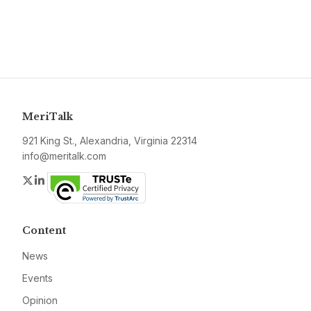
MeriTalk
921 King St., Alexandria, Virginia 22314
info@meritalk.com
Twitter
LinkedIn
Content
News
Events
Opinion