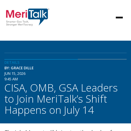
DETAILS
BY: GRACE DILLE
JUN 15, 2026
9:45 AM
CISA, OMB, GSA Leaders
to Join MeriTalk’s Shift
Happens on July 14