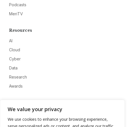
Podcasts
MeriTV
Resources
AI
Cloud
Cyber
Data
Research
Awards
Company
We value your privacy
About
We use cookies to enhance your browsing experience,
Advertise
serve personalized ads or content, and analyze our traffic.