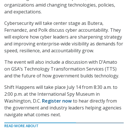
organizations amid changing technologies, policies,
and expectations.
Cybersecurity will take center stage as Butera,
Fernandez, and Polk discuss cyber accountability. They
will explore how cyber leaders are sharpening strategy
and improving enterprise-wide visibility as demands for
speed, resilience, and accountability grow.
The event will also include a discussion with D’Amato
on GSA’s Technology Transformation Services (TTS)
and the future of how government builds technology.
Shift Happens will take place July 14 from 8:30 a.m. to
2:00 p.m. at the International Spy Museum in
Washington, D.C.
Register now
to hear directly from
the government and industry leaders helping agencies
navigate what comes next.
READ MORE ABOUT