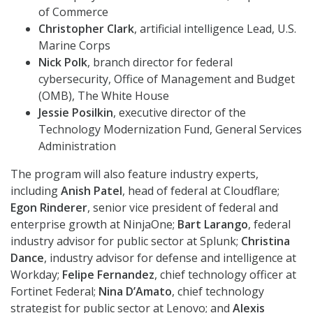
of Commerce
Christopher Clark
, artificial intelligence Lead, U.S.
Marine Corps
Nick Polk
, branch director for federal
cybersecurity, Office of Management and Budget
(OMB), The White House
Jessie Posilkin
, executive director of the
Technology Modernization Fund, General Services
Administration
The program will also feature industry experts,
including
Anish Patel
, head of federal at Cloudflare;
Egon Rinderer
, senior vice president of federal and
enterprise growth at NinjaOne;
Bart Larango
, federal
industry advisor for public sector at Splunk;
Christina
Dance
, industry advisor for defense and intelligence at
Workday;
Felipe Fernandez
, chief technology officer at
Fortinet Federal;
Nina D’Amato
, chief technology
strategist for public sector at Lenovo; and
Alexis