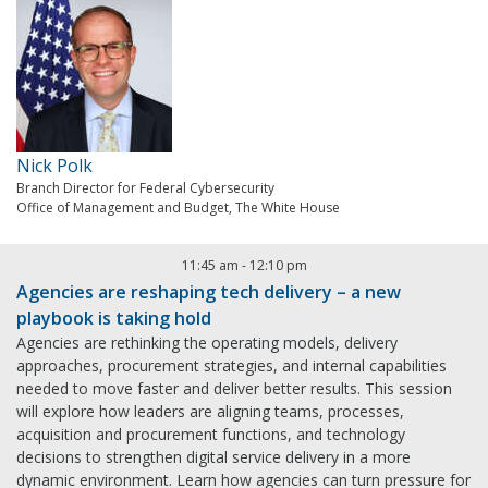
Nick Polk
Branch Director for Federal Cybersecurity
Office of Management and Budget, The White House
11:45 am
-
12:10 pm
Agencies are reshaping tech delivery – a new
playbook is taking hold
Agencies are rethinking the operating models, delivery
approaches, procurement strategies, and internal capabilities
needed to move faster and deliver better results. This session
will explore how leaders are aligning teams, processes,
acquisition and procurement functions, and technology
decisions to strengthen digital service delivery in a more
dynamic environment. Learn how agencies can turn pressure for