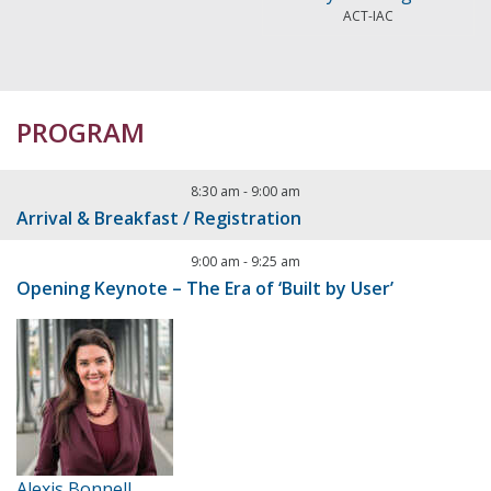
ACT-IAC
PROGRAM
8:30 am
-
9:00 am
Arrival & Breakfast / Registration
9:00 am
-
9:25 am
Opening Keynote – The Era of ‘Built by User’
Alexis Bonnell