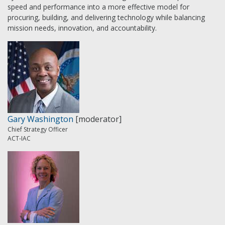
speed and performance into a more effective model for
procuring, building, and delivering technology while balancing
mission needs, innovation, and accountability.
Gary Washington
[moderator]
Chief Strategy Officer
ACT-IAC