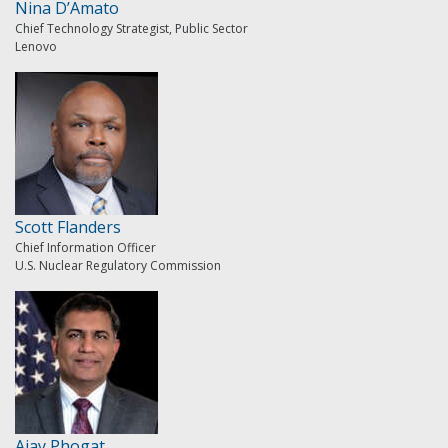
Nina D’Amato
Chief Technology Strategist, Public Sector
Lenovo
Scott Flanders
Chief Information Officer
U.S. Nuclear Regulatory Commission
Ajay Phogat