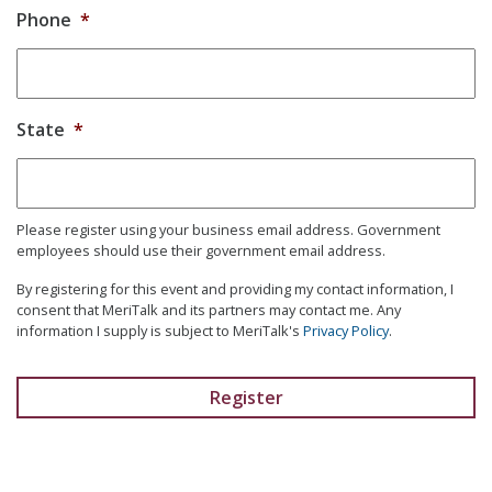
Phone
*
State
*
Please register using your business email address. Government
employees should use their government email address.
By registering for this event and providing my contact information, I
consent that MeriTalk and its partners may contact me. Any
information I supply is subject to MeriTalk's
Privacy Policy
.