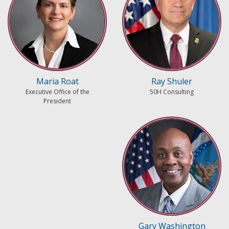
Maria Roat
Ray Shuler
Executive Office of the
50H Consulting
President
Gary Washington