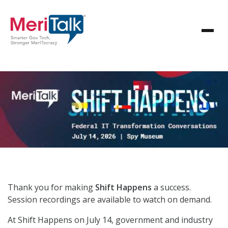
Thank you for making
Shift Happens
a success.
Session recordings are available to watch on demand.
At Shift Happens on July 14, government and industry