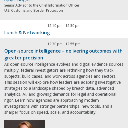
Senior Advisor to the Chief Information Officer
U.S. Customs and Border Protection
12:10 pm
-
12:30 pm
Lunch & Networking
12:30 pm
-
12:55 pm
Open-source intelligence – delivering outcomes with
greater precision
As open-source intelligence evolves and digital evidence sources
multiply, federal investigators are rethinking how they track
subjects, build cases, and work across agencies and sectors.
This session will explore how leaders are adapting investigative
strategies to a landscape shaped by breach data, advanced
analytics, AI, and growing demands for legal and operational
rigor. Learn how agencies are approaching modern
investigations with stronger partnerships, new tools, and a
sharper focus on speed, scale, and accountability.