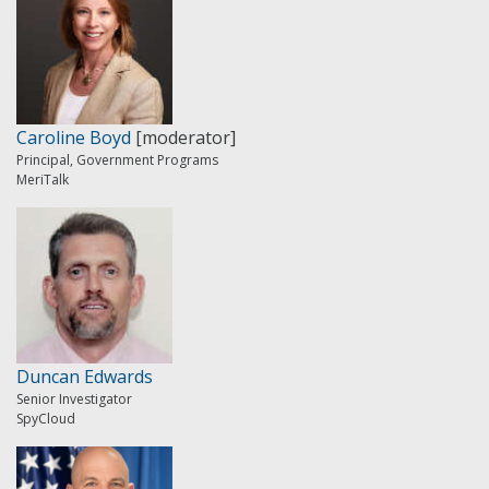
Caroline Boyd
[moderator]
Principal, Government Programs
MeriTalk
Duncan Edwards
Senior Investigator
SpyCloud