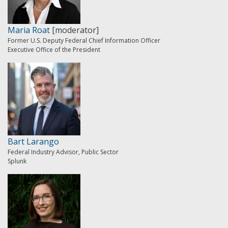
Maria Roat
[moderator]
Former U.S. Deputy Federal Chief Information Officer
Executive Office of the President
Bart Larango
Federal Industry Advisor, Public Sector
Splunk