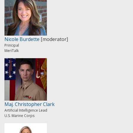
Nicole Burdette
[moderator]
Principal
MeriTalk
Maj. Christopher Clark
Artificial Intelligence Lead
U.S. Marine Corps