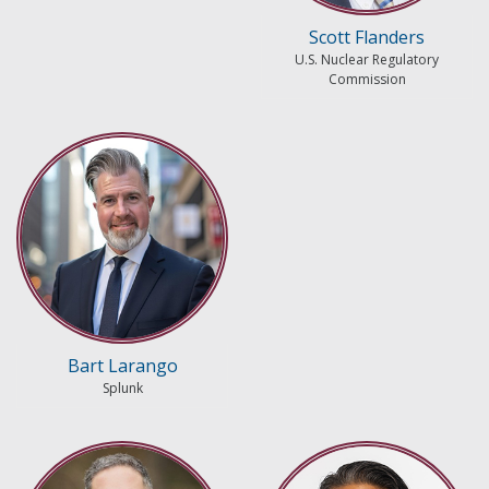
Scott Flanders
U.S. Nuclear Regulatory
Commission
Bart Larango
Splunk