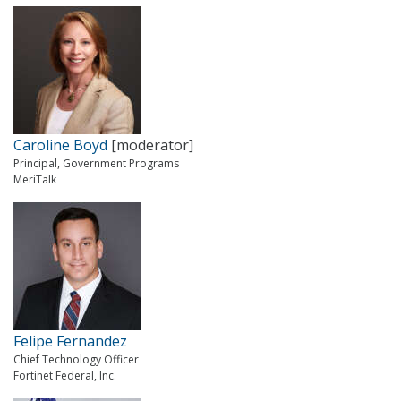
Caroline Boyd
[moderator]
Principal, Government Programs
MeriTalk
Felipe Fernandez
Chief Technology Officer
Fortinet Federal, Inc.