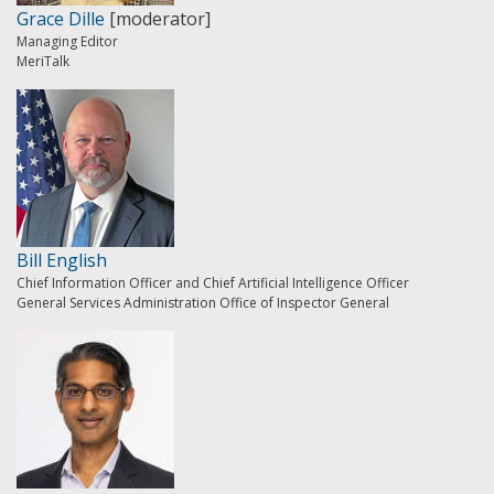
Grace Dille
[moderator]
Managing Editor
MeriTalk
Bill English
Chief Information Officer and Chief Artificial Intelligence Officer
General Services Administration Office of Inspector General