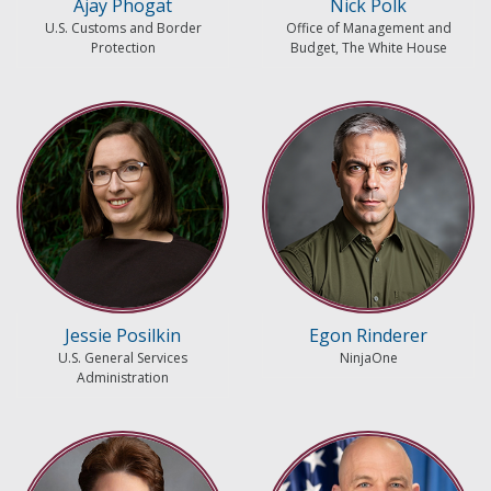
Ajay Phogat
Nick Polk
U.S. Customs and Border
Office of Management and
Protection
Budget, The White House
Jessie Posilkin
Egon Rinderer
U.S. General Services
NinjaOne
Administration