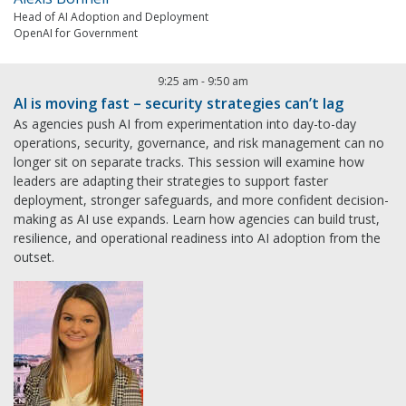
Head of AI Adoption and Deployment
OpenAI for Government
9:25 am
-
9:50 am
AI is moving fast – security strategies can’t lag
As agencies push AI from experimentation into day-to-day
operations, security, governance, and risk management can no
longer sit on separate tracks. This session will examine how
leaders are adapting their strategies to support faster
deployment, stronger safeguards, and more confident decision-
making as AI use expands. Learn how agencies can build trust,
resilience, and operational readiness into AI adoption from the
outset.