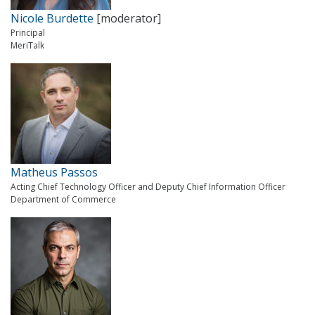
Nicole Burdette
[moderator]
Principal
MeriTalk
Matheus Passos
Acting Chief Technology Officer and Deputy Chief Information Officer
Department of Commerce