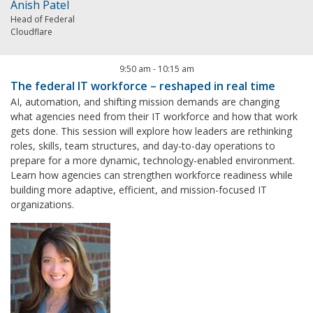
Anish Patel
Head of Federal
Cloudflare
9:50 am
-
10:15 am
The federal IT workforce – reshaped in real time
AI, automation, and shifting mission demands are changing
what agencies need from their IT workforce and how that work
gets done. This session will explore how leaders are rethinking
roles, skills, team structures, and day-to-day operations to
prepare for a more dynamic, technology-enabled environment.
Learn how agencies can strengthen workforce readiness while
building more adaptive, efficient, and mission-focused IT
organizations.