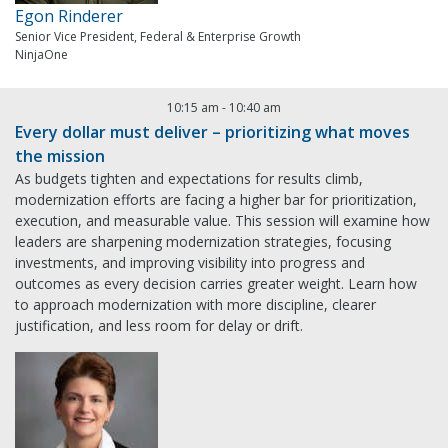
Egon Rinderer
Senior Vice President, Federal & Enterprise Growth
NinjaOne
10:15 am
-
10:40 am
Every dollar must deliver – prioritizing what moves
the mission
As budgets tighten and expectations for results climb,
modernization efforts are facing a higher bar for prioritization,
execution, and measurable value. This session will examine how
leaders are sharpening modernization strategies, focusing
investments, and improving visibility into progress and
outcomes as every decision carries greater weight. Learn how
to approach modernization with more discipline, clearer
justification, and less room for delay or drift.