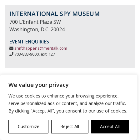
INTERNATIONAL SPY MUSEUM
700 L’Enfant Plaza SW
Washington, D.C. 20024
EVENT ENQUIRIES
shifthappens@meritalk.com
703-883-9000, ext. 127
We value your privacy
We use cookies to enhance your browsing experience,
serve personalized ads or content, and analyze our traffic.
By clicking "Accept All", you consent to our use of cookies.
Customize
Reject All
Accept All