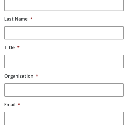
Last Name
*
Title
*
Organization
*
Email
*