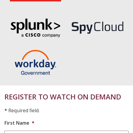
REGISTER TO WATCH ON DEMAND
*
Required field.
First Name
*