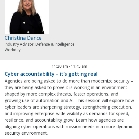
Christina Dance
Industry Advisor, Defense & Intelligence
Workday
11:20 am
-
11:45 am
Cyber accountability – it’s getting real
Agencies are being asked to do more than modernize security –
they are being asked to prove it is working in an environment
shaped by more complex threats, faster operations, and
growing use of automation and AI. This session will explore how
cyber leaders are sharpening strategy, strengthening execution,
and improving enterprise-wide visibility as demands for speed,
resilience, and accountability grow. Learn how agencies are
aligning cyber operations with mission needs in a more dynamic
security environment.