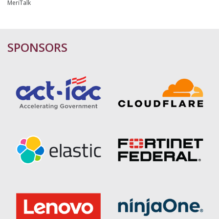
MeriTalk
SPONSORS