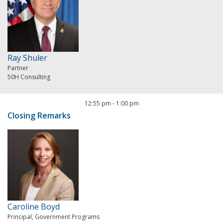
Ray Shuler
Partner
50H Consulting
12:55 pm
-
1:00 pm
Closing Remarks
Caroline Boyd
Principal, Government Programs