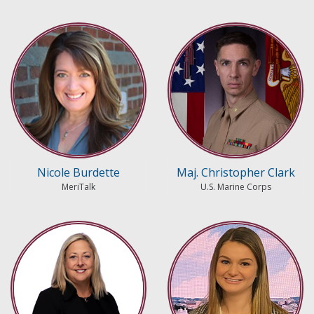
Nicole Burdette
Maj. Christopher Clark
MeriTalk
U.S. Marine Corps