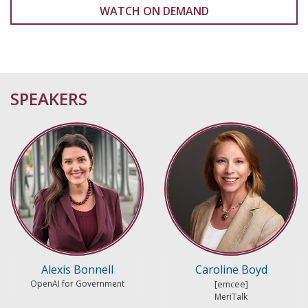
WATCH ON DEMAND
SPEAKERS
Alexis Bonnell
Caroline Boyd
OpenAI for Government
MeriTalk