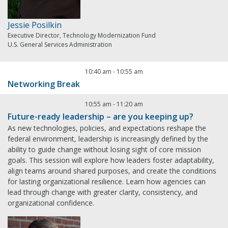
Jessie Posilkin
Executive Director, Technology Modernization Fund
U.S. General Services Administration
10:40 am
-
10:55 am
Networking Break
10:55 am
-
11:20 am
Future-ready leadership – are you keeping up?
As new technologies, policies, and expectations reshape the
federal environment, leadership is increasingly defined by the
ability to guide change without losing sight of core mission
goals. This session will explore how leaders foster adaptability,
align teams around shared purposes, and create the conditions
for lasting organizational resilience. Learn how agencies can
lead through change with greater clarity, consistency, and
organizational confidence.