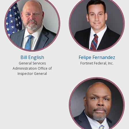
Bill English
Felipe Fernandez
General Services
Fortinet Federal, Inc.
Administration Office of
Inspector General