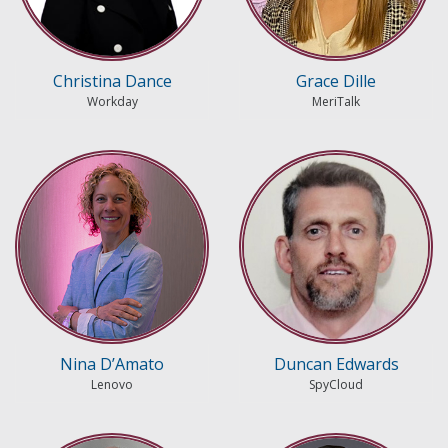
Christina Dance
Grace Dille
Workday
MeriTalk
Nina D’Amato
Duncan Edwards
Lenovo
SpyCloud