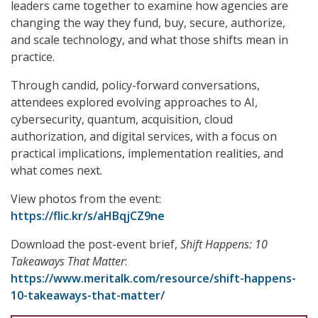
leaders came together to examine how agencies are
changing the way they fund, buy, secure, authorize,
and scale technology, and what those shifts mean in
practice.
Through candid, policy-forward conversations,
attendees explored evolving approaches to AI,
cybersecurity, quantum, acquisition, cloud
authorization, and digital services, with a focus on
practical implications, implementation realities, and
what comes next.
View photos from the event:
https://flic.kr/s/aHBqjCZ9ne
Download the post-event brief,
Shift Happens: 10
Takeaways That Matter
:
https://www.meritalk.com/resource/shift-happens-
10-takeaways-that-matter/