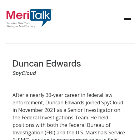
Duncan Edwards
SpyCloud
After a nearly 30-year career in federal law
enforcement, Duncan Edwards joined SpyCloud
in November 2021 as a Senior Investigator on
the Federal Investigations Team. He held
positions with both the Federal Bureau of
Investigation (FBI) and the U.S. Marshals Service