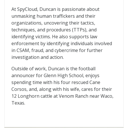
At SpyCloud, Duncan is passionate about
unmasking human traffickers and their
organizations, uncovering their tactics,
techniques, and procedures (TTPs), and
identifying victims. He also supports law
enforcement by identifying individuals involved
in CSAM, fraud, and cybercrime for further
investigation and action.
Outside of work, Duncan is the football
announcer for Glenn High School, enjoys
spending time with his four rescued Cane
Corsos, and, along with his wife, cares for their
12 Longhorn cattle at Venom Ranch near Waco,
Texas.