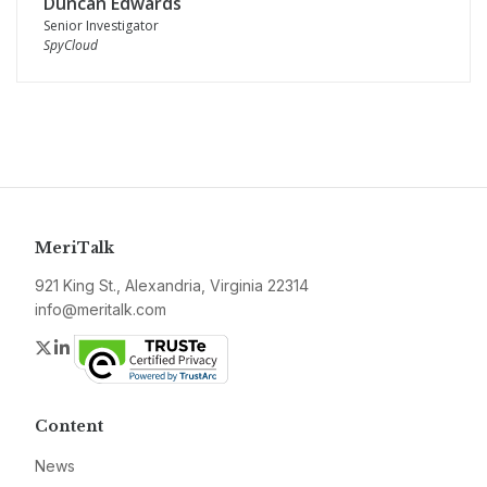
Duncan Edwards
Senior Investigator
SpyCloud
MeriTalk
921 King St., Alexandria, Virginia 22314
info@meritalk.com
Twitter
LinkedIn
Content
News