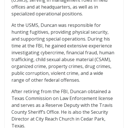
(USMS), serving in management roles in field
offices and at headquarters, as well as in
specialized operational positions.
At the USMS, Duncan was responsible for
hunting fugitives, providing physical security,
and supporting special operations. During his
time at the FBI, he gained extensive experience
investigating cybercrime, financial fraud, human
trafficking, child sexual abuse material (CSAM),
organized crime, property crimes, drug crimes,
public corruption, violent crime, and a wide
range of other federal offenses.
After retiring from the FBI, Duncan obtained a
Texas Commission on Law Enforcement license
and serves as a Reserve Deputy with the Travis
County Sheriff’s Office. He is also the Security
Director at City Reach Church in Cedar Park,
Texas.