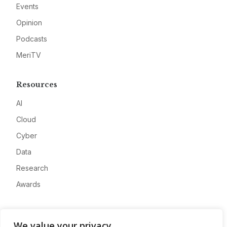
Events
Opinion
Podcasts
MeriTV
Resources
AI
Cloud
Cyber
Data
Research
Awards
Company
We value your privacy